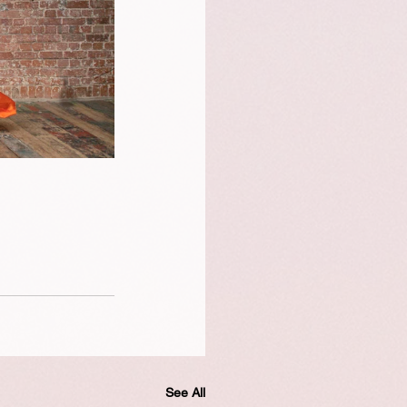
See All