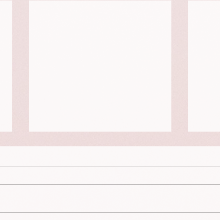
This is a portrait of Aviah
This 