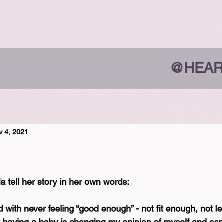
@HEAR
v 4, 2021
a tell her story in her own words:⁠
d with never feeling “good enough” - not fit enough, not 
aving a baby is changing my opinion of myself and esp