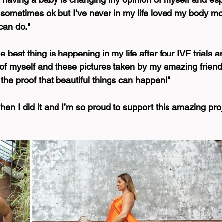
on sometimes ok but I’ve never in my life loved my body m
can do."⁠
 best thing is happening in my life after four IVF trials a
of myself and these pictures taken by my amazing friend
 the proof that beautiful things can happen!"⁠
en I did it and I’m so proud to support this amazing proje