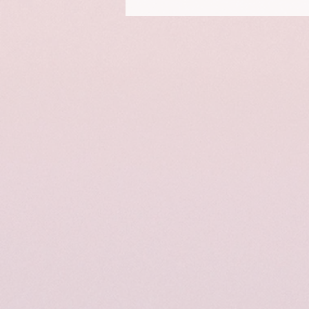
This is a portrait of Elizabeth