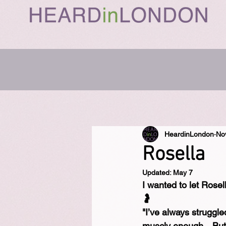
HeardinLondon
No
Rosella
Updated:
May 7
I wanted to let Rosell
🤰⁠
"I’ve always struggle
muscly enough…But h