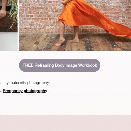
FREE Reframing Body Image Workbook
raphy
maternity photography
Pregnancy photography