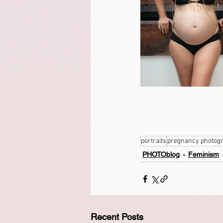
portraits
pregnancy photog
PHOTOblog
Feminism
Recent Posts