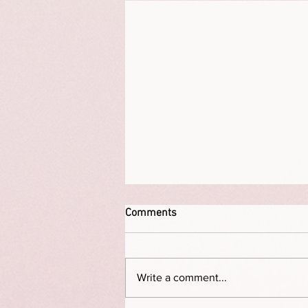
Comments
Write a comment...