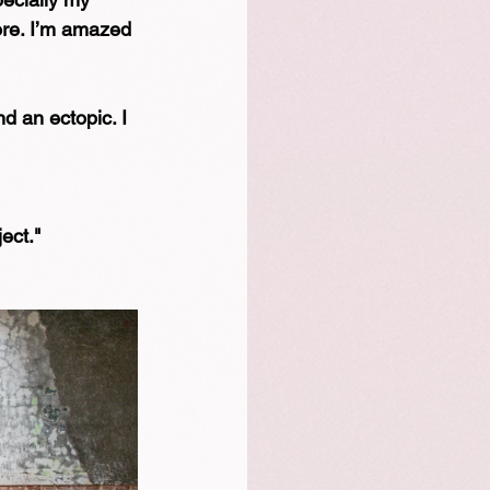
ore. I’m amazed 
nd an ectopic. I 
 
ct."⁠