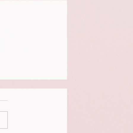
is a portrait of Neigo