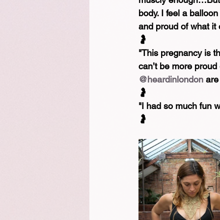
body. I feel a ballo
and proud of what it 
🤰⁠
"This pregnancy is the
can’t be more proud 
@heardinlondon
 are
🤰⁠
"I had so much fun wh
🤰⁠