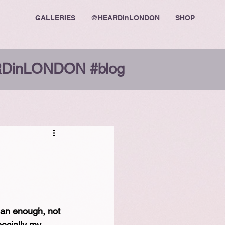
GALLERIES
@HEARDinLONDON
SHOP
DinLONDON #blog
lean enough, not 
ecially my 