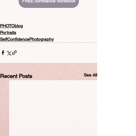
FREE confidence workbook
PHOTOblog
Portraits
SelfConfidencePhotography
See All
Recent Posts