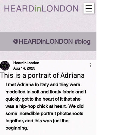
@HEARDinLONDON #blog
HeardinLondon
Aug 14, 2023
This is a portrait of Adriana
I met Adriana in Italy and they were 
modelled in soft and floaty fabric and I 
quickly got to the heart of it that she 
was a hip-hop chick at heart.  We did 
some incredible portrait photoshoots 
together, and this was just the 
beginning.