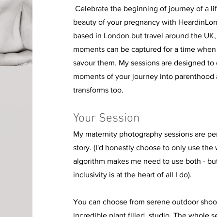
Celebrate the beginning of journey of a li
beauty of your pregnancy with HeardinLon
based in London but travel around the UK,
moments can be captured for a time when
savour them. My sessions are designed to c
moments of your journey into parenthood 
transforms too.
Your Session
My maternity photography sessions are per
story. (I'd honestly choose to only use the
algorithm makes me need to use both - but 
inclusivity is at the
heart of all I do).
You can choose from serene outdoor shoot
incredible plant filled studio. The whole s