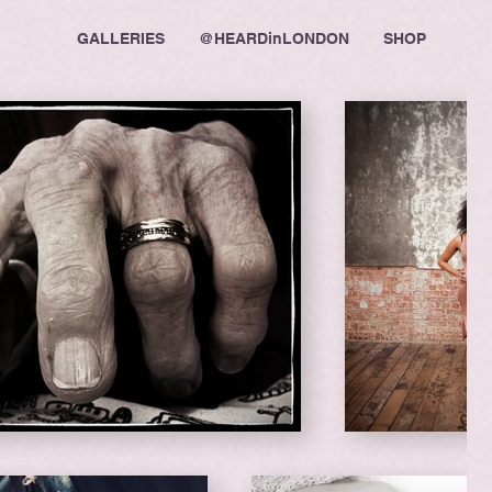
GALLERIES
@HEARDinLONDON
SHOP