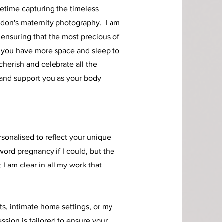
fetime capturing the timeless
don's maternity photography. I am
 ensuring that the most precious of
 you have more space and sleep to
herish and celebrate all the
and support you as your body
sonalised to reflect your unique
 word pregnancy if I could, but the
I am clear in all my work that
s, intimate home settings, or my
ession is tailored to ensure your