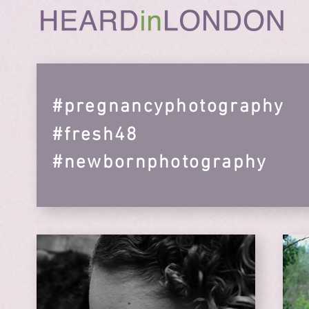
#pregnancyphotography
#fresh48
#newbornphotography