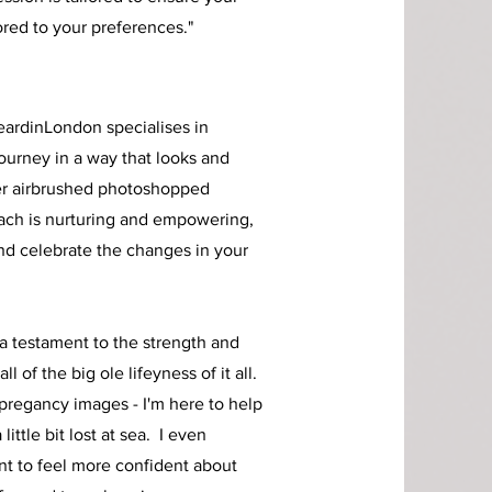
ored to your preferences."
eardinLo
n
don specialises in
ourney in a way that looks and
er airbrushed photoshopped
ach is nurturing and empowering,
and celebrate the changes in your
 a testament to the strength and
l of the big ole lifeyness of it all.
pregancy images - I'm here to help
ittle bit lost at sea. I even
nt to feel more confident about