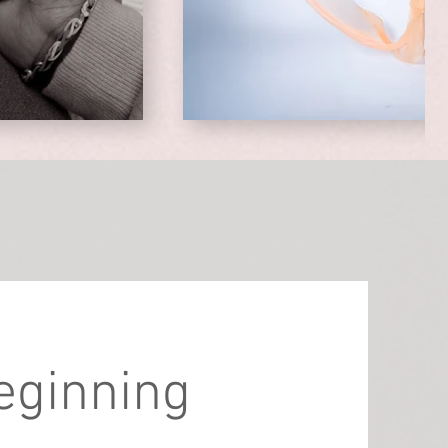
beginning