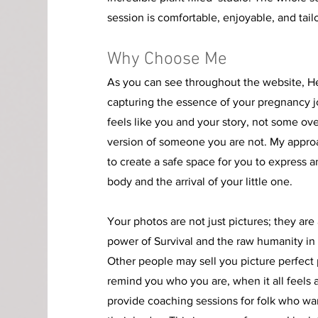
session is comfortable, enjoyable, and tail
Why Choose Me
As you can see throughout the website, H
capturing the essence of your pregnancy j
feels like you and your story
, not some ov
version of someone you are not. My appro
to create a safe space for you to express 
body and the arrival of your little one.
Your photos are not just pictures; they are
power of Survival and the raw humanity in al
Other people may sell you picture perfect 
remind you who you are, when it all feels a l
provide coaching sessions for folk who wa