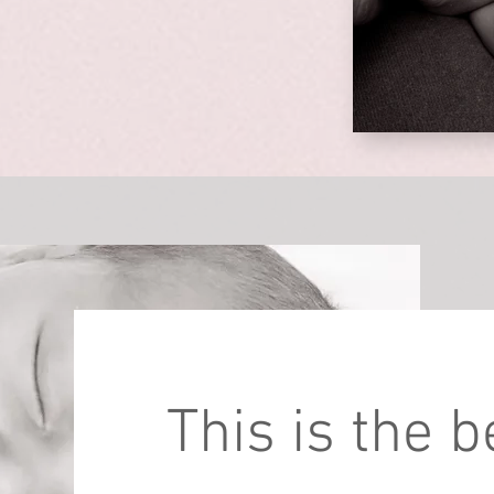
This is the 