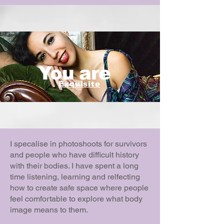
You are
Exquisite
I specalise in photoshoots for survivors
and people who have difficult history
with their bodies. I have spent a long
time listening, learning and relfecting
how to create safe space where people
feel comfortable to explore what body
image means to them.