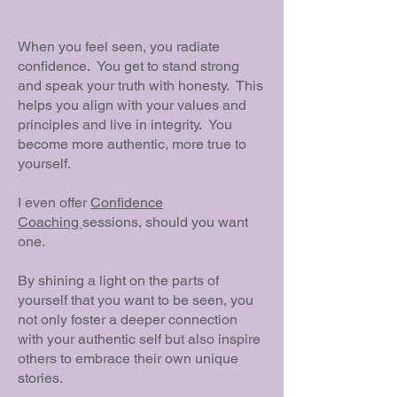
When you feel seen, you radiate
confidence. You get to stand strong
and speak your truth with honesty. This
helps you align with your values and
principles and live in integrity. You
become more authentic, more true to
yourself.
I even offer
Confidence
Coaching
sessions, should you want
one.
By shining a light on the parts of
yourself that you want to be seen, you
not only foster a deeper connection
with your authentic self but also inspire
others to embrace their own unique
stories.