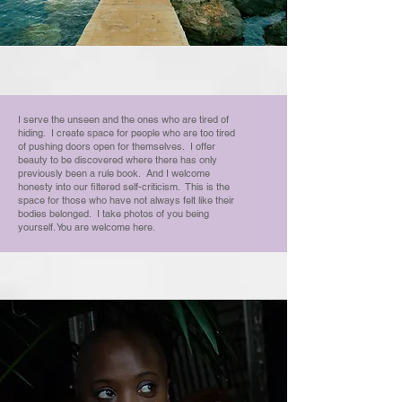
I serve the unseen and the ones who are tired of
hiding. I create space for people who are too tired
of pushing doors open for themselves. I offer
beauty to be discovered where there has only
previously been a rule book. And I welcome
honesty into our filtered self-criticism. This is the
space for those who have not always felt like their
bodies belonged. I take photos of you being
yourself. You are welcome here.