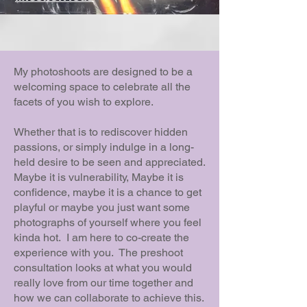
My photoshoots are designed to be a
welcoming space to celebrate all the
facets of you wish to explore.
Whether that is to rediscover hidden
passions, or simply indulge in a long-
held desire to be seen and appreciated.
Maybe it is vulnerability, Maybe it is
confidence, maybe it is a chance to get
playful or maybe you just want some
photographs of yourself where you feel
kinda hot. I am here to co-create the
experience with you. The preshoot
consultation looks at what you would
really love from our time together and
how we can collaborate to achieve this.