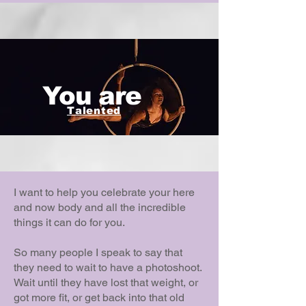
You are
Talented
I want to help you celebrate your here
and now body and all the incredible
things it can do for you.
So many people I speak to say that
they need to wait to have a photoshoot.
Wait until they have lost that weight, or
got more fit, or get back into that old