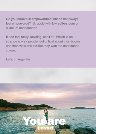
Do you believe in empowerment but do not always
feel empowered? Struggle with low self-esteem or
a lack of confidence?
It can feel really isolating, can't it? Which is so
strange is way people feel critical about their bodies
and than walk around like they won the confidence
crown.
Let's change this.
You are
Loved