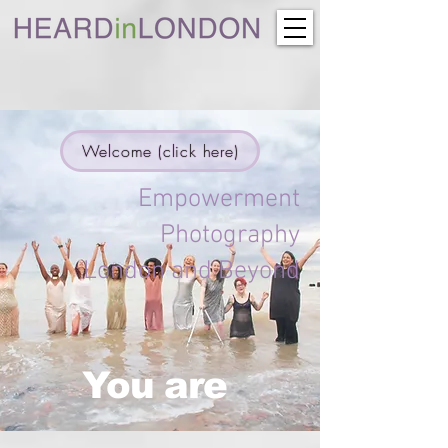
Welcome (click here)
Empowerment
Photography
London and Beyond
You are