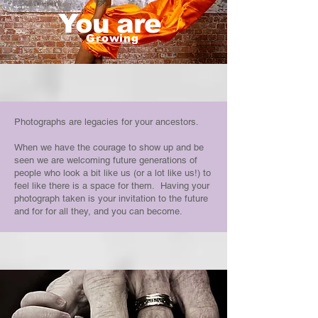
You are
Growing
Photographs are legacies for your ancestors.
When we have the courage to show up and be
seen we are welcoming future generations of
people who look a bit like us (or a lot like us!) to
feel like there is a space for them. Having your
photograph taken is your invitation to the future
and for for all they, and you can become.