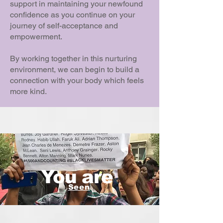
support in maintaining your newfound
confidence as you continue on your
journey of self-acceptance and
empowerment.
By working together in this nurturing
environment, we can begin to build a
connection with your body which feels
more kind.
You are
Seen