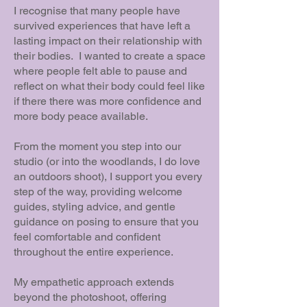
I recognise that many people have
survived experiences that have left a
lasting impact on their relationship with
their bodies. I wanted to create a space
where people felt able to pause and
reflect on what their body could feel like
if there there was more confidence and
more body peace available.
From the moment you step into our
studio (or into the woodlands, I do love
an outdoors shoot), I support you every
step of the way, providing welcome
guides, styling advice, and gentle
guidance on posing to ensure that you
feel comfortable and confident
throughout the entire experience.
My empathetic approach extends
beyond the photoshoot, offering