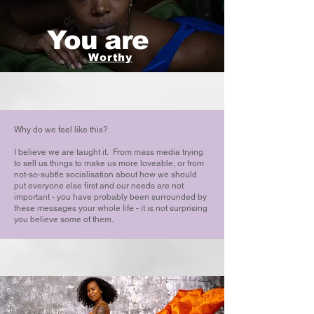
You are
Worthy
Why do we feel like this?
I believe we are taught it. From mass media trying
to sell us things to make us more loveable, or from
not-so-subtle socialisation about how we should
put everyone else first and our needs are not
important - you have probably been surrounded by
these messages your whole life - it is not surprising
you believe some of them.