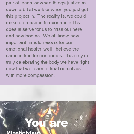
pair of jeans, or when things just calm
down a bit at work or when you just get
this project in. The reality is, we could
make up reasons forever and all tis
does is serve for us to miss our here
and now bodies. We all know how
important mindfulness is for our
emotional health; well I believe the
same is true for our bodies. It is only in
truly celebrating the body we have right
now that we learn to treat ourselves
with more compassion.
You are
Mischeivious