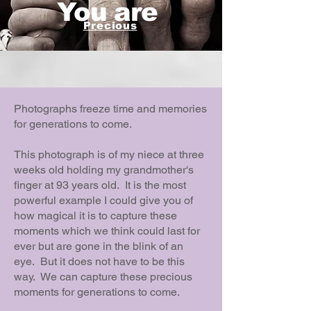
You are
Precious
Photographs freeze time and memories
for generations to come.
This photograph is of my niece at three
weeks old holding my grandmother's
finger at 93 years old. It is the most
powerful example I could give you of
how magical it is to capture these
moments which we think could last for
ever but are gone in the blink of an
eye. But it does not have to be this
way. We can capture these precious
moments for generations to come.