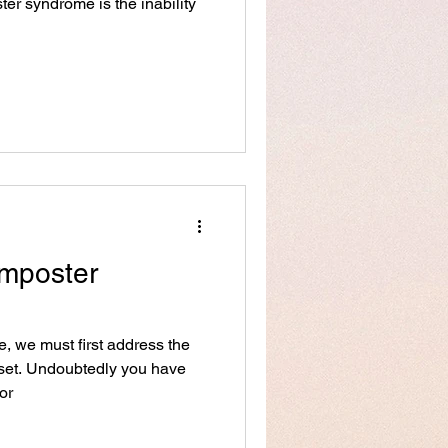
r syndrome is the inability
Imposter
 we must first address the
dset. Undoubtedly you have
or