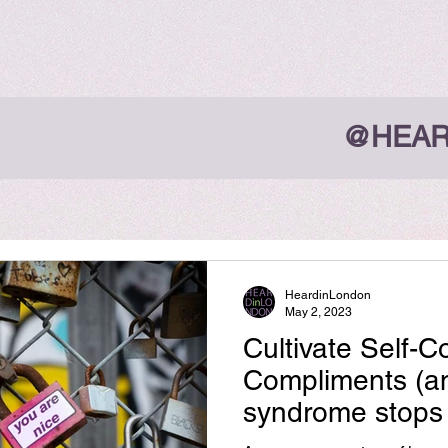
@HEAR
HeardinLondon
May 2, 2023
Cultivate Self-
Compliments (a
syndrome stops 