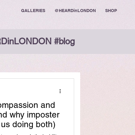
GALLERIES
@HEARDinLONDON
SHOP
DinLONDON #blog
Compassion and
nd why imposter
us doing both)