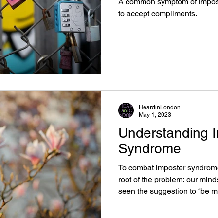
A common symptom of imposte
to accept compliments.
HeardinLondon
May 1, 2023
Understanding 
Syndrome
To combat imposter syndrome,
root of the problem: our min
seen the suggestion to “be m