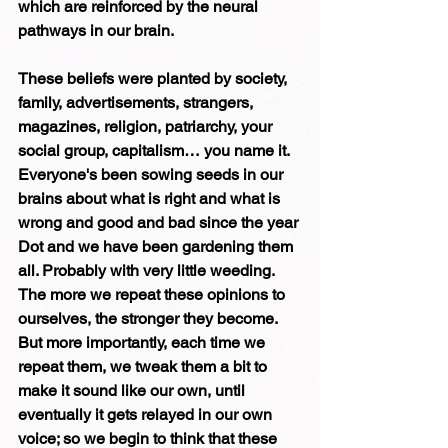
which are reinforced by the neural 
pathways in our brain.
These beliefs were planted by society, 
family, advertisements, strangers, 
magazines, religion, patriarchy, your 
social group, capitalism… you name it. 
Everyone's been sowing seeds in our 
brains about what is right and what is 
wrong and good and bad since the year 
Dot and we have been gardening them 
all. Probably with very little weeding. 
The more we repeat these opinions to 
ourselves, the stronger they become. 
But more importantly, each time we 
repeat them, we tweak them a bit to 
make it sound like our own, until 
eventually it gets relayed in our own 
voice; so we begin to think that these 