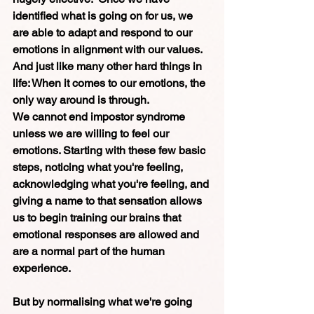
identified what is going on for us, we 
are able to adapt and respond to our 
emotions in alignment with our values. 
And just like many other hard things in 
life: When it comes to our emotions, the 
only way around is through.
We cannot end impostor syndrome 
unless we are willing to feel our 
emotions. Starting with these few basic 
steps, noticing what you're feeling, 
acknowledging what you're feeling, and 
giving a name to that sensation allows 
us to begin training our brains that 
emotional responses are allowed and 
are a normal part of the human 
experience.
But by normalising what we're going 