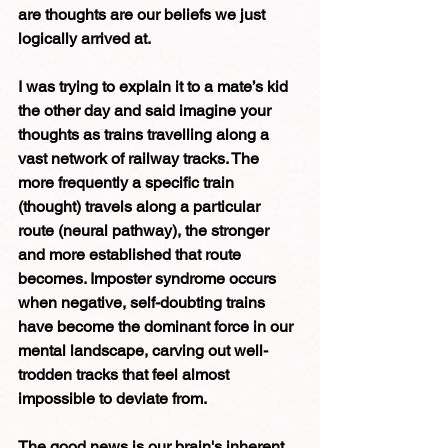
are thoughts are our beliefs we just 
logically arrived at.
I was trying to explain it to a mate’s kid 
the other day and said imagine your 
thoughts as trains travelling along a 
vast network of railway tracks. The 
more frequently a specific train 
(thought) travels along a particular 
route (neural pathway), the stronger 
and more established that route 
becomes. Imposter syndrome occurs 
when negative, self-doubting trains 
have become the dominant force in our 
mental landscape, carving out well-
trodden tracks that feel almost 
impossible to deviate from.
The good news is our brain's inherent 