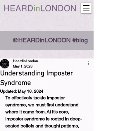
@HEARDinLONDON #blog
HeardinLondon
May 1, 2023
Understanding Imposter
Syndrome
Updated:
May 16, 2024
To effectively tackle imposter 
syndrome, we must first understand 
where it came from. At it’s core, 
imposter syndrome is rooted in deep-
seated beliefs and thought patterns, 