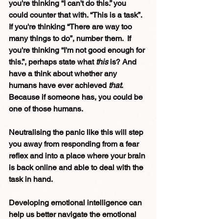
you're thinking “I can't do this.” you 
could counter that with. “This is a task”. 
If you're thinking “There are way too 
many things to do”, number them.  If 
you're thinking “I'm not good enough for 
this.”, perhaps state what 
this
 is? And 
have a think about whether any 
humans have ever achieved 
that
. 
Because if someone has, you could be 
one of those humans. 
Neutralising the panic like this will step 
you away from responding from a fear 
reflex and into a place where your brain 
is back online and able to deal with the 
task in hand.
Developing emotional intelligence can 
help us better navigate the emotional 