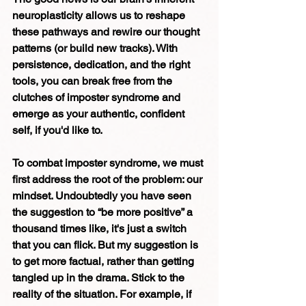
neuroplasticity allows us to reshape 
these pathways and rewire our thought 
patterns (or build new tracks). With 
persistence, dedication, and the right 
tools, you can break free from the 
clutches of imposter syndrome and 
emerge as your authentic, confident 
self, if you'd like to. 
To combat imposter syndrome, we must 
first address the root of the problem: our 
mindset. Undoubtedly you have seen 
the suggestion to “be more positive” a 
thousand times like, it's just a switch 
that you can flick. But my suggestion is 
to get more factual, rather than getting 
tangled up in the drama. Stick to the 
reality of the situation. For example, if 