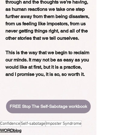
through and the thoughts we're having, 
as human reactions we take one step 
further away from them being disasters, 
from us feeling like impostors, from us 
never getting things right, and all of the 
other stories that we tell ourselves. 
This is the way that we begin to reclaim 
our minds. It may not be as easy as you 
would like at first, but it is a practice, 
and I promise you, it is so, so worth it.
FREE Stop The Self-Sabotage workbook
Confidence
Self-sabotage
Imposter Syndrome
WORDblog