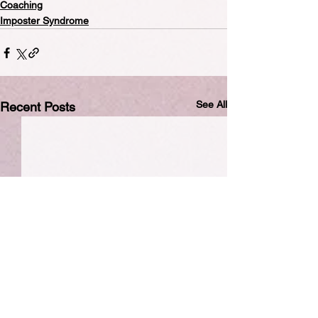
Coaching
Imposter Syndrome
See All
Recent Posts