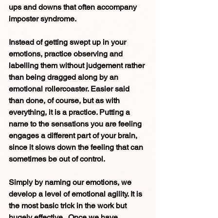
ups and downs that often accompany 
imposter syndrome.
Instead of getting swept up in your 
emotions, practice observing and 
labelling them without judgement rather 
than being dragged along by an 
emotional rollercoaster.
Easier said 
than done, of course, but as with 
everything, it is a practice. Putting a 
name to the sensations you are feeling 
engages a different part of your brain, 
since it slows down the feeling that can 
sometimes be out of control.  
Simply by naming our emotions, we 
develop a level of emotional agility. It is 
the most basic trick in the work but 
hugely effective.  Once we have 