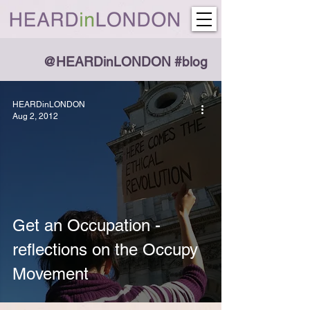
@HEARDinLONDON #blog
HEARDinLONDON
Aug 2, 2012
Get an Occupation -
reflections on the Occupy
Movement