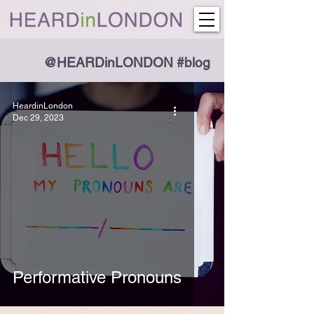
@HEARDinLONDON #blog
HeardinLondon
Dec 29, 2023
Performative Pronouns