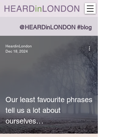
@HEARDinLONDON #blog
HeardinLondon
Dec 18, 2024
Our least favourite phrases
tell us a lot about
ourselves…