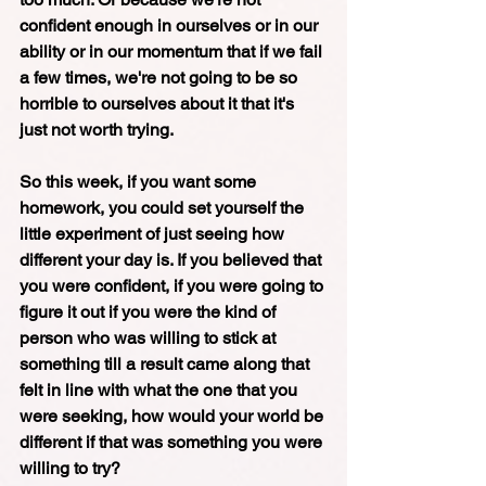
confident enough in ourselves or in our 
ability or in our momentum that if we fail 
a few times, we're not going to be so 
horrible to ourselves about it that it's 
just not worth trying.
So this week, if you want some 
homework, you could set yourself the 
little experiment of just seeing how 
different your day is. If you believed that 
you were confident, if you were going to 
figure it out if you were the kind of 
person who was willing to stick at 
something till a result came along that 
felt in line with what the one that you 
were seeking, how would your world be 
different if that was something you were 
willing to try? 