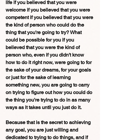
life if you believed that you were 
welcome if you believed that you were 
competent if you believed that you were 
the kind of person who could do the 
thing that you're going to try? What 
could be possible for you if you 
believed that you were the kind of 
person who, even if you didn't know 
how to do it right now, were going to for 
the sake of your dreams, for your goals 
or just for the sake of learning 
something new, you are going to carry 
on trying to figure out how you could do 
the thing you're trying to do in as many 
ways as it takes until you just do it. 
Because that is the secret to achieving 
any goal, you are just willing and 
dedicated to trying to do things, and if 