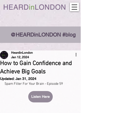
@HEARDinLONDON #blog
HeardinLondon
Jan 12, 2024
How to Gain Confidence and
Achieve Big Goals
Updated:
Jan 31, 2024
Spam Filter For Your Brain - Episode 59
Listen Here