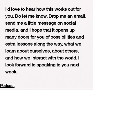
I'd love to hear how this works out for 
you. Do let me know. Drop me an email, 
send me a little message on social 
media, and I hope that it opens up 
many doors for you of possibilities and 
extra lessons along the way, what we 
learn about ourselves, about others, 
and how we interact with the world. I 
look forward to speaking to you next 
week.
Podcast
See All
Recent Posts