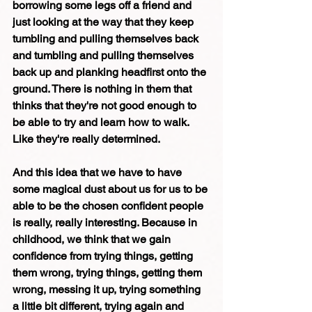
borrowing some legs off a friend and 
just looking at the way that they keep 
tumbling and pulling themselves back 
and tumbling and pulling themselves 
back up and planking headfirst onto the 
ground. There is nothing in them that 
thinks that they're not good enough to 
be able to try and learn how to walk. 
Like they're really determined. 
And this idea that we have to have 
some magical dust about us for us to be 
able to be the chosen confident people 
is really, really interesting. Because in 
childhood, we think that we gain 
confidence from trying things, getting 
them wrong, trying things, getting them 
wrong, messing it up, trying something 
a little bit different, trying again and 