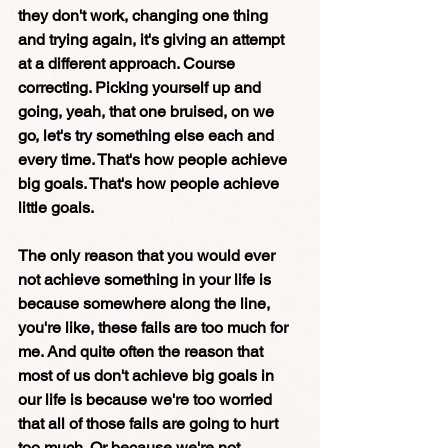
they don't work, changing one thing 
and trying again, it's giving an attempt 
at a different approach. Course 
correcting. Picking yourself up and 
going, yeah, that one bruised, on we 
go, let's try something else each and 
every time. That's how people achieve 
big goals. That's how people achieve 
little goals. 
The only reason that you would ever 
not achieve something in your life is 
because somewhere along the line, 
you're like, these fails are too much for 
me. And quite often the reason that 
most of us don't achieve big goals in 
our life is because we're too worried 
that all of those fails are going to hurt 
too much. Or because we're not 