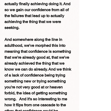
actually finally achieving doing it. And 
so we gain our confidence from all of 
the failures that lead up to actually 
achieving the thing that we were 
seeking.
And somewhere along the line in 
adulthood, we've morphed this into 
meaning that confidence is something 
that we're already good at, that we've 
already achieved the thing that we 
know we can do already. And we think 
of a lack of confidence being trying 
something new or trying something 
you're not very good at or heaven 
forbid, the idea of getting something 
wrong.   And it's so interesting to me 
how it flips from one cascade to the 
other, that confidence could be 