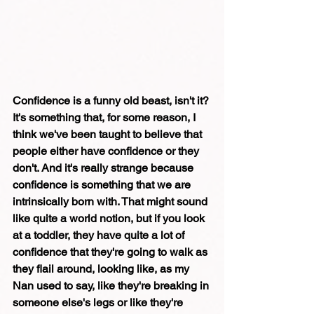
Confidence is a funny old beast, isn't it? 
It's something that, for some reason, I 
think we've been taught to believe that 
people either have confidence or they 
don't. And it's really strange because 
confidence is something that we are 
intrinsically born with. That might sound 
like quite a world notion, but if you look 
at a toddler, they have quite a lot of 
confidence that they're going to walk as 
they flail around, looking like, as my 
Nan used to say, like they're breaking in 
someone else's legs or like they're 