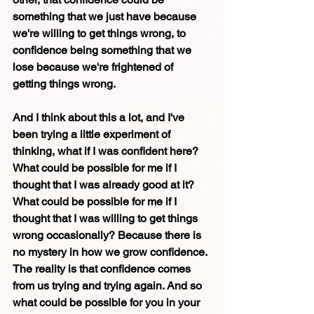
something that we just have because 
we're willing to get things wrong, to 
confidence being something that we 
lose because we're frightened of 
getting things wrong. 
And I think about this a lot, and I've 
been trying a little experiment of 
thinking, what if I was confident here? 
What could be possible for me if I 
thought that I was already good at it? 
What could be possible for me if I 
thought that I was willing to get things 
wrong occasionally? Because there is 
no mystery in how we grow confidence. 
The reality is that confidence comes 
from us trying and trying again. And so 
what could be possible for you in your 