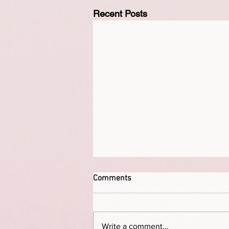
Recent Posts
Comments
Write a comment...