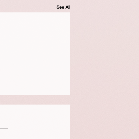
See All