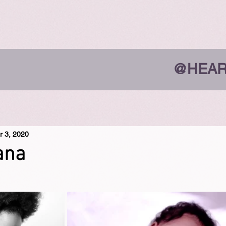
@HEAR
r 3, 2020
ana