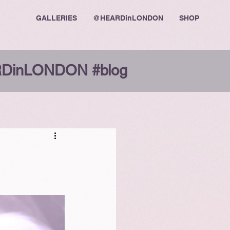
GALLERIES
@HEARDinLONDON
SHOP
DinLONDON #blog