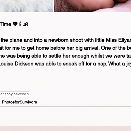
 Time 💖🍼👶
f the plane and into a newborn shoot with little Miss Eliy
it for me to get home before her big arrival. One of the b
 me was being able to settle her enough whilst we were ta
ouise Dickson was able to sneak off for a nap. What a jo
ography
newborn
PhotosforSurvivors