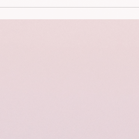
This is a portrait of Aviah
This 