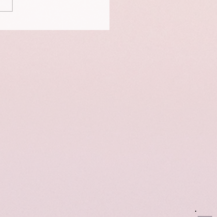
is a portrait of Neigo