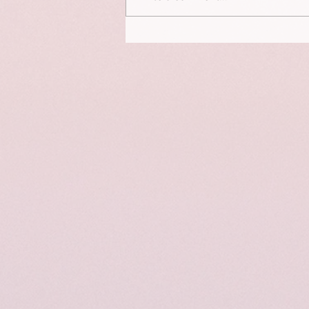
This is a portrait of Elizabeth