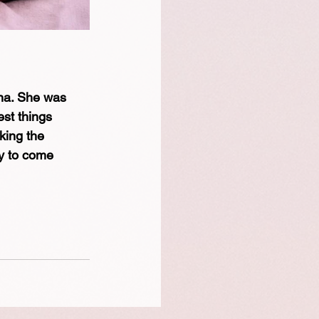
ana. She was 
est things 
king the 
y to come 