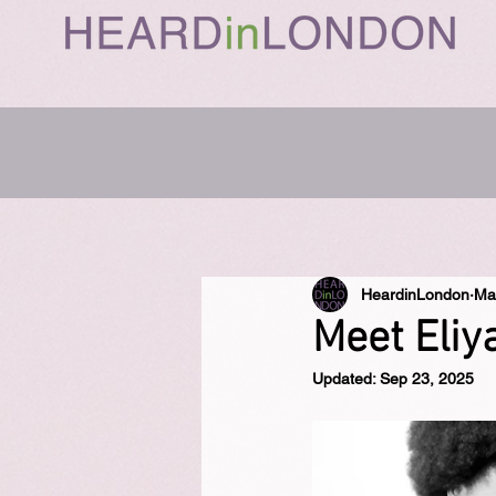
HeardinLondon
Ma
Meet Eliy
Updated:
Sep 23, 2025