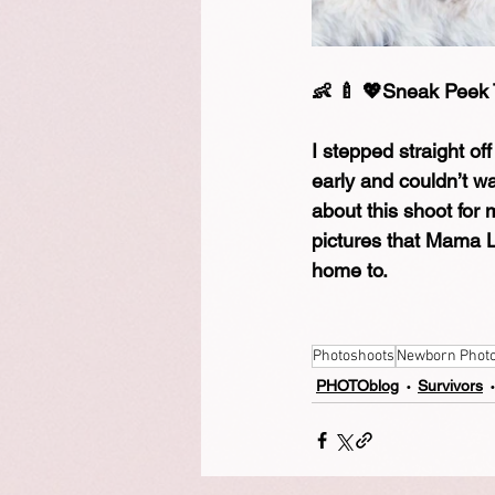
👶 🍼 💖Sneak Peek
I stepped straight of
early and couldn’t wa
about this shoot for
pictures that Mama L
home to.
Photoshoots
Newborn Phot
PHOTOblog
Survivors