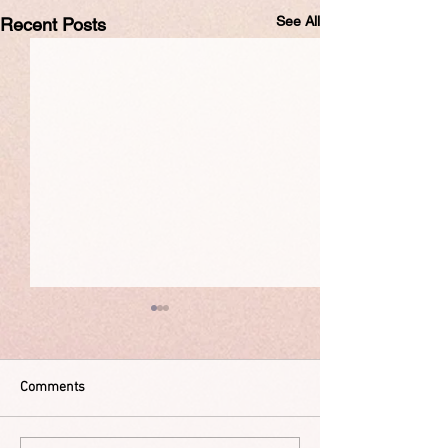
See All
Recent Posts
Comments