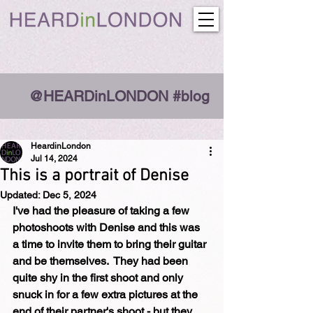
@HEARDinLONDON #blog
HeardinLondon
Jul 14, 2024
This is a portrait of Denise
Updated:
Dec 5, 2024
I've had the pleasure of taking a few 
photoshoots with Denise and this was 
a time to invite them to bring their guitar 
and be themselves.  They had been 
quite shy in the first shoot and only 
snuck in for a few extra pictures at the 
end of their partner's shoot - but they 