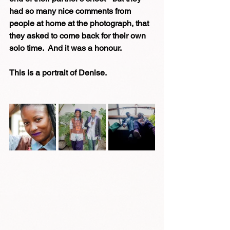
had so many nice comments from 
people at home at the photograph, that 
they asked to come back for their own 
solo time.  And it was a honour.
This is a portrait of Denise.