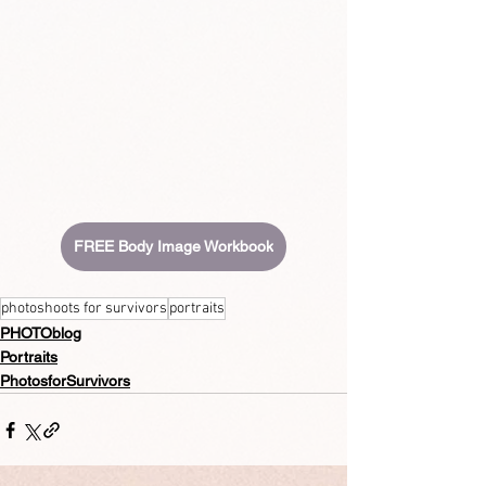
FREE Body Image Workbook
photoshoots for survivors
portraits
PHOTOblog
Portraits
PhotosforSurvivors