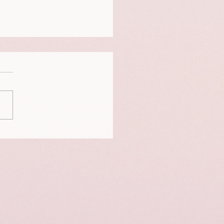
is a portrait of Neigo