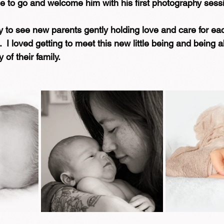
me to go and welcome him with his first photography sess
oy to see new parents gently holding love and care for eac
  I loved getting to meet this new little being and being a
of their family.