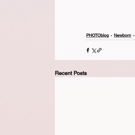
PHOTOblog
Newborn
Recent Posts