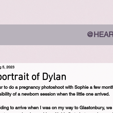
@HEAR
g 5, 2023
portrait of Dylan
ur to do a pregnancy photoshoot with Sophie a few mont
bility of a newborn session when the little one arrived.
iding to arrive when I was on my way to Glastonbury, w