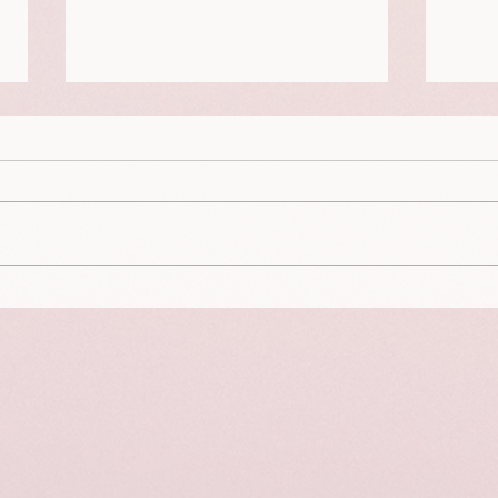
This is a portrait of Aviah
This 