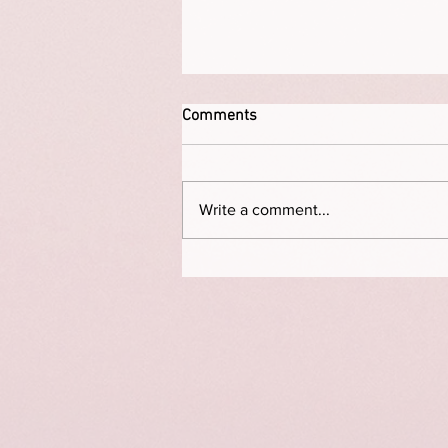
Comments
Write a comment...
This is a portrait of Elizabeth