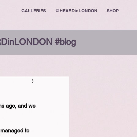
GALLERIES
@HEARDinLONDON
SHOP
DinLONDON #blog
hs ago, and we 
e managed to 