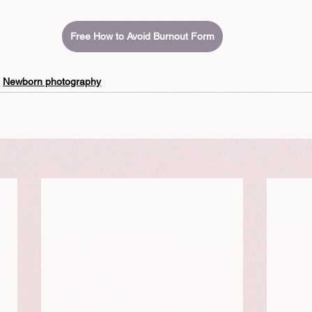
Free How to Avoid Burnout Form
Newborn photography