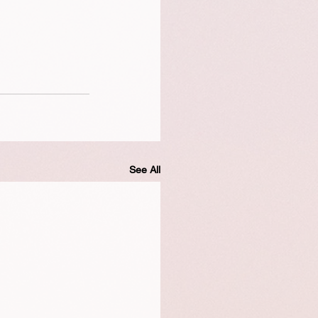
See All