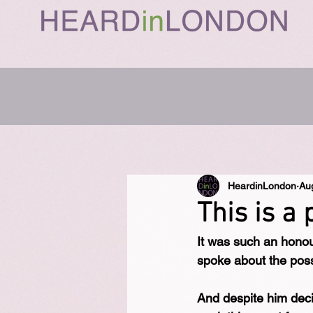
HeardinLondon
Au
This is a 
It was such an hono
spoke about the possi
And despite him dec