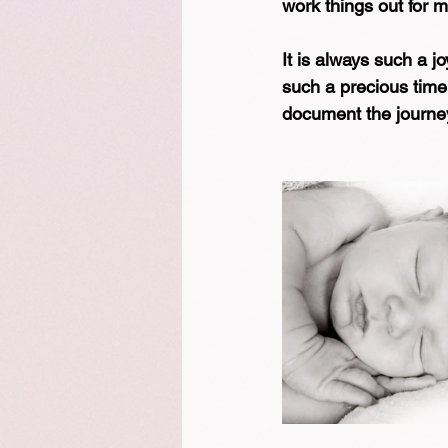
work things out for 
It is always such a j
such a precious time.
document the journey 