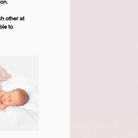
ion.
h other at 
ble to 