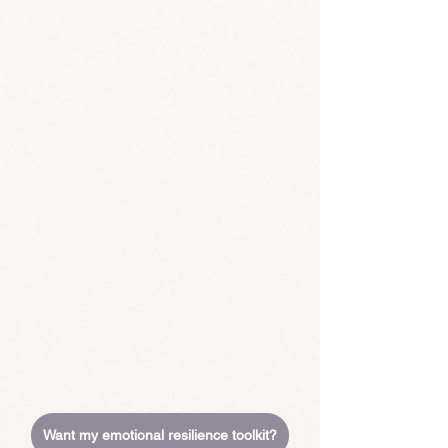
Want my emotional resilience toolkit?