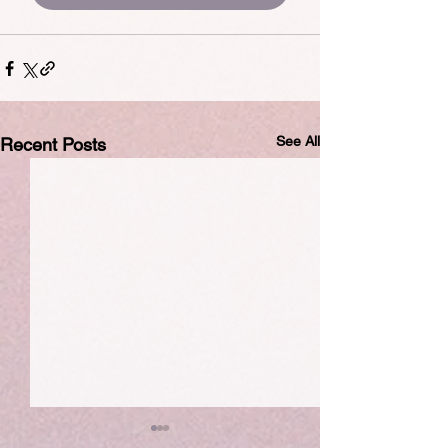
See All
Recent Posts