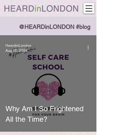
@HEARDinLONDON #blog
HeardinLondon
Aug 30, 2024
Why Am I So Frightened
All the Time?