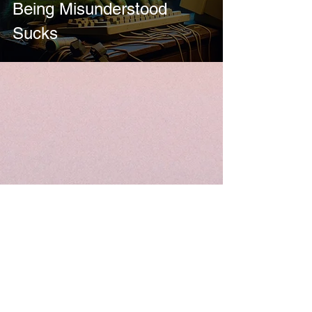
Being Misunderstood
Sucks