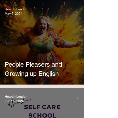
HeardinLondon
May 5, 2024
People Pleasers and
Growing up English
HeardinLondon
Feb 16, 2024