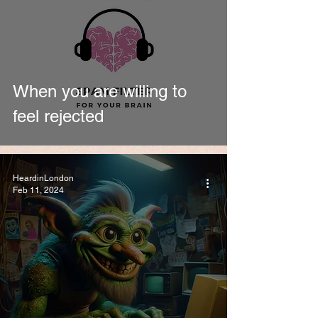
When you are willing to
feel rejected
HeardinLondon
Feb 11, 2024