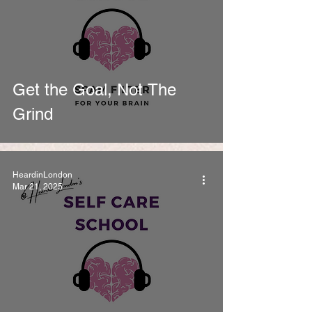
Get the Goal, Not The
Grind
HeardinLondon
Mar 21, 2025