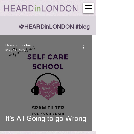
@HEARDinLONDON #blog
HeardinLondon
May 16, 2025
It’s All Going to go Wrong