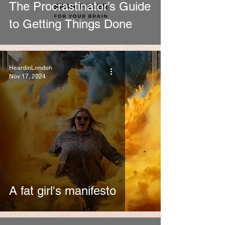
The Procrastinator’s Guide
to Getting Things Done
HeardinLondon
Nov 17, 2024
A fat girl's manifesto