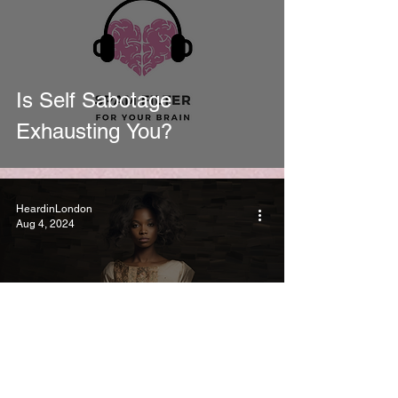
Is Self Sabotage
Exhausting You?
HeardinLondon
Aug 4, 2024
Why We Expect to Be
Fixed (and how coaching