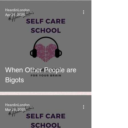
HeardinLondon
Apr 25, 2025
When Other People are
Bigots
HeardinLondon
Mar 28, 2025