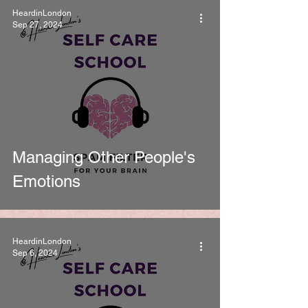
HeardinLondon
Sep 27, 2024
Managing Other People's
Emotions
HeardinLondon
Sep 6, 2024