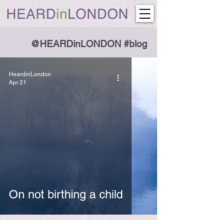
@HEARDinLONDON #blog
HeardinLondon
Apr 21
On not birthing a child