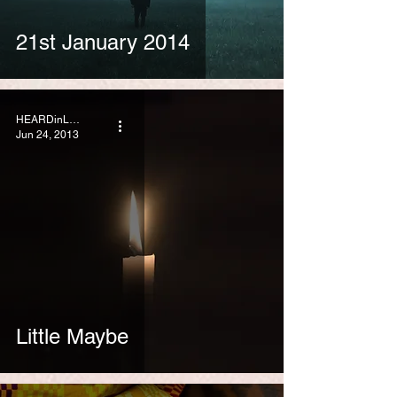
21st January 2014
HEARDinLONDON
Jun 24, 2013
Little Maybe