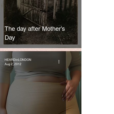
The day after Mother’s
Day
HEARDinLONDON
Aug 2, 2012