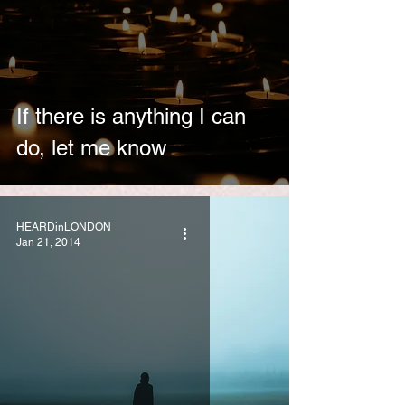
If there is anything I can
do, let me know
HEARDinLONDON
Jan 21, 2014