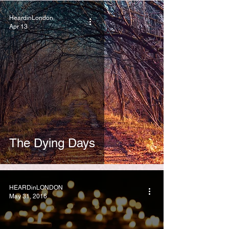
HeardinLondon
Apr 13
The Dying Days
HEARDinLONDON
May 31, 2016