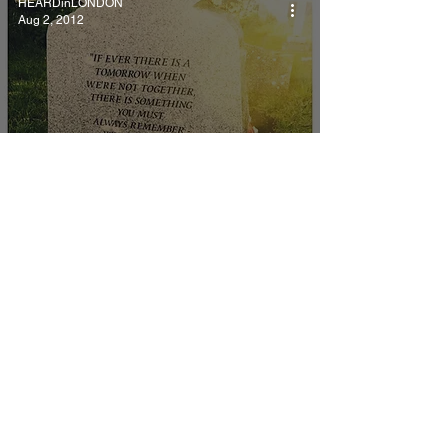
HEARDinLONDON
Aug 2, 2012
Some things bereavement
has taught me.
HEARDinLONDON
Aug 2, 2012