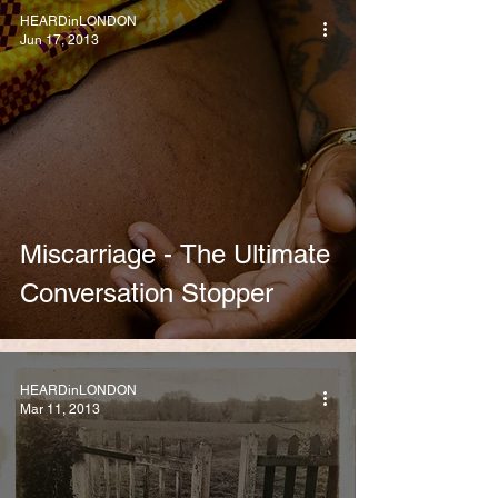
HEARDinLONDON
Jun 17, 2013
Miscarriage - The Ultimate
Conversation Stopper
HEARDinLONDON
Mar 11, 2013