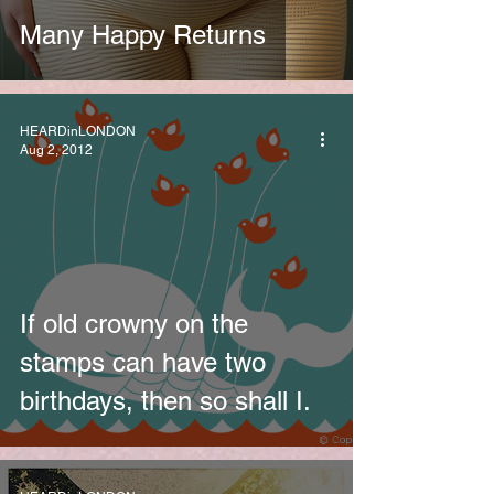
Many Happy Returns
HEARDinLONDON
Aug 2, 2012
If old crowny on the
stamps can have two
birthdays, then so shall I.