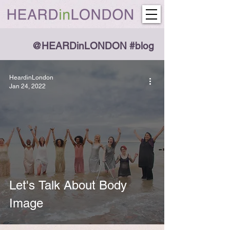
@HEARDinLONDON #blog
HeardinLondon
Jan 24, 2022
Let's Talk About Body
Image