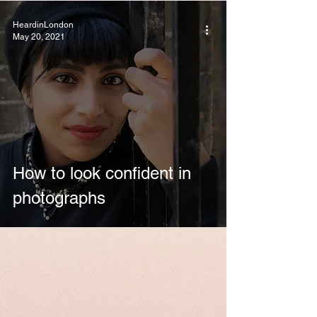
HeardinLondon
May 20, 2021
How to look confident in
photographs