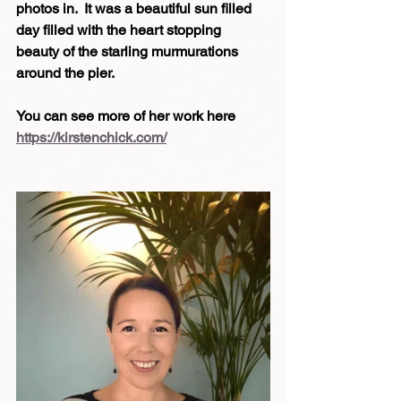
photos in.  It was a beautiful sun filled 
day filled with the heart stopping 
beauty of the starling murmurations 
around the pier.
You can see more of her work here 
https://kirstenchick.com/