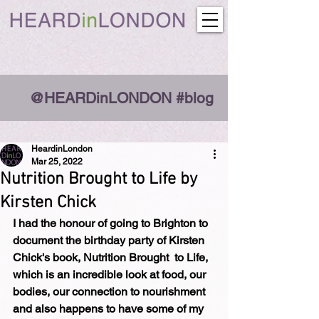
@HEARDinLONDON #blog
HeardinLondon
Mar 25, 2022
Nutrition Brought to Life by
Kirsten Chick
I had the honour of going to Brighton to 
document the birthday party of Kirsten 
Chick's book, Nutrition Brought  to Life, 
which is an incredible look at food, our 
bodies, our connection to nourishment 
and also happens to have some of my 