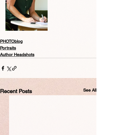
PHOTOblog
Portraits
Author Headshots
See All
Recent Posts