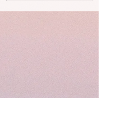
taken" and other stories...