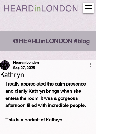
@HEARDinLONDON #blog
HeardinLondon
Sep 27, 2025
Kathryn
I really appreciated the calm presence 
and clarity Kathryn brings when she 
enters the room. It was a gorgeous 
afternoon filled with incredible people.
This is a portrait of Kathryn.