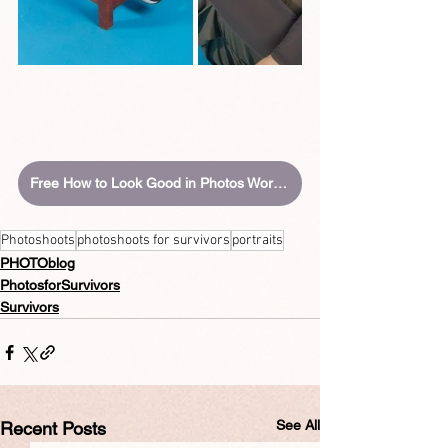
Free How to Look Good in Photos Workbook
Photoshoots
photoshoots for survivors
portraits
PHOTOblog
PhotosforSurvivors
Survivors
See All
Recent Posts