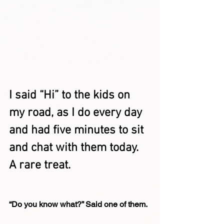
I said “Hi” to the kids on 
my road, as I do every day 
and had five minutes to sit 
and chat with them today. 
A rare treat.
“Do you know what?” Said one of them.