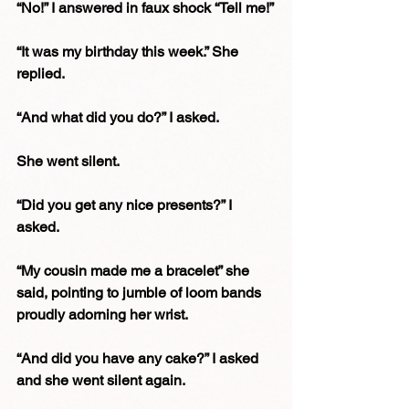
“No!” I answered in faux shock “Tell me!”
“It was my birthday this week.” She 
replied.
“And what did you do?” I asked.
She went silent.
“Did you get any nice presents?” I 
asked.
“My cousin made me a bracelet” she 
said, pointing to jumble of loom bands 
proudly adorning her wrist.
“And did you have any cake?” I asked 
and she went silent again.