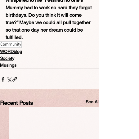
whispered to me “I wished no one’s 
Mummy had to work so hard they forgot 
birthdays. Do you think it will come 
true?” Maybe we could all pull together 
so that one day her dream could be 
fulfilled.
Community
WORDblog
Society
Musings
See All
Recent Posts