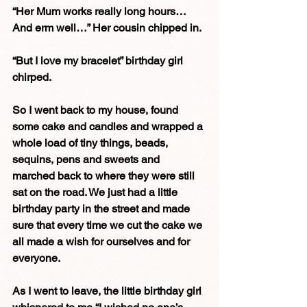
“Her Mum works really long hours… 
And erm well…” Her cousin chipped in.
“But I love my bracelet” birthday girl 
chirped. 
So I went back to my house, found 
some cake and candles and wrapped a 
whole load of tiny things, beads, 
sequins, pens and sweets and 
marched back to where they were still 
sat on the road. We just had a little 
birthday party in the street and made 
sure that every time we cut the cake we 
all made a wish for ourselves and for 
everyone. 
As I went to leave, the little birthday girl 