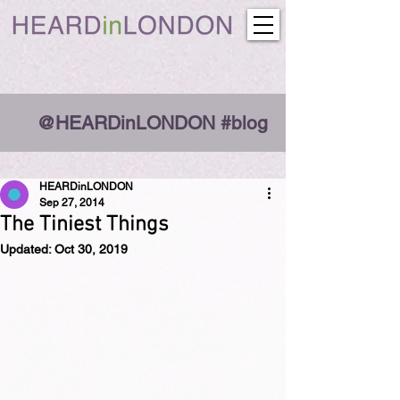
@HEARDinLONDON #blog
HEARDinLONDON
Sep 27, 2014
The Tiniest Things
Updated:
Oct 30, 2019