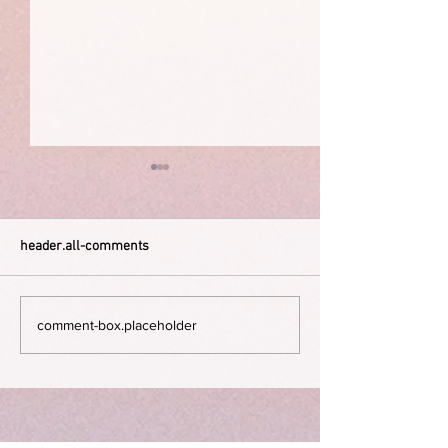
header.all-comments
The Dying Days
Guilt and shame 
comment-box.placeholder
happiness.