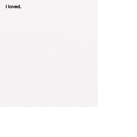
I loved.
Monks with Mobiles