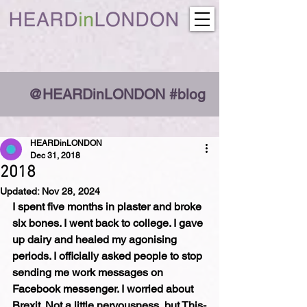
@HEARDinLONDON #blog
HEARDinLONDON
Dec 31, 2018
2018
Updated:
Nov 28, 2024
I spent five months in plaster and broke 
six bones. I went back to college. I gave 
up dairy and healed my agonising 
periods. I officially asked people to stop 
sending me work messages on 
Facebook messenger. I worried about 
Brexit. Not a little nervousness, but This-