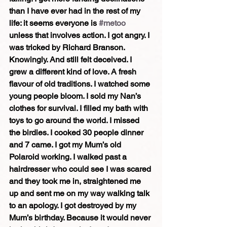
than I have ever had in the rest of my 
life: it seems everyone is 
#metoo
unless that involves action. I got angry. I 
was tricked by Richard Branson. 
Knowingly. And still felt deceived. I 
grew a different kind of love. A fresh 
flavour of old traditions. I watched some 
young people bloom. I sold my Nan’s 
clothes for survival. I filled my bath with 
toys to go around the world. I missed 
the birdies. I cooked 30 people dinner 
and 7 came. I got my Mum’s old 
Polaroid working. I walked past a 
hairdresser who could see I was scared 
and they took me in, straightened me 
up and sent me on my way walking talk 
to an apology. I got destroyed by my 
Mum’s birthday. Because it would never 