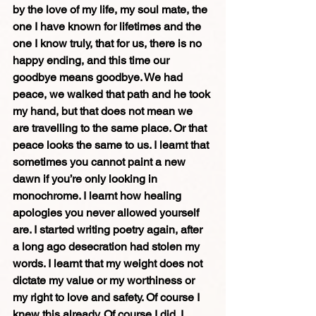
by the love of my life, my soul mate, the 
one I have known for lifetimes and the 
one I know truly, that for us, there is no 
happy ending, and this time our 
goodbye means goodbye. We had 
peace, we walked that path and he took 
my hand, but that does not mean we 
are travelling to the same place. Or that 
peace looks the same to us. I learnt that 
sometimes you cannot paint a new 
dawn if you’re only looking in 
monochrome. I learnt how healing 
apologies you never allowed yourself 
are. I started writing poetry again, after 
a long ago desecration had stolen my 
words. I learnt that my weight does not 
dictate my value or my worthiness or 
my right to love and safety. Of course I 
knew this already. Of course I did. I 