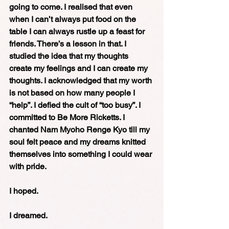
going to come. I realised that even 
when I can’t always put food on the 
table I can always rustle up a feast for 
friends. There’s a lesson in that. I 
studied the idea that my thoughts 
create my feelings and I can create my 
thoughts. I acknowledged that my worth 
is not based on how many people I 
“help”. I defied the cult of “too busy”. I 
committed to Be More Ricketts. I 
chanted Nam Myoho Renge Kyo till my 
soul felt peace and my dreams knitted 
themselves into something I could wear 
with pride.
I hoped.
I dreamed.