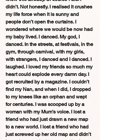
didn’t. Not honestly. I realised it crushes 
my life force when it is sunny and 
people don’t open the curtains. I 
wondered where we would be now had 
my baby lived. I danced. My god, I 
danced. In the streets, at festivals, in the 
gym, through carnival, with my girls, 
with strangers, I danced and I danced. I 
laughed. I loved my friends so much my 
heart could explode every damn day. I 
got recruited by a magazine. I couldn’t 
find my Nan, and when I did, I dropped 
to my knees like an orphan and wept 
for centuries. I was scooped up by a 
woman with my Mum’s voice. I lost a 
friend who had just drawn a new map 
to a new world. I lost a friend who had 
just screwed up her old map and didn’t 