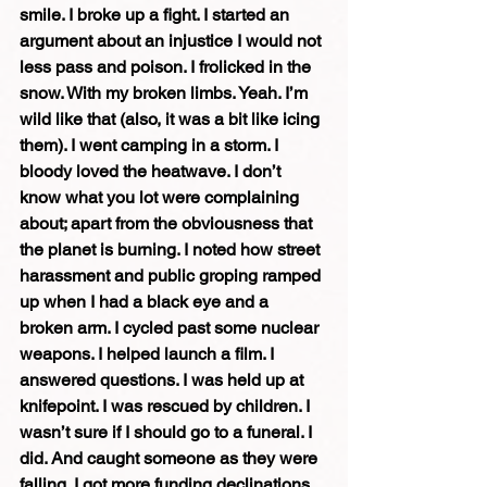
smile. I broke up a fight. I started an 
argument about an injustice I would not 
less pass and poison. I frolicked in the 
snow. With my broken limbs. Yeah. I’m 
wild like that (also, it was a bit like icing 
them). I went camping in a storm. I 
bloody loved the heatwave. I don’t 
know what you lot were complaining 
about; apart from the obviousness that 
the planet is burning. I noted how street 
harassment and public groping ramped 
up when I had a black eye and a 
broken arm. I cycled past some nuclear 
weapons. I helped launch a film. I 
answered questions. I was held up at 
knifepoint. I was rescued by children. I 
wasn’t sure if I should go to a funeral. I 
did. And caught someone as they were 
falling. I got more funding declinations 