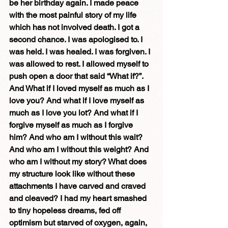
be her birthday again. I made peace 
with the most painful story of my life 
which has not involved death. I got a 
second chance. I was apologised to. I 
was held. I was healed. I was forgiven. I 
was allowed to rest. I allowed myself to 
push open a door that said “What if?”. 
And What if I loved myself as much as I 
love you? And what if I love myself as 
much as I love you lot? And what if I 
forgive myself as much as I forgive 
him? And who am I without this wait? 
And who am I without this weight? And 
who am I without my story? What does 
my structure look like without these 
attachments I have carved and craved 
and cleaved? I had my heart smashed 
to tiny hopeless dreams, fed off 
optimism but starved of oxygen, again, 