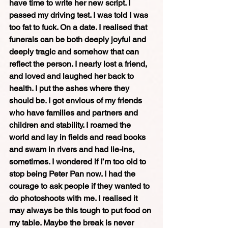
have time to write her new script. I 
passed my driving test. I was told I was 
too fat to fuck. On a date. I realised that 
funerals can be both deeply joyful and 
deeply tragic and somehow that can 
reflect the person. I nearly lost a friend, 
and loved and laughed her back to 
health. I put the ashes where they 
should be. I got envious of my friends 
who have families and partners and 
children and stability. I roamed the 
world and lay in fields and read books 
and swam in rivers and had lie-ins, 
sometimes. I wondered if I’m too old to 
stop being Peter Pan now. I had the 
courage to ask people if they wanted to 
do photoshoots with me. I realised it 
may always be this tough to put food on 
my table. Maybe the break is never 