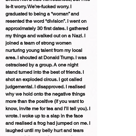
Is-It worry. We’re-fucked worry. I 
graduated to being a “woman” and 
resented the word “division”. I went on 
approximately 30 first dates. I gathered 
my things and walked out on a Nazi. I 
joined a team of strong women 
nurturing young talent from my local 
area. I shouted at Donald Trump. I was 
ostracised by a group. A one night 
stand turned into the best of friends. I 
shot an exploded circus. I got called 
judgemental. I disapproved. I realised 
why we hold onto the negative things 
more than the positive (if you want to 
know, invite me for tea and I’ll tell you). I 
wrote. I woke up to a slap in the face 
and realised a frog had jumped on me. I 
laughed until my belly hurt and tears 