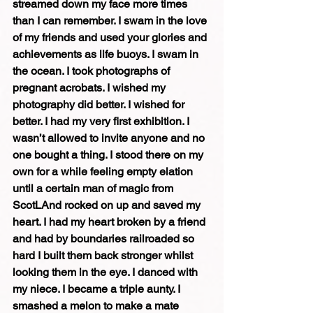
streamed down my face more times 
than I can remember. I swam in the love 
of my friends and used your glories and 
achievements as life buoys. I swam in 
the ocean. I took photographs of 
pregnant acrobats. I wished my 
photography did better. I wished for 
better. I had my very first exhibition. I 
wasn’t allowed to invite anyone and no 
one bought a thing. I stood there on my 
own for a while feeling empty elation 
until a certain man of magic from 
ScotLAnd rocked on up and saved my 
heart. I had my heart broken by a friend 
and had by boundaries railroaded so 
hard I built them back stronger whilst 
looking them in the eye. I danced with 
my niece. I became a triple aunty. I 
smashed a melon to make a mate 