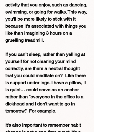
activity that you enjoy, such as dancing, 
swimming, or going for walks. This way, 
you'll be more likely to stick with it 
because it's associated with things you 
like than imagining 3 hours on a 
gruelling treadmill.
If you can’t sleep, rather than yelling at 
yourself for not clearing your mind 
correctly, are there a neutral thought 
that you could meditate on?  Like there 
is support under legs. I have a pillow, it 
is quiet… could serve as an anchor 
rather than “everyone in the office is a 
dickhead and I don't want to go in 
tomorrow.”  For example.
It's also important to remember habit 