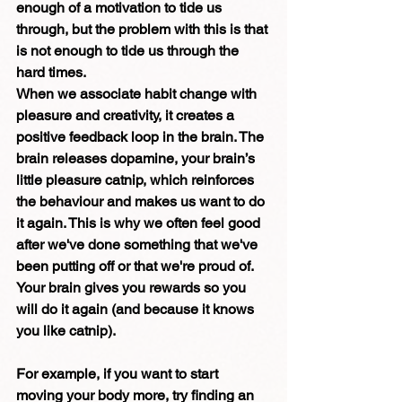
enough of a motivation to tide us 
through, but the problem with this is that 
is not enough to tide us through the 
hard times.
When we associate habit change with 
pleasure and creativity, it creates a 
positive feedback loop in the brain. The 
brain releases dopamine, your brain’s 
little pleasure catnip, which reinforces 
the behaviour and makes us want to do 
it again. This is why we often feel good 
after we've done something that we've 
been putting off or that we're proud of.  
Your brain gives you rewards so you 
will do it again (and because it knows 
you like catnip).
For example, if you want to start 
moving your body more, try finding an 