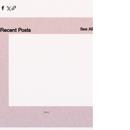
See All
Recent Posts