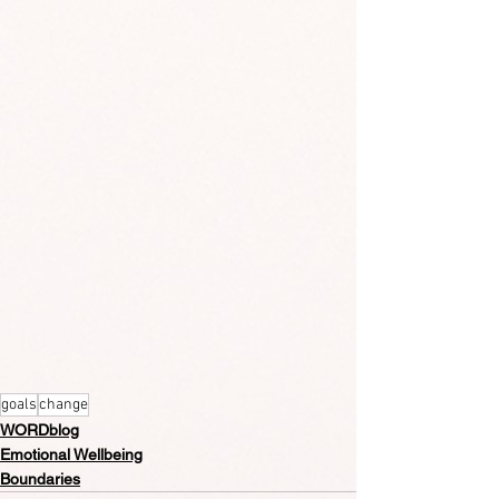
goals
change
WORDblog
Emotional Wellbeing
Boundaries