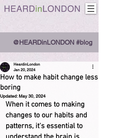
@HEARDinLONDON #blog
HeardinLondon
Jan 20, 2024
How to make habit change less
boring
Updated:
May 30, 2024
When it comes to making 
changes to our habits and 
patterns, it's essential to 
understand the brain is 