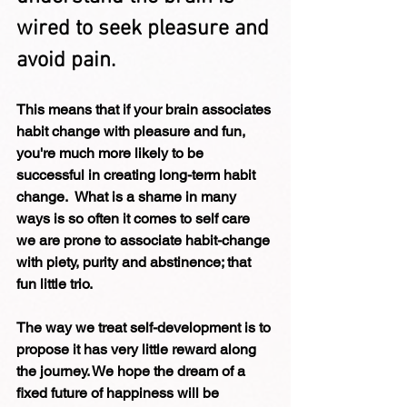
wired to seek pleasure and 
avoid pain. 
This means that if your brain associates 
habit change with pleasure and fun, 
you're much more likely to be 
successful in creating long-term habit 
change.  What is a shame in many 
ways is so often it comes to self care 
we are prone to associate habit-change 
with piety, purity and abstinence; that 
fun little trio.
The way we treat self-development is to 
propose it has very little reward along 
the journey. We hope the dream of a 
fixed future of happiness will be 