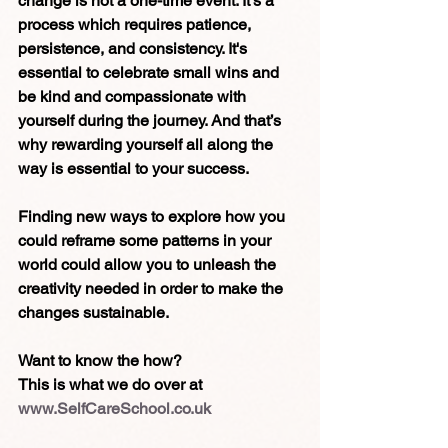
change is not a one-time event. It's a 
process which requires patience, 
persistence, and consistency. It's 
essential to celebrate small wins and 
be kind and compassionate with 
yourself during the journey. And that’s 
why rewarding yourself all along the 
way is essential to your success.
Finding new ways to explore how you 
could reframe some patterns in your 
world could allow you to unleash the 
creativity needed in order to make the 
changes sustainable.
Want to know the how?
This is what we do over at 
www.SelfCareSchool.co.uk