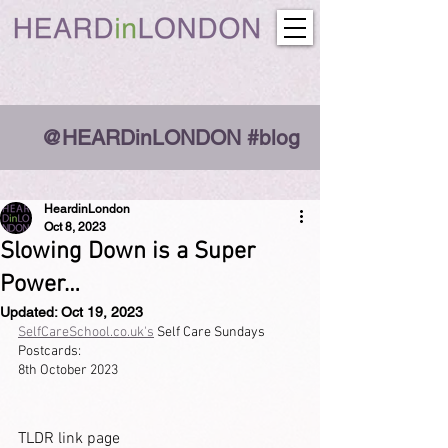
@HEARDinLONDON #blog
HeardinLondon
Oct 8, 2023
Slowing Down is a Super
Power…
Updated:
Oct 19, 2023
SelfCareSchool.co.uk's
 Self Care Sundays 
Postcards:
8th October 2023
TLDR link page