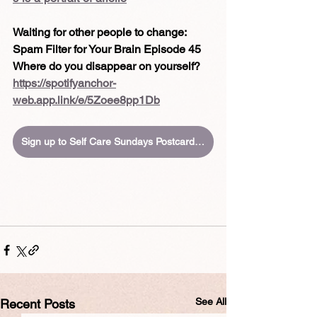
Waiting for other people to change:
Spam Filter for Your Brain Episode 45
Where do you disappear on yourself?
https://spotifyanchor-
web.app.link/e/5Zoee8pp1Db
Sign up to Self Care Sundays Postcards in your inbox
See All
Recent Posts