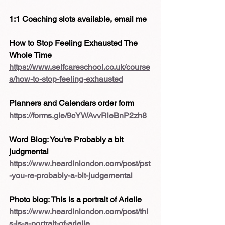
1:1 Coaching slots available, email me
How to Stop Feeling Exhausted The 
Whole Time 
https://www.selfcareschool.co.uk/course
s/how-to-stop-feeling-exhausted
Planners and Calendars order form
https://forms.gle/9cYWAvvRieBnP2zh8
Word Blog: You're Probably a bit 
judgmental
https://www.heardinlondon.com/post/pst
-you-re-probably-a-bit-judgemental
Photo blog: This is a portrait of Arielle
https://www.heardinlondon.com/post/thi
s-is-a-portrait-of-arielle