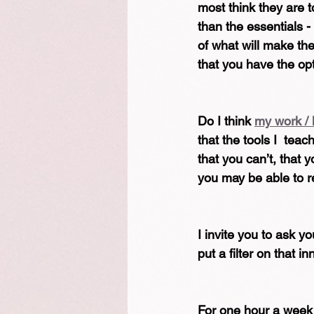
most think they are t
than the essentials -
of what will make the
that you have the opt
Do I think 
my work / 
that the tools I  tea
that you can’t, that 
you may be able to r
I invite you to ask 
put a filter on that i
For one hour a week 