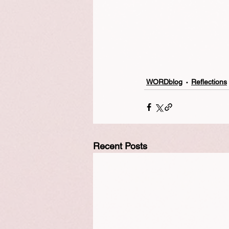
WORDblog
Reflections
Recent Posts