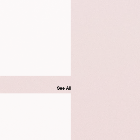
See All