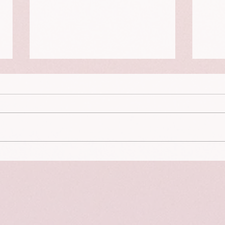
On no
Setting Boundaries Instead of
Laying Down Rules