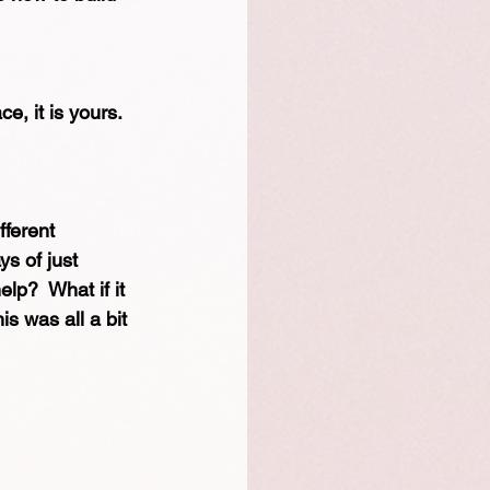
, it is yours.  
fferent 
ys of just 
elp?  What if it 
s was all a bit 