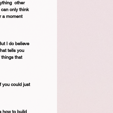
ything  other  
 can only think 
for a moment 
But I do believe 
hat tells you 
 things that 
 you could just 
 how to build 