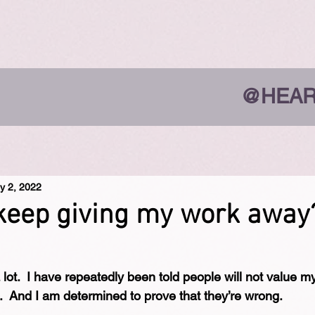
@HEAR
y 2, 2022
keep giving my work away
lot.  I have repeatedly been told people will not value my
e.  And I am determined to prove that they’re wrong.