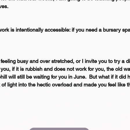
lves.
rk is intentionally accessible: if you need a bursary space
eeling busy and over stretched, or I invite you to try a di
you, if it is rubbish and does not work for you, the old wa
ill will still be waiting for you in June.  But what if it did h
f light into the hectic overload and made you feel like thi