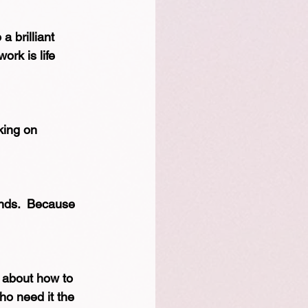
a brilliant 
ork is life 
king on 
nds.  Because 
l about how to 
ho need it the 