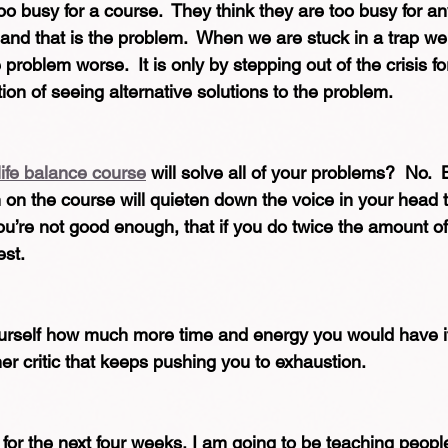
oo busy for a course.  They think they are too busy for an
 and that is the problem.  When we are stuck in a trap we
 problem worse.  It is only by stepping out of the crisis 
ion of seeing alternative solutions to the problem.  
life balance course
 will solve all of your problems?  No.  
ch on the course will quieten down the voice in your head t
you’re not good enough, that if you do twice the amount of
est.
yourself how much more time and energy you would have if
nner critic that keeps pushing you to exhaustion.
for the next four weeks, I am going to be teaching people