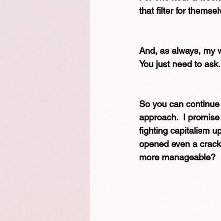
that filter for themse
And, as always, my wo
You just need to ask.
So you can continue f
approach.  I promise 
fighting capitalism uph
opened even a crack o
more manageable?