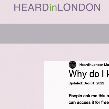
HeardinLondon
Ma
Why do I 
Updated:
Dec 31, 2022
People ask me this a 
can access it for fre