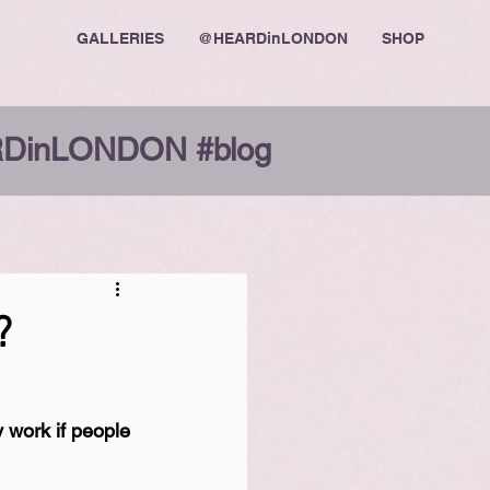
GALLERIES
@HEARDinLONDON
SHOP
DinLONDON #blog
?
 work if people 