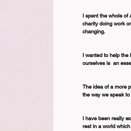
I spent the whole of A
charity doing work on 
changing.
I wanted to help the 
ourselves is  an esse
The idea of a more p
the way we speak to
I have been really ex
rest in a world which