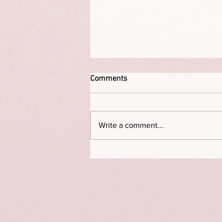
Comments
Write a comment...
The Permission Deficit: How to
Break Free from “I Don’t Have
Time”