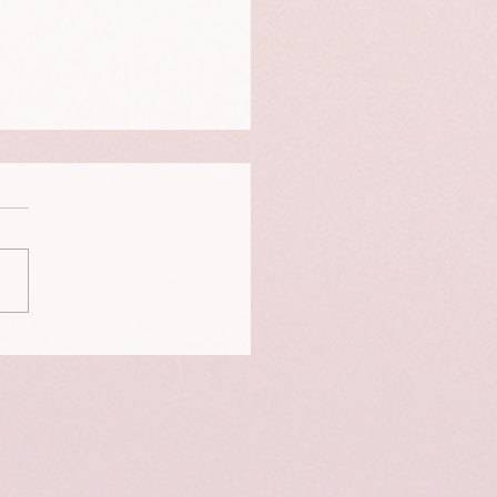
t birthing a child