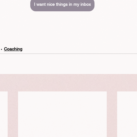
I want nice things in my inbox
Coaching