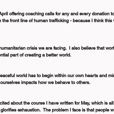
pril offering coaching calls for any and every donation to 
the front line of human trafficking - because I think this w
humanitarian crisis we are facing.  I also believe that wor
ntial part of creating a better world.
eaceful world has to begin within our own hearts and mi
 ourselves impacts how we behave to others.
cited about the course I have written for May, which is al
 glorifies exhaustion.  The problem I face is that people w