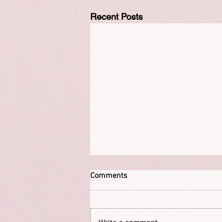
Recent Posts
Comments