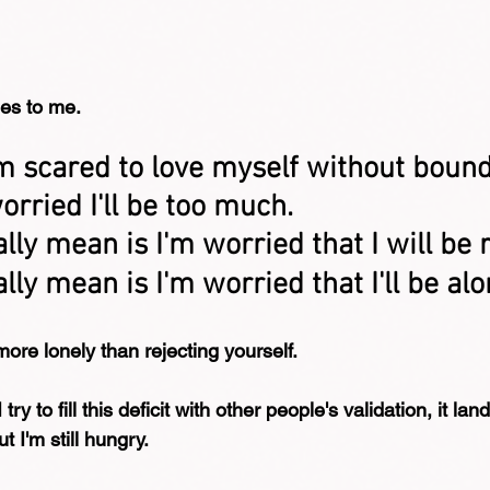
es to me.
'm scared to love myself without bound
rried I'll be too much.
lly mean is I'm worried that I will be 
lly mean is I'm worried that I'll be alo
more lonely than rejecting yourself.
ry to fill this deficit with other people's validation, it lan
t I'm still hungry.