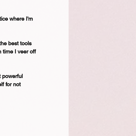
tice where I'm 
the best tools 
time I veer off 
 powerful 
f for not 