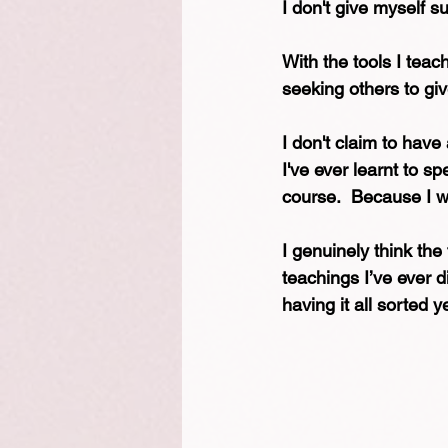
I don't give myself s
With the tools I teach
seeking others to gi
I don't claim to have 
I've ever learnt to s
course.  Because I w
I genuinely think the 
teachings I’ve ever d
having it all sorted y