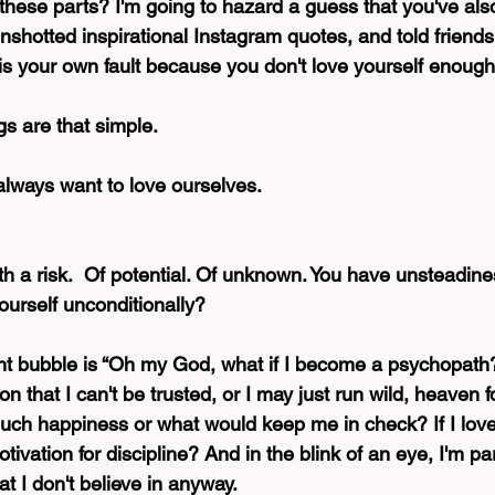
 these parts? I'm going to hazard a guess that you've al
enshotted inspirational Instagram quotes, and told friend
 is your own fault because you don't love yourself enough
gs are that simple.
always want to love ourselves.
h a risk.  Of potential. Of unknown. You have unsteadin
ourself unconditionally?
t bubble is “Oh my God, what if I become a psychopath?
on that I can't be trusted, or I may just run wild, heaven fo
uch happiness or what would keep me in check? If I lov
ivation for discipline? And in the blink of an eye, I'm par
hat I don't believe in anyway.