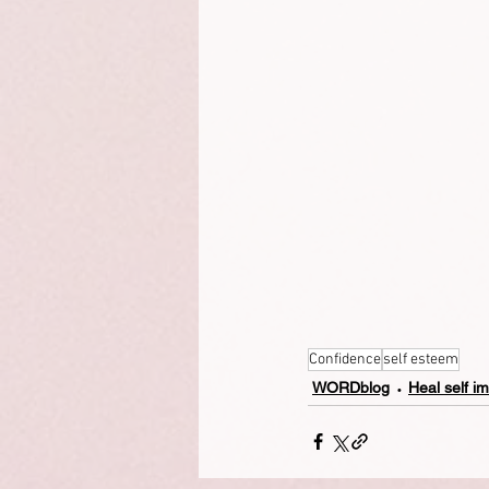
Confidence
self esteem
WORDblog
Heal self i