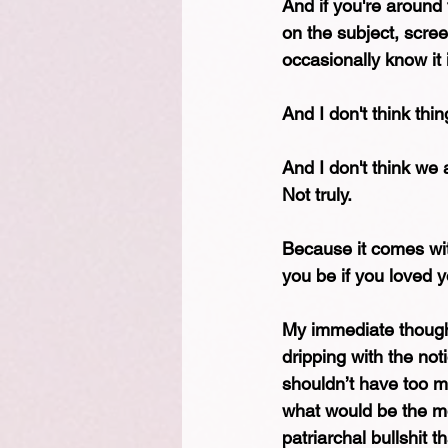
And if you're around
on the subject, scre
occasionally know it
And I don't think thin
And I don't think we 
Not truly.
Because it comes wit
you be if you loved y
My immediate though
dripping with the noti
shouldn’t have too m
what would be the mot
patriarchal bullshit t