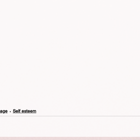
mage
Self esteem