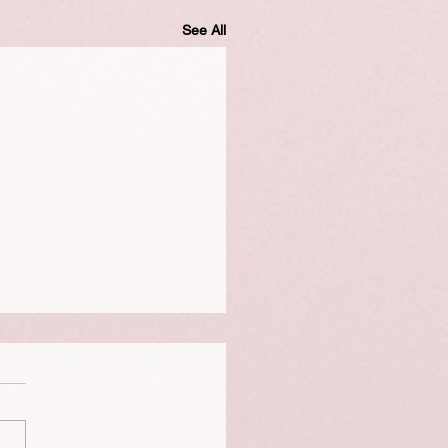
See All