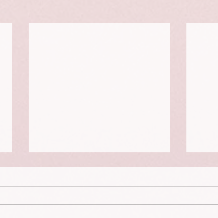
The Dying Days