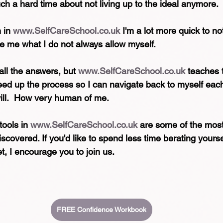
uch a hard time about not living up to the ideal anymore.
 in 
www.SelfCareSchool.co.uk
 I'm a lot more quick to no
ve me what I do not always allow myself.
all the answers, but 
www.SelfCareSchool.co.uk
 teaches 
peed up the process so I can navigate back to myself each 
ill.  How very human of me.
tools in 
www.SelfCareSchool.co.uk
 are some of the most
iscovered. If you'd like to spend less time berating yoursel
et, I encourage you to join us.
FREE Confidence Workbook