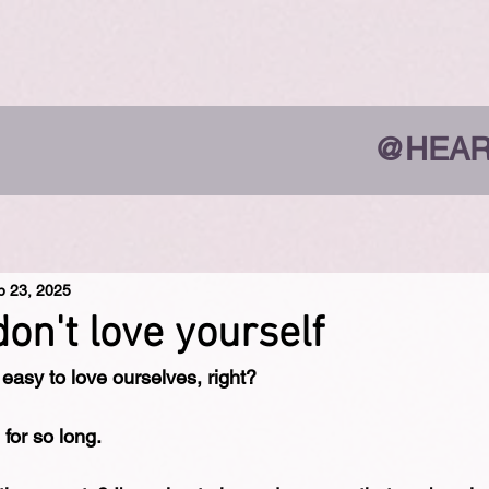
@HEAR
b 23, 2025
on't love yourself
 easy to love ourselves, right?
 for so long.