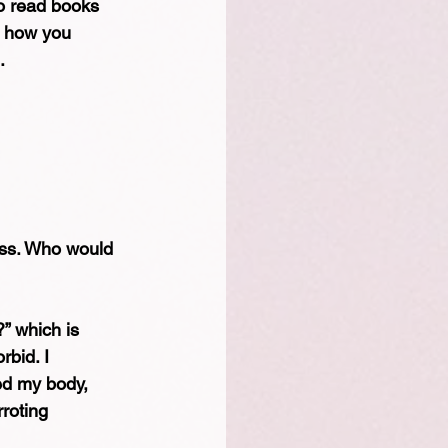
so read books 
s how you 
.
ess. Who would 
” which is 
rbid. I 
ed my body, 
roting 