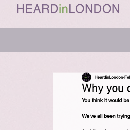
HeardinLondon
Fe
Why you d
You think it would be
We've all been trying