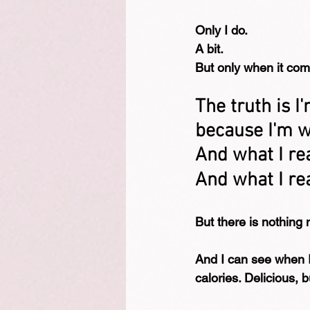
Only I do.
A bit.
But only when it com
The truth is I
because I'm wo
And what I rea
And what I rea
But there is nothing 
And I can see when I t
calories. Delicious, bu