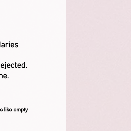
aries 
rejected.
ne.
ds like empty 