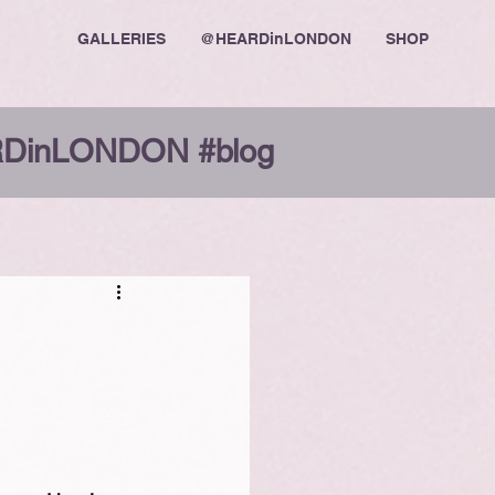
GALLERIES
@HEARDinLONDON
SHOP
DinLONDON #blog