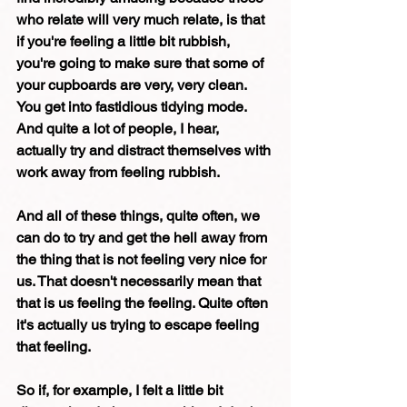
who relate will very much relate, is that 
if you're feeling a little bit rubbish, 
you're going to make sure that some of 
your cupboards are very, very clean. 
You get into fastidious tidying mode. 
And quite a lot of people, I hear, 
actually try and distract themselves with 
work away from feeling rubbish. 
And all of these things, quite often, we 
can do to try and get the hell away from 
the thing that is not feeling very nice for 
us. That doesn't necessarily mean that 
that is us feeling the feeling. Quite often 
it's actually us trying to escape feeling 
that feeling. 
So if, for example, I felt a little bit 