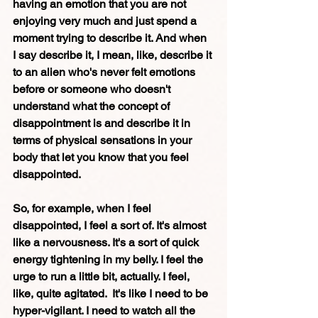
having an emotion that you are not 
enjoying very much and just spend a 
moment trying to describe it. And when 
I say describe it, I mean, like, describe it 
to an alien who's never felt emotions 
before or someone who doesn't 
understand what the concept of 
disappointment is and describe it in 
terms of physical sensations in your 
body that let you know that you feel 
disappointed. 
So, for example, when I feel 
disappointed, I feel a sort of. It's almost 
like a nervousness. It's a sort of quick 
energy tightening in my belly. I feel the 
urge to run a little bit, actually. I feel, 
like, quite agitated.  It's like I need to be 
hyper-vigilant. I need to watch all the 