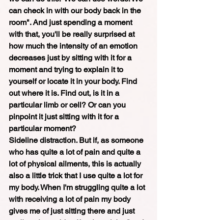
can check in with our body back in the 
room". And just spending a moment 
with that, you'll be really surprised at 
how much the intensity of an emotion 
decreases just by sitting with it for a 
moment and trying to explain it to 
yourself or locate it in your body. Find 
out where it is. Find out, is it in a 
particular limb or cell? Or can you 
pinpoint it just sitting with it for a 
particular moment? 
Sideline distraction. But if, as someone 
who has quite a lot of pain and quite a 
lot of physical ailments, this is actually 
also a little trick that I use quite a lot for 
my body. When I'm struggling quite a lot 
with receiving a lot of pain my body 
gives me of just sitting there and just 