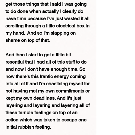
get those things that I said I was going 
to do done when actually I clearly do 
have time because I've just wasted it all 
scrolling through a little electrical box in 
my hand.  And so I'm slapping on 
shame on top of that. 
And then I start to get a little bit 
resentful that I had all of this stuff to do 
and now I don't have enough time. So 
now there's this frantic energy coming 
into all of it and I'm chastising myself for 
not having met my own commitments or 
kept my own deadlines. And it's just 
layering and layering and layering all of 
these terrible feelings on top of an 
action which was taken to escape one 
initial rubbish feeling. 