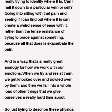
really trying to identify where it is. Can I 
nail it down to a particular vein or cell? 
Going into sitting with that pain and 
seeing if I can find out where it is can 
create a weird sense of ease with it, 
rather than the tense resistance of 
trying to brace against something, 
because all that does is exacerbate the 
pain.  
And in a way, that's a really great 
analogy for how we work with our 
emotions. When we try and resist them, 
we get knocked over and bowled over 
by them, and then we fall into a whole 
load of other things that we give 
ourselves a really hard time about. 
So just trying to describe these physical 