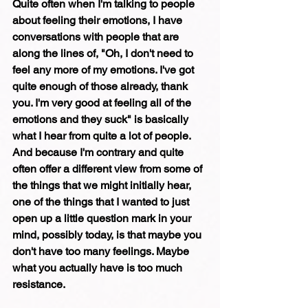
Quite often when I'm talking to people 
about feeling their emotions, I have 
conversations with people that are 
along the lines of, "Oh, I don't need to 
feel any more of my emotions. I've got 
quite enough of those already, thank 
you. I'm very good at feeling all of the 
emotions and they suck" is basically 
what I hear from quite a lot of people. 
And because I'm contrary and quite 
often offer a different view from some of 
the things that we might initially hear, 
one of the things that I wanted to just 
open up a little question mark in your 
mind, possibly today, is that maybe you 
don't have too many feelings. Maybe 
what you actually have is too much 
resistance. 