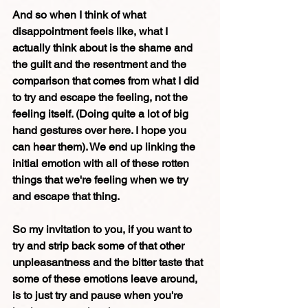
And so when I think of what 
disappointment feels like, what I 
actually think about is the shame and 
the guilt and the resentment and the 
comparison that comes from what I did 
to try and escape the feeling, not the 
feeling itself. (Doing quite a lot of big 
hand gestures over here. I hope you 
can hear them). We end up linking the 
initial emotion with all of these rotten 
things that we're feeling when we try 
and escape that thing. 
So my invitation to you, if you want to 
try and strip back some of that other 
unpleasantness and the bitter taste that 
some of these emotions leave around, 
is to just try and pause when you're 