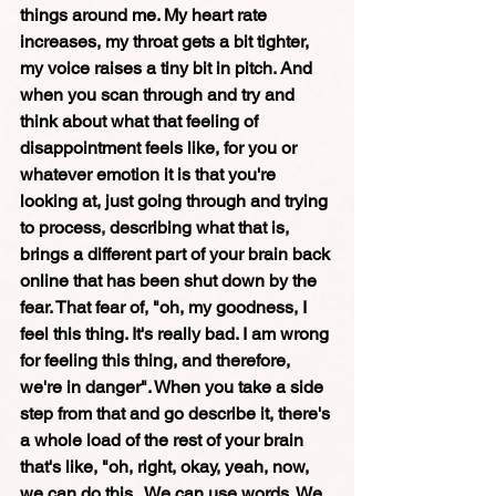
things around me. My heart rate 
increases, my throat gets a bit tighter, 
my voice raises a tiny bit in pitch. And 
when you scan through and try and 
think about what that feeling of 
disappointment feels like, for you or 
whatever emotion it is that you're 
looking at, just going through and trying 
to process, describing what that is, 
brings a different part of your brain back 
online that has been shut down by the 
fear. That fear of, "oh, my goodness, I 
feel this thing. It's really bad. I am wrong 
for feeling this thing, and therefore, 
we're in danger". When you take a side 
step from that and go describe it, there's 
a whole load of the rest of your brain 
that's like, "oh, right, okay, yeah, now, 
we can do this.  We can use words. We 