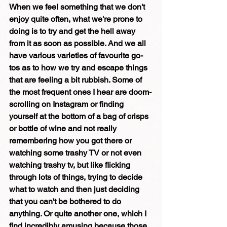
When we feel something that we don't 
enjoy quite often, what we're prone to 
doing is to try and get the hell away 
from it as soon as possible. And we all 
have various varieties of favourite go-
tos as to how we try and escape things 
that are feeling a bit rubbish. Some of 
the most frequent ones I hear are doom-
scrolling on Instagram or finding 
yourself at the bottom of a bag of crisps 
or bottle of wine and not really 
remembering how you got there or 
watching some trashy TV or not even 
watching trashy tv, but like flicking 
through lots of things, trying to decide 
what to watch and then just deciding 
that you can't be bothered to do 
anything. Or quite another one, which I 
find incredibly amusing because those 