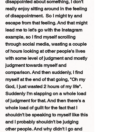
disappointed about something, I don't 
really enjoy sitting around in the feeling 
of disappointment.  So I might try and 
escape from that feeling. And that might 
lead me to let's go with the Instagram 
example, so I find myself scrolling 
through social media, wasting a couple 
of hours looking at other people's lives 
with some level of judgment and mostly 
judgment towards myself and 
comparison. And then suddenly, I find 
myself at the end of that going, "Oh my 
God, I just wasted 2 hours of my life". 
Suddenly I'm slapping on a whole load 
of judgment for that. And then there's a 
whole load of guilt for the fact that I 
shouldn't be speaking to myself like this 
and I probably shouldn't be judging 
other people. And why didn't I go and 