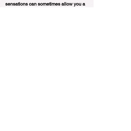
sensations can sometimes allow you a 
little bit of a release of the grip that 
those emotions can hold us in. It's a 
really interesting experiment. I've 
always found it to be really, really 
useful, but I'd love to know your 
experience with it, too. So please do 
drop me a line and let me know how it 
works out for you. And I look forward to 
speaking to you next week.
Podcast
See All
Recent Posts