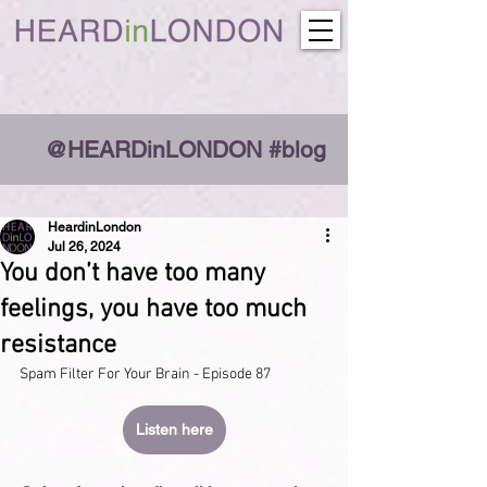
@HEARDinLONDON #blog
HeardinLondon
Jul 26, 2024
You don’t have too many
feelings, you have too much
resistance
Spam Filter For Your Brain - Episode 87
Listen here