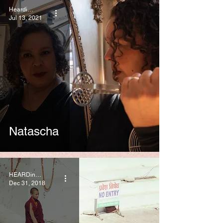
HeardinLondon
Jul 13, 2021
Natascha
HEARDinLONDON
Dec 31, 2018