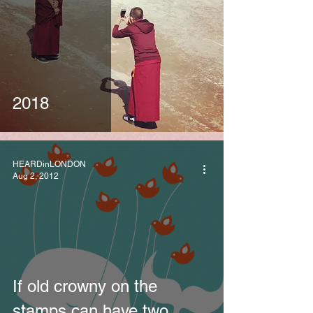
2018
HEARDinLONDON
Aug 2, 2012
If old crowny on the
stamps can have two