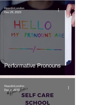
HeardinLondon
Dec 29, 2023
Performative Pronouns
HeardinLondon
Dec 2, 2022