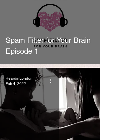
Spam Filter for Your Brain
Episode 1
HeardinLondon
Feb 4, 2022