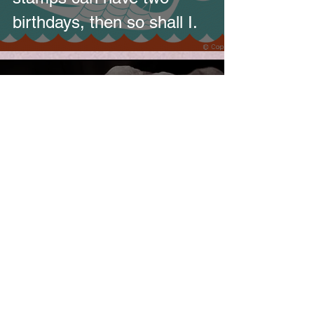
birthdays, then so shall I.
HEARDinLONDON
Aug 2, 2012
The following Friday – six
months of living on the
internet