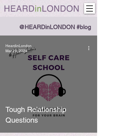
@HEARDinLONDON #blog
HeardinLondon
Mar 29, 2024
Tough Relationship
Questions