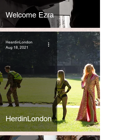
Welcome Ezra
HeardinLondon
Aug 18, 2021
HerdinLondon