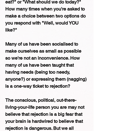
eat?" or "What should we do today?" 
How many times when you're asked to 
make a choice between two options do 
you respond with "Well, would YOU 
like?" 
Many of us have been socialised to 
make ourselves as small as possible 
so we're not an inconvenience. How 
many of us have been taught that 
having needs (being too needy, 
anyone?) or expressing them (nagging) 
is a one-way ticket to rejection? 
The conscious, political, out-there-
living-your-life person you are may not 
believe that rejection is a big fear that 
your brain is hardwired to believe that 
rejection is dangerous. But we all 