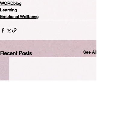
WORDblog
Learning
Emotional Wellbeing
See All
Recent Posts