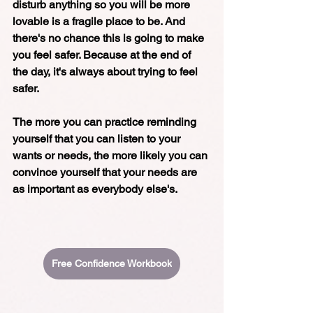
disturb anything so you will be more 
lovable is a fragile place to be. And 
there's no chance this is going to make 
you feel safer. Because at the end of 
the day, it's always about trying to feel 
safer. 
The more you can practice reminding 
yourself that you can listen to your 
wants or needs, the more likely you can 
convince yourself that your needs are 
as important as everybody else's. 
Free Confidence Workbook