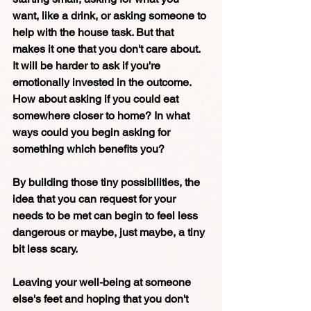
want, like a drink, or asking someone to 
help with the house task. But that 
makes it one that you don't care about.  
It will be harder to ask if you're 
emotionally invested in the outcome. 
How about asking if you could eat 
somewhere closer to home? In what 
ways could you begin asking for 
something which benefits you? 
By building those tiny possibilities, the 
idea that you can request for your 
needs to be met can begin to feel less 
dangerous or maybe, just maybe, a tiny 
bit less scary. 
Leaving your well-being at someone 
else's feet and hoping that you don't 