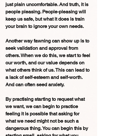
just plain uncomfortable. And truth, it is 
people pleasing. People-pleasing will 
keep us safe, but what it does is train 
your brain to ignore your own needs. 
Another way fawning can show up is to 
seek validation and approval from 
others. When we do this, we start to feel 
our worth, and our value depends on 
what others think of us. This can lead to 
a lack of self-esteem and self-worth. 
And can often seed anxiety.
By practising starting to request what 
we want, we can begin to practice 
feeling it is possible that asking for 
what we need might not be such a 
dangerous thing. You can begin this by 
starting small, asking for what you 