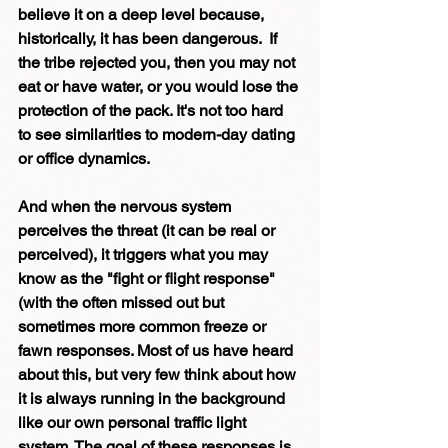
believe it on a deep level because, 
historically, it has been dangerous.  If 
the tribe rejected you, then you may not 
eat or have water, or you would lose the 
protection of the pack. It's not too hard 
to see similarities to modern-day dating 
or office dynamics. 
And when the nervous system 
perceives the threat (it can be real or 
perceived), it triggers what you may 
know as the "fight or flight response"  
(with the often missed out but 
sometimes more common freeze or 
fawn responses. Most of us have heard 
about this, but very few think about how 
it is always running in the background 
like our own personal traffic light 
system. The goal of these responses is 