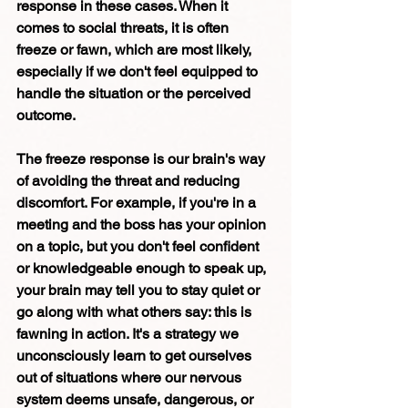
response in these cases. When it 
comes to social threats, it is often 
freeze or fawn, which are most likely, 
especially if we don't feel equipped to 
handle the situation or the perceived 
outcome. 
The freeze response is our brain's way 
of avoiding the threat and reducing 
discomfort. For example, if you're in a 
meeting and the boss has your opinion 
on a topic, but you don't feel confident 
or knowledgeable enough to speak up, 
your brain may tell you to stay quiet or 
go along with what others say: this is 
fawning in action. It's a strategy we 
unconsciously learn to get ourselves 
out of situations where our nervous 
system deems unsafe, dangerous, or 