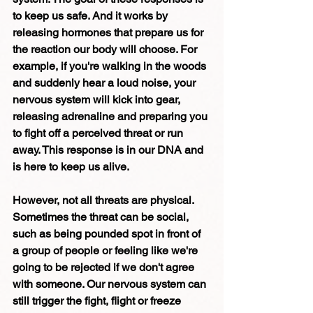
to keep us safe. And it works by 
releasing hormones that prepare us for 
the reaction our body will choose. For 
example, if you're walking in the woods 
and suddenly hear a loud noise, your 
nervous system will kick into gear, 
releasing adrenaline and preparing you 
to fight off a perceived threat or run 
away. This response is in our DNA and 
is here to keep us alive. 
However, not all threats are physical. 
Sometimes the threat can be social, 
such as being pounded spot in front of 
a group of people or feeling like we're 
going to be rejected if we don't agree 
with someone. Our nervous system can 
still trigger the fight, flight or freeze 