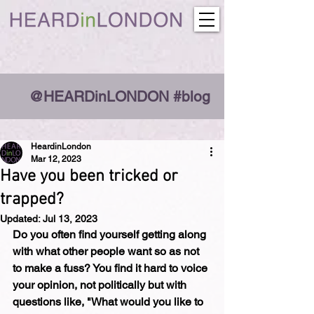
@HEARDinLONDON #blog
HeardinLondon
Mar 12, 2023
Have you been tricked or
trapped?
Updated:
Jul 13, 2023
Do you often find yourself getting along 
with what other people want so as not 
to make a fuss? You find it hard to voice 
your opinion, not politically but with 
questions like, "What would you like to 