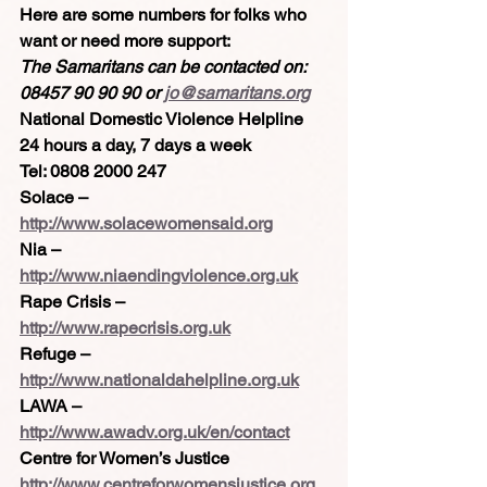
Here are some numbers for folks who 
want or need more support:
The Samaritans
 can be contacted on
: 
08457 90 90 90 
or
jo@samaritans.org
National Domestic Violence Helpline 
24 hours a day, 7 days a week
Tel: 0808 2000 247
Solace – 
http://www.solacewomensaid.org
Nia – 
http://www.niaendingviolence.org.uk
Rape Crisis – 
http://www.rapecrisis.org.uk
Refuge – 
http://www.nationaldahelpline.org.uk
LAWA – 
http://www.awadv.org.uk/en/contact
Centre for Women’s Justice 
http://www.centreforwomensjustice.org.