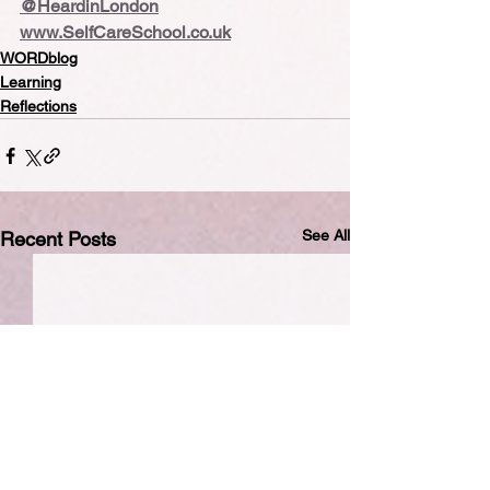
@HeardinLondon
www.SelfCareSchool.co.uk
WORDblog
Learning
Reflections
See All
Recent Posts