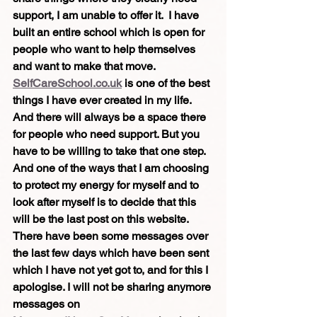
support, I am unable to offer it.  I have 
built an entire school which is open for 
people who want to help themselves 
and want to make that move. 
SelfCareSchool.co.uk
 is one of the best 
things I have ever created in my life. 
And there will always be a space there 
for people who need support. But you 
have to be willing to take that one step. 
And one of the ways that I am choosing 
to protect my energy for myself and to 
look after myself is to decide that this 
will be the last post on this website.
There have been some messages over 
the last few days which have been sent 
which I have not yet got to, and for this I 
apologise. I will not be sharing anymore 
messages on 