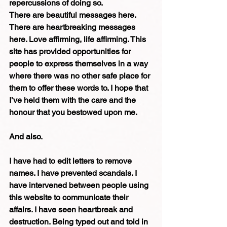
repercussions of doing so.
There are beautiful messages here. 
There are heartbreaking messages 
here. Love affirming, life affirming. This 
site has provided opportunities for 
people to express themselves in a way 
where there was no other safe place for 
them to offer these words to. I hope that 
I’ve held them with the care and the 
honour that you bestowed upon me.
And also.
I have had to edit letters to remove 
names. I have prevented scandals. I 
have intervened between people using 
this website to communicate their 
affairs. I have seen heartbreak and 
destruction. Being typed out and told in 