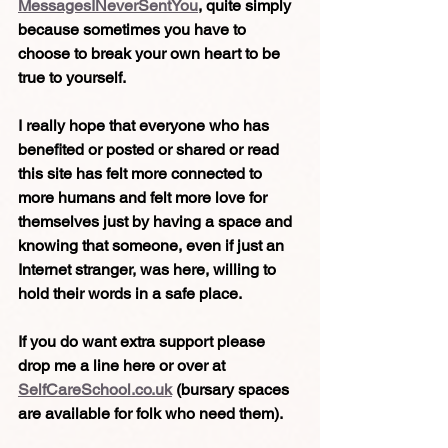
MessagesINeverSentYou
, quite simply 
because sometimes you have to 
choose to break your own heart to be 
true to yourself.
I really hope that everyone who has 
benefited or posted or shared or read 
this site has felt more connected to 
more humans and felt more love for 
themselves just by having a space and 
knowing that someone, even if just an 
Internet stranger, was here, willing to 
hold their words in a safe place.
If you do want extra support please 
drop me a line here or over at 
SelfCareSchool.co.uk
 (bursary spaces 
are available for folk who need them).