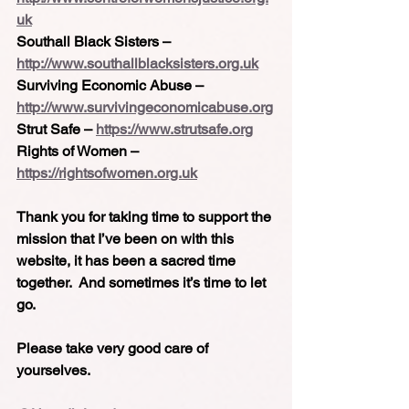
uk
Southall Black Sisters – 
http://www.southallblacksisters.org.uk
Surviving Economic Abuse – 
http://www.survivingeconomicabuse.org
Strut Safe – 
https://www.strutsafe.org
Rights of Women – 
https://rightsofwomen.org.uk
Thank you for taking time to support the 
mission that I’ve been on with this 
website, it has been a sacred time 
together.  And sometimes it’s time to let 
go.
Please take very good care of 
yourselves.