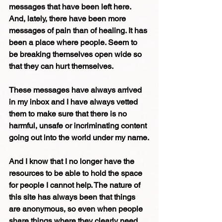
messages that have been left here. 
And, lately, there have been more 
messages of pain than of healing. It has 
been a place where people. Seem to 
be breaking themselves open wide so 
that they can hurt themselves.
These messages have always arrived 
in my inbox and I have always vetted 
them to make sure that there is no 
harmful, unsafe or incriminating content 
going out into the world under my name.
And I know that I no longer have the 
resources to be able to hold the space 
for people I cannot help. The nature of 
this site has always been that things 
are anonymous, so even when people 
share things where they clearly need 