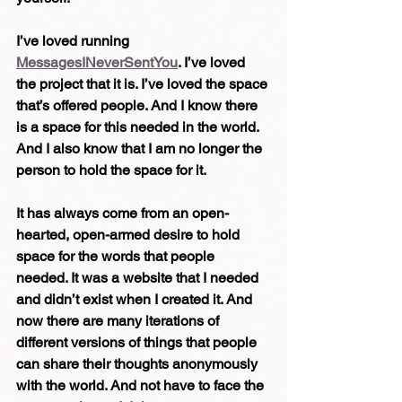
I’ve loved running 
MessagesINeverSentYou
. I’ve loved 
the project that it is. I’ve loved the space 
that’s offered people. And I know there 
is a space for this needed in the world.
And I also know that I am no longer the 
person to hold the space for it.
It has always come from an open-
hearted, open-armed desire to hold 
space for the words that people 
needed. It was a website that I needed 
and didn’t exist when I created it. And 
now there are many iterations of 
different versions of things that people 
can share their thoughts anonymously 
with the world. And not have to face the 