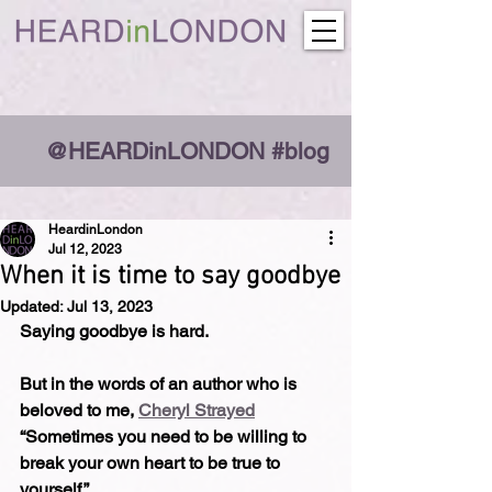
@HEARDinLONDON #blog
HeardinLondon
Jul 12, 2023
When it is time to say goodbye
Updated:
Jul 13, 2023
Saying goodbye is hard.
But in the words of an author who is 
beloved to me, 
Cheryl Strayed
“Sometimes you need to be willing to 
break your own heart to be true to 
yourself.”