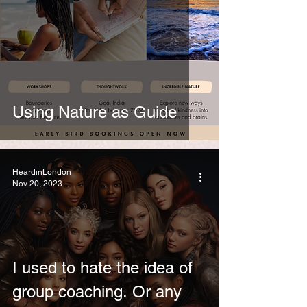
Using Nature as Guide
HeardinLondon
Nov 20, 2023
I used to hate the idea of
group coaching. Or any