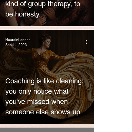
kind of group therapy, to
be honesty.
HeardinLondon
Sep 11, 2023
Coaching is like cleaning:
you only notice what
you've missed when
someone else shows up