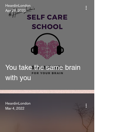
HeardinLondon
Apr 28, 2023
You take the same brain
with you
HeardinLondon
Mar 4, 2022