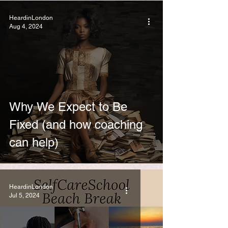
HeardinLondon
Aug 4, 2024
Why We Expect to Be
Fixed (and how coaching
can help)
HeardinLondon
Jul 5, 2024