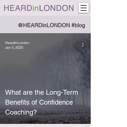
@HEARDinLONDON #blog
HeardinLondon
Jan 5, 2025
What are the Long-Term
Benefits of Confidence
Coaching?