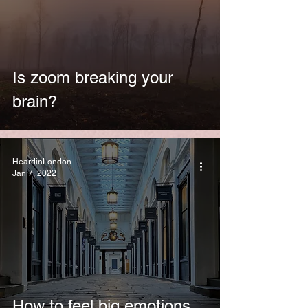
Is zoom breaking your
brain?
HeardinLondon
Jan 7, 2022
How to feel big emotions