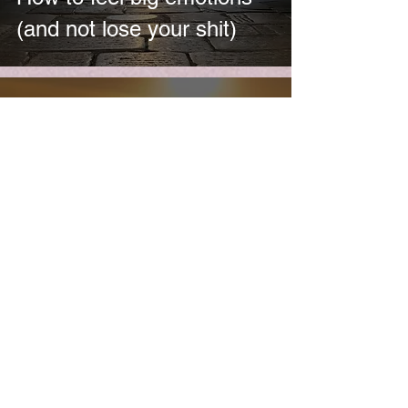
(and not lose your shit)
HeardinLondon
Nov 28, 2021
Could this be you?
[spoiler: YES]