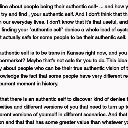
nline about people being their authentic self- ... and how
try and find , your authentic self. And I don't think that t
 our everyday lives. I don't know that it's that useful, and 
 finding your "authentic self" denies a whole load of sys
t actually safe for some people to be their authentic self.
authentic self is to be trans in Kansas right now, and yo
upermarket? Maybe that's not safe for you to do. This idea 
 about people who can be their true authentic vision of
owledge the fact that some people have very different rea
current moment in history.
that there is an authentic self to discover kind of denies t
ities and different versions of you that need to turn up to
erent versions of yourself in different scenarios. And that
sion and that that has some greater value than whatever yo