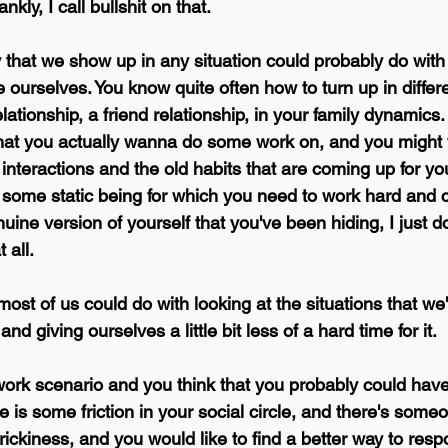
nkly, I call bullshit on that.
y that we show up in any situation could probably do with 
e ourselves. You know quite often how to turn up in differe
elationship, a friend relationship, in your family dynamics
hat you actually wanna do some work on, and you might 
nteractions and the old habits that are coming up for you
s some static being for which you need to work hard and c
uine version of yourself that you've been hiding, I just don
 all.
most of us could do with looking at the situations that we'
and giving ourselves a little bit less of a hard time for it.
ork scenario and you think that you probably could have
e is some friction in your social circle, and there's some
trickiness, and you would like to find a better way to res