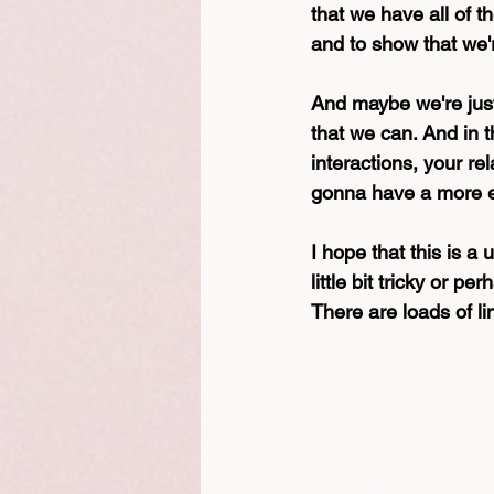
that we have all of t
and to show that we'
And maybe we're just
that we can. And in t
interactions, your re
gonna have a more e
I hope that this is a 
little bit tricky or p
There are loads of l