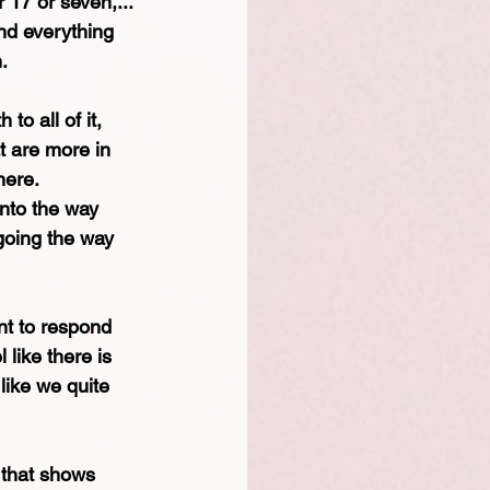
 17 or seven,... 
and everything 
.
to all of it, 
t are more in 
here.
nto the way 
going the way 
nt to respond 
 like there is 
ike we quite 
e that shows 