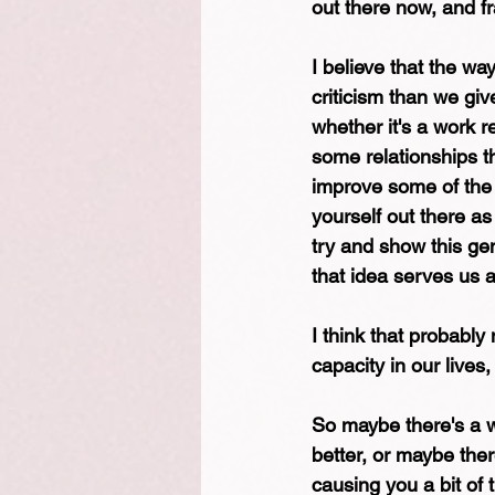
out there now, and fra
I believe that the wa
criticism than we giv
whether it's a work r
some relationships t
improve some of the i
yourself out there a
try and show this gen
that idea serves us at
I think that probably 
capacity in our lives, 
So maybe there's a w
better, or maybe ther
causing you a bit of 