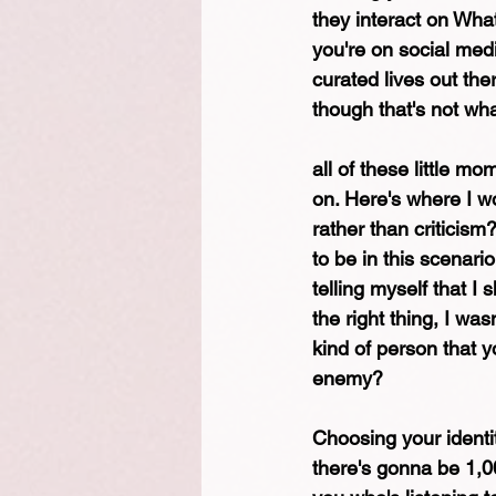
they interact on Wha
you're on social medi
curated lives out the
though that's not what
all of these little m
on. Here's where I wo
rather than criticism
to be in this scenari
telling myself that I 
the right thing, I w
kind of person that y
enemy?
Choosing your identity
there's gonna be 1,00