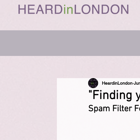
HeardinLondon
Ju
"Finding 
Spam Filter F