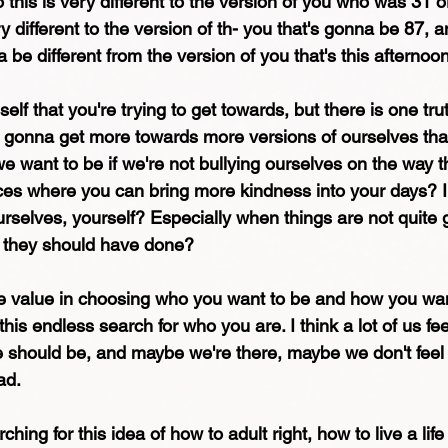
o this is very different to the version of you who was 31 or
y different to the version of th- you that's gonna be 87, 
a be different from the version of you that's this afternoon
elf that you're trying to get towards, but there is one truth 
re gonna get more towards more versions of ourselves tha
e want to be if we're not bullying ourselves on the way t
es where you can bring more kindness into your days? I
urselves, yourself? Especially when things are not quite 
t they should have done?
uge value in choosing who you want to be and how you wa
this endless search for who you are. I think a lot of us feel
 should be, and maybe we're there, maybe we don't feel l
ad.
hing for this idea of how to adult right, how to live a lif