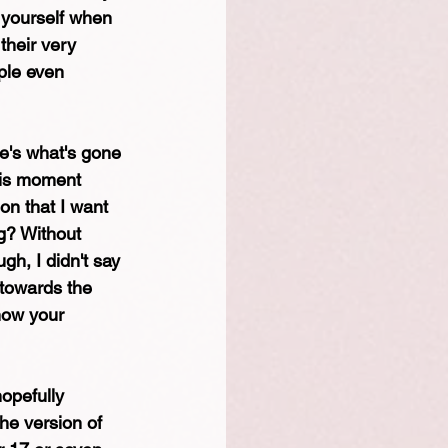
 yourself when 
their very 
ple even 
re's what's gone 
his moment 
on that I want 
g? Without 
gh, I didn't say 
 towards the 
now your 
hopefully 
he version of 