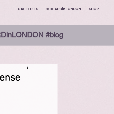
GALLERIES
@HEARDinLONDON
SHOP
DinLONDON #blog
sense