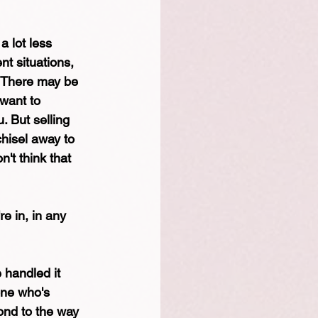
a lot less 
nt situations, 
. There may be 
want to 
. But selling 
hisel away to 
't think that 
re in, in any 
 handled it 
one who's 
pond to the way 