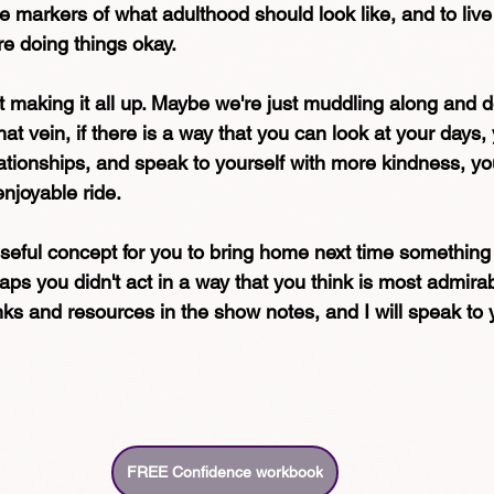
he markers of what adulthood should look like, and to live 
re doing things okay.
 making it all up. Maybe we're just muddling along and d
hat vein, if there is a way that you can look at your days,
lationships, and speak to yourself with more kindness, you
njoyable ride.
useful concept for you to bring home next time something fe
erhaps you didn't act in a way that you think is most admira
inks and resources in the show notes, and I will speak to
FREE Confidence workbook