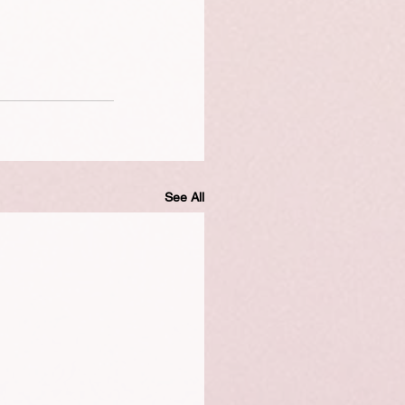
See All