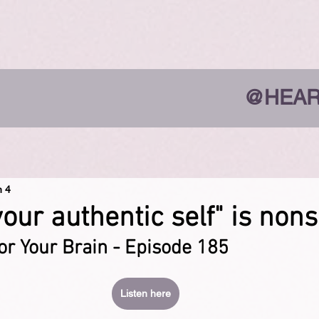
@HEAR
n 4
your authentic self" is non
or Your Brain - Episode 185
Listen here