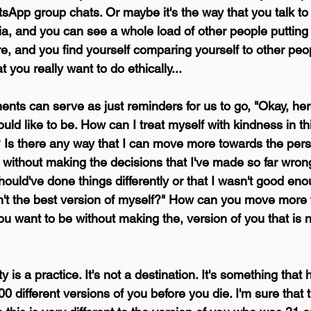
tsApp group chats. Or maybe it's the way that you talk to
a, and you can see a whole load of other people putting 
re, and you find yourself comparing yourself to other peo
 you really want to do ethically...
oments can serve as just reminders for us to go, "Okay, he
uld like to be. How can I treat myself with kindness in t
? Is there any way that I can move more towards the pers
o without making the decisions that I've made so far wron
should've done things differently or that I wasn't good enou
asn't the best version of myself?" How can you move more
ou want to be without making the, version of you that is 
 is a practice. It's not a destination. It's something that 
0 different versions of you before you die. I'm sure that t