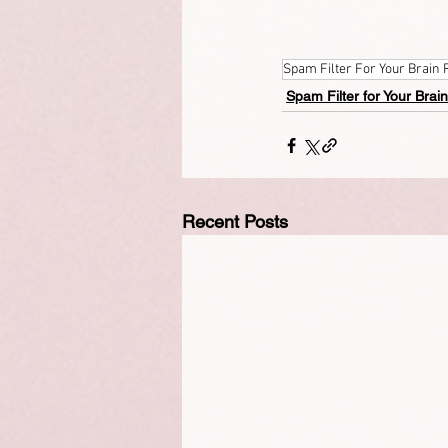
Spam Filter For Your Brain 
Spam Filter for Your Brain
Recent Posts