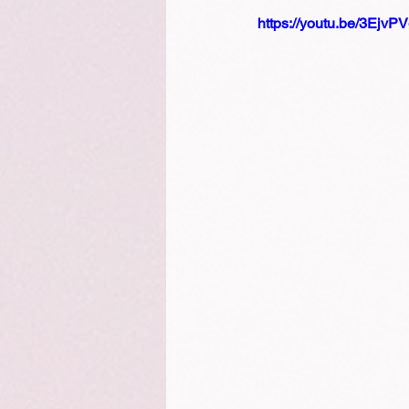
https://youtu.be/3Ejv