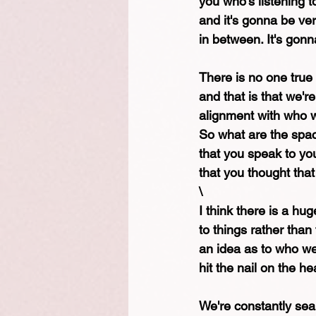
you who's listening t
and it's gonna be ver
in between. It's gonn
There is no one true s
and that is that we'
alignment with who w
So what are the spac
that you speak to yo
that you thought tha
\
I think there is a h
to things rather than 
an idea as to who we
hit the nail on the he
We're constantly searc