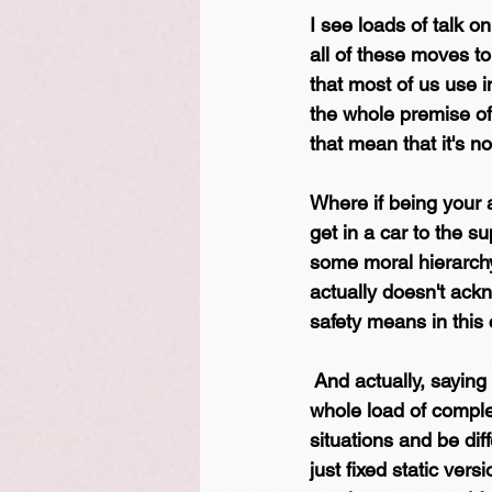
I see loads of talk o
all of these moves to 
that most of us use in
the whole premise of
that mean that it's no
Where if being your 
get in a car to the s
some moral hierarchy
actually doesn't ackn
safety means in this 
 And actually, saying 
whole load of complex
situations and be diff
just fixed static ver