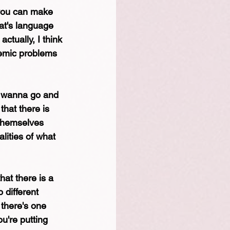
 you can make 
hat's language 
actually, I think 
temic problems 
u wanna go and 
that there is 
 themselves 
lities of what 
hat there is a 
 different 
 there's one 
u're putting 