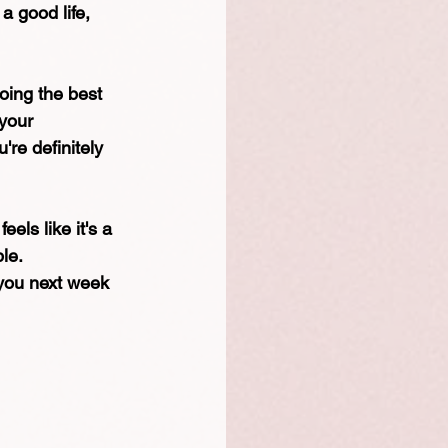
a good life, 
oing the best 
 your 
're definitely 
els like it's a 
ble.
 you next week 