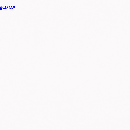
PVgQ7MA