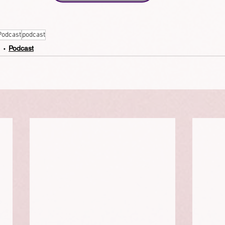
Podcast
podcast
Podcast