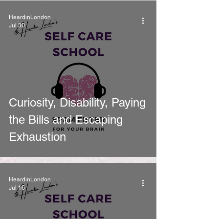
HeardinLondon
Jul 30
Curiosity, Disability, Paying
the Bills and Escaping
Exhaustion
HeardinLondon
Jul 16