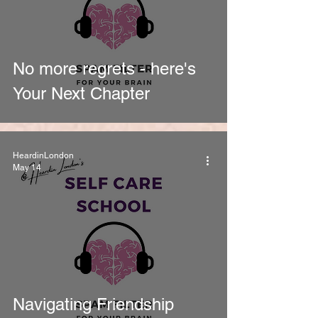
No more regrets - here's
Your Next Chapter
HeardinLondon
May 14
Navigating Friendship