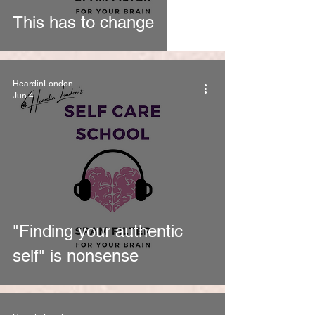
This has to change
HeardinLondon
Jun 4
"Finding your authentic
self" is nonsense