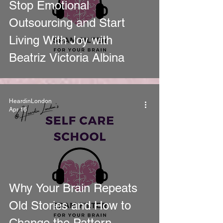
Stop Emotional
Outsourcing and Start
Living With Joy with
Beatriz Victoria Albina
HeardinLondon
Apr 16
Why Your Brain Repeats
Old Stories and How to
Change the Pattern