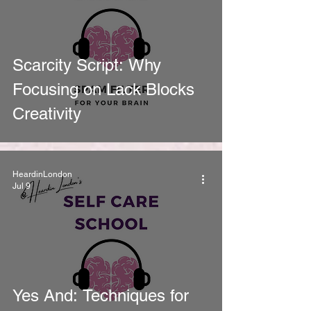
Scarcity Script: Why
Focusing on Lack Blocks
Creativity
HeardinLondon
Jul 9
Yes And: Techniques for