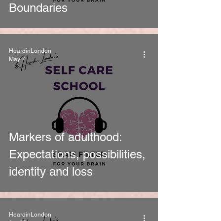
Boundaries
HeardinLondon
May 7
Markers of adulthood:
Expectations, possibilities,
identity and loss
HeardinLondon