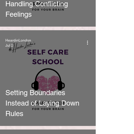
Handling Conflicting
Feelings
HeardinLondon
Jul 2
Setting Boundaries
Instead of Laying Down
Rules