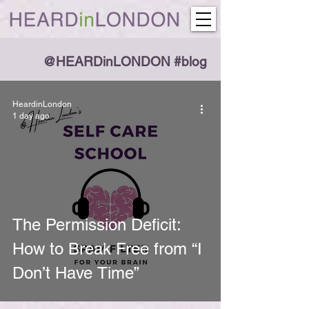
@HEARDinLONDON #blog
HeardinLondon
1 day ago
The Permission Deficit:
How to Break Free from “I
Don’t Have Time”