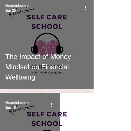
HeardinLondon
Jun 25
The Impact of Money
Mindset on Financial
Wellbeing
HeardinLondon
Jun 18