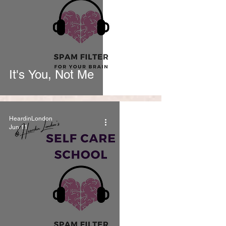
It's You, Not Me
HeardinLondon
Jun 11