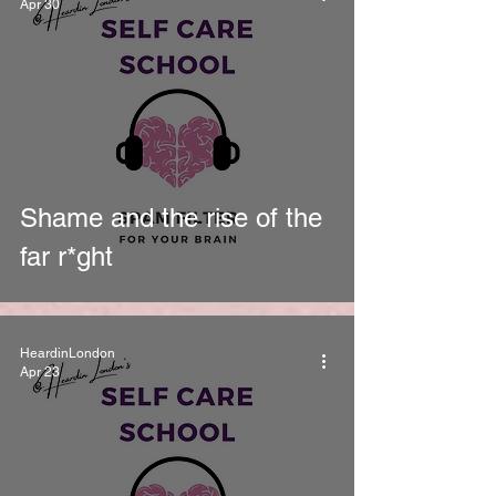
Apr 30
Shame and the rise of the
far r*ght
HeardinLondon
Apr 23