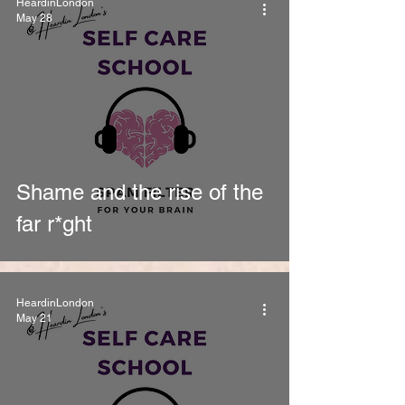
HeardinLondon
May 28
Shame and the rise of the
far r*ght
HeardinLondon
May 21