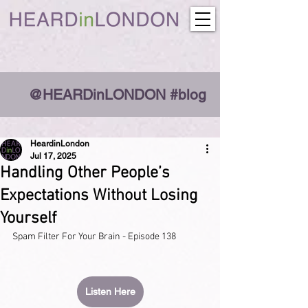
@HEARDinLONDON #blog
HeardinLondon
Jul 17, 2025
Handling Other People’s
Expectations Without Losing
Yourself
Spam Filter For Your Brain - Episode 138
Listen Here