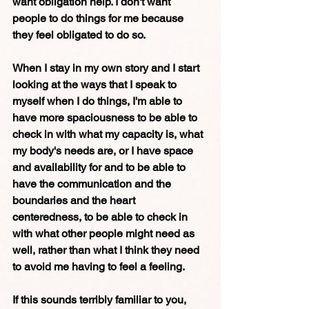
want obligation help. I don't want 
people to do things for me because 
they feel obligated to do so. 
When I stay in my own story and I start 
looking at the ways that I speak to 
myself when I do things, I'm able to 
have more spaciousness to be able to 
check in with what my capacity is, what 
my body's needs are, or I have space 
and availability for and to be able to 
have the communication and the 
boundaries and the heart 
centeredness, to be able to check in 
with what other people might need as 
well, rather than what I think they need 
to avoid me having to feel a feeling. 
If this sounds terribly familiar to you, 