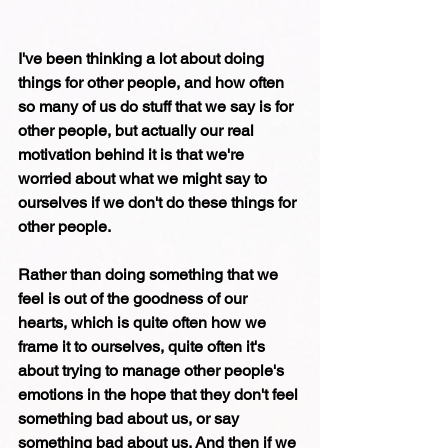
I've been thinking a lot about doing 
things for other people, and how often 
so many of us do stuff that we say is for 
other people, but actually our real 
motivation behind it is that we're 
worried about what we might say to 
ourselves if we don't do these things for 
other people. 
Rather than doing something that we 
feel is out of the goodness of our 
hearts, which is quite often how we 
frame it to ourselves, quite often it's 
about trying to manage other people's 
emotions in the hope that they don't feel 
something bad about us, or say 
something bad about us. And then if we 