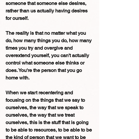
someone that someone else desires, 
rather than us actually having desires 
for ourself.
The reality is that no matter what you 
do, how many things you do, how many 
times you try and overgive and 
overextend yourself, you can't actually 
control what someone else thinks or 
does. You're the person that you go 
home with. 
When we start recentering and 
focusing on the things that we say to 
ourselves, the way that we speak to 
ourselves, the way that we treat 
ourselves, this is the stuff that is going 
to be able to resources, to be able to be 
the kind of person that we want to be 