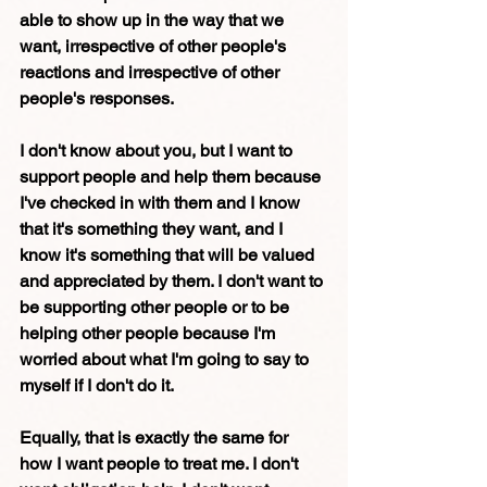
able to show up in the way that we 
want, irrespective of other people's 
reactions and irrespective of other 
people's responses.
I don't know about you, but I want to 
support people and help them because 
I've checked in with them and I know 
that it's something they want, and I 
know it's something that will be valued 
and appreciated by them. I don't want to 
be supporting other people or to be 
helping other people because I'm 
worried about what I'm going to say to 
myself if I don't do it.
Equally, that is exactly the same for 
how I want people to treat me. I don't 