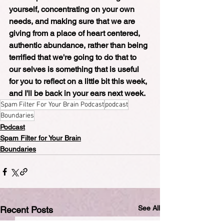
yourself, concentrating on your own 
needs, and making sure that we are 
giving from a place of heart centered, 
authentic abundance, rather than being 
terrified that we're going to do that to 
our selves is something that is useful 
for you to reflect on a little bit this week, 
and I'll be back in your ears next week.
Spam Filter For Your Brain Podcast
podcast
Boundaries
Podcast
Spam Filter for Your Brain
Boundaries
See All
Recent Posts