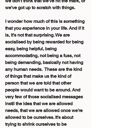
we don't think that we've hit the mark, or 
we've got up to scratch with things.
I wonder how much of this is something 
that you experience in your life. And if it 
is, it's not that surprising. We are 
socialised by being rewarded for being 
easy, being helpful, being 
accommodating, not being a fuss, not 
being demanding, basically not having 
any human needs.  These are the kind 
of things that make us the kind of 
person that we are told that other 
people would want to be around. And 
very few of those socialised messages 
instil the idea that we are allowed 
needs, that we are allowed once we're 
allowed to be ourselves. It's about 
trying to shrink ourselves to be 