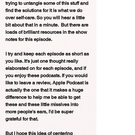
trying to untangle some of this stuff and 
find the solutions for it is what we do 
over self-care. So you will hear a little 
bit about that in a minute.  But there are 
loads of brilliant resources in the show 
notes for this episode. 
I try and keep each episode as short as 
you like. It's just one thought really 
elaborated on for each episode, and if 
you enjoy these podcasts. If you would 
like to leave a review, Apple Podcast is 
actually the one that it makes a huge 
difference to help me be able to get 
these and these little missives into 
more people's ears, I'd be super 
grateful for that. 
But I hope this idea of centering 