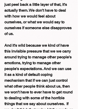
just peel back a little layer of that, it's 
actually them. We don't have to deal 
with how we would feel about 
ourselves, or what we would say to 
ourselves if someone else disapproves 
of us.
And it's wild because we kind of have 
this invisible pressure that we we carry 
around trying to manage other people's 
emotions, trying to manage other 
people's expectations. And we can use 
it as a kind of default coping 
mechanism that if we can just control 
what other people think about us, then 
we won't have to ever have to get round 
to dealing with some of the horrible 
things that we say about ourselves.  If 