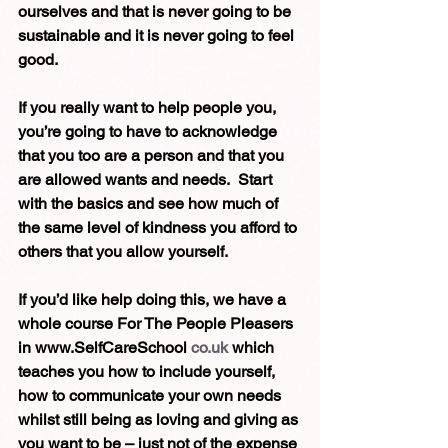
ourselves and that is never going to be 
sustainable and it is never going to feel 
good.
If you really want to help people you, 
you’re going to have to acknowledge 
that you too are a person and that you 
are allowed wants and needs.  Start 
with the basics and see how much of 
the same level of kindness you afford to 
others that you allow yourself.
If you’d like help doing this, we have a 
whole course For The People Pleasers 
in www.SelfCareSchool 
co.uk
 which 
teaches you how to include yourself, 
how to communicate your own needs 
whilst still being as loving and giving as 
you want to be – just not of the expense 