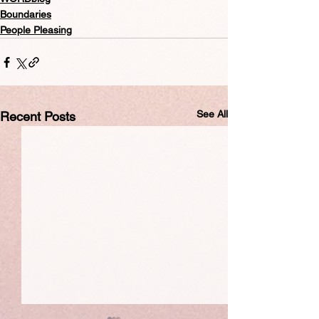
Boundaries
People Pleasing
See All
Recent Posts