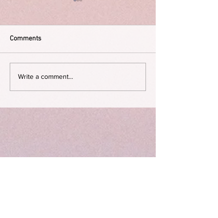
Comments
The Dying Days
On not birthing a child
Write a comment...