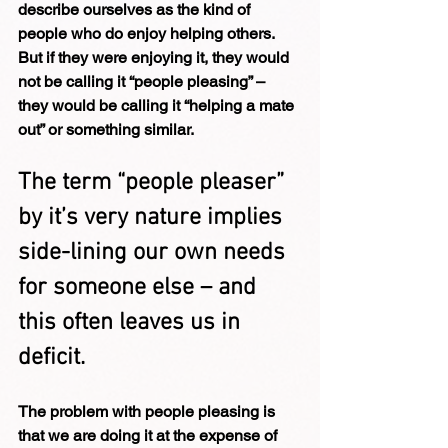
describe ourselves as the kind of 
people who do enjoy helping others.  
But if they were enjoying it, they would 
not be calling it “people pleasing” – 
they would be calling it “helping a mate 
out” or something similar.
The term “people pleaser” 
by it’s very nature implies 
side-lining our own needs 
for someone else – and 
this often leaves us in 
deficit.
The problem with people pleasing is 
that we are doing it at the expense of 