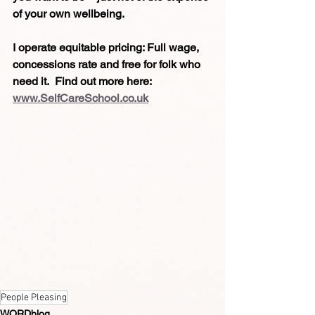
of your own wellbeing.
I operate equitable pricing: Full wage, 
concessions rate and free for folk who 
need it.  Find out more here:
www.SelfCareSchool.co.uk
People Pleasing
WORDblog