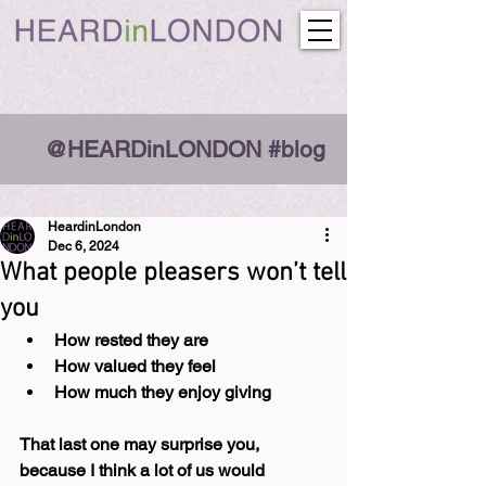
@HEARDinLONDON #blog
HeardinLondon
Dec 6, 2024
What people pleasers won’t tell
you
How rested they are
How valued they feel
How much they enjoy giving
That last one may surprise you, 
because I think a lot of us would 