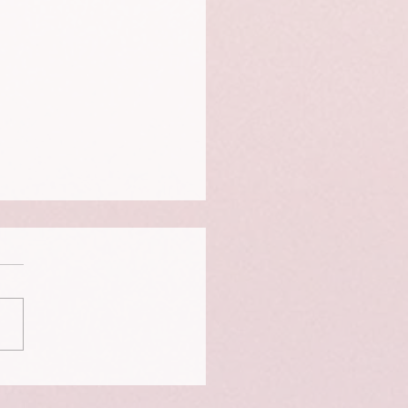
 and shame robs us of
iness.