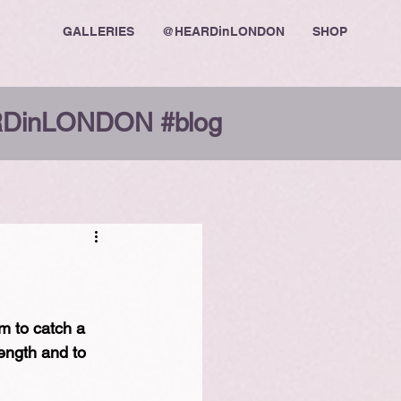
GALLERIES
@HEARDinLONDON
SHOP
DinLONDON #blog
m to catch a 
ength and to 