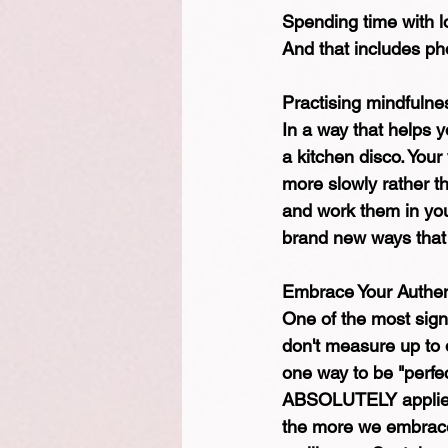
Spending time with 
And that includes pho
Practising mindfulne
In a way that helps 
a kitchen disco. Your
more slowly rather t
and work them in your
brand new ways that y
Embrace Your Authent
One of the most signif
don't measure up to o
one way to be "perfec
ABSOLUTELY applies t
the more we embrace 