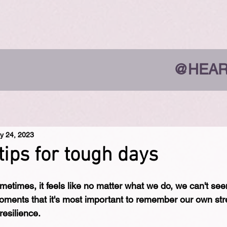
@HEAR
y 24, 2023
tips for tough days
metimes, it feels like no matter what we do, we can't see
 moments that it's most important to remember our own str
resilience.