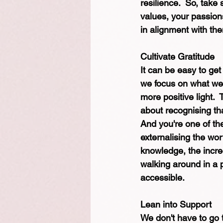
resilience.  So, tak
values, your passion
in alignment with the
Cultivate Gratitude
It can be easy to get
we focus on what we'r
more positive light. 
about recognising that
And you're one of them
externalising the wo
knowledge, the incred
walking around in a p
accessible.
Lean into Support
We don't have to go t