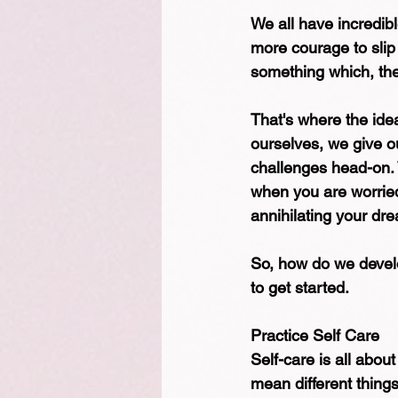
We all have incredibl
more courage to slip 
something which, the
That's where the idea
ourselves, we give ou
challenges head-on. 
when you are worried 
annihilating your dre
So, how do we develop
to get started.
Practice Self Care
Self-care is all abou
mean different thing