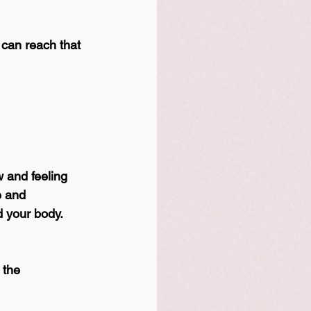
 can reach that 
 and feeling 
e and 
d your body.
 the 