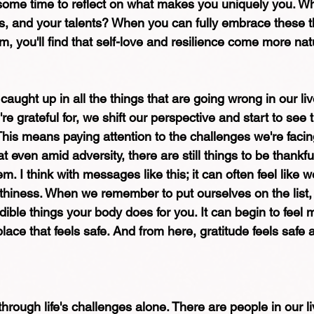
e some time to reflect on what makes you uniquely you. Wh
s, and your talents? When you can fully embrace these th
m, you'll find that self-love and resilience come more natu
 caught up in all the things that are going wrong in our li
e grateful for, we shift our perspective and start to see t
 This means paying attention to the challenges we're facing.
 even amid adversity, there are still things to be thankful
. I think with messages like this; it can often feel like w
rthiness. When we remember to put ourselves on the list
ible things your body does for you. It can begin to feel m
lace that feels safe. And from here, gratitude feels safe
hrough life's challenges alone. There are people in our l