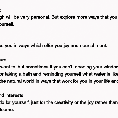
p
gh will be very personal. But explore more ways that you
urself.
es you in ways which offer you joy and nourishment.
ure
 want to, but sometimes if you can't, opening your window
 or taking a bath and reminding yourself what water is lik
he natural world in ways that work for you in your life an
nd interests
for yourself, just for the creativity or the joy rather than
utcome.