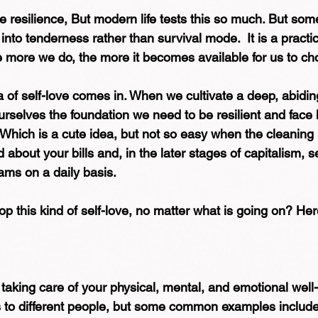
e resilience, But modern life tests this so much. But some
into tenderness rather than survival mode.  It is a practi
 more we do, the more it becomes available for us to ch
 of self-love comes in. When we cultivate a deep, abiding
rselves the foundation we need to be resilient and face li
Which is a cute idea, but not so easy when the cleaning
about your bills and, in the later stages of capitalism, 
ams on a daily basis.
 this kind of self-love, no matter what is going on? Here
t taking care of your physical, mental, and emotional well
s to different people, but some common examples include