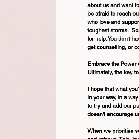
about us and want to 
be afraid to reach o
who love and support
toughest storms.  So,
for help. You don't h
get counselling, or c
Embrace the Power of
Ultimately, the key to 
I hope that what you'
in your way, in a way 
to try and add our pe
doesn't encourage us 
When we prioritise s