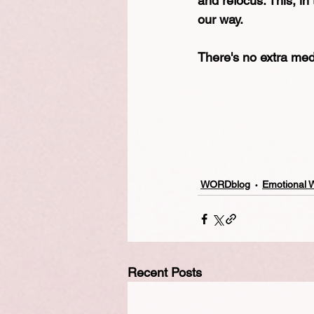
and refocus. This, in
our way.
There's no extra meda
WORDblog
Emotional 
Recent Posts