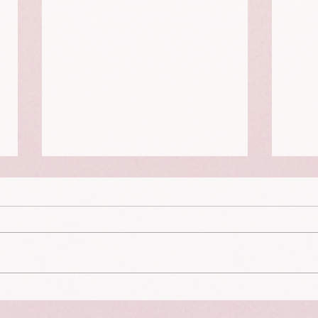
The Dying Days
Guilt
happ