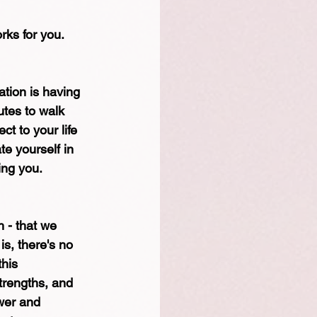
rks for you.
tion is having 
utes to walk 
t to your life 
e yourself in 
ing you.
h - that we 
is, there's no 
his 
trengths, and 
wer and 