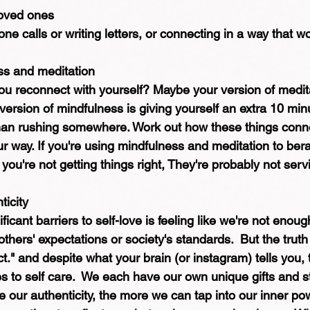
loved ones
ne calls or writing letters, or connecting in a way that wo
ss and meditation
you reconnect with yourself? Maybe your version of medita
 version of mindfulness is giving yourself an extra 10 min
han rushing somewhere. Work out how these things connec
 way. If you're using mindfulness and meditation to berat
ou're not getting things right, They're probably not serv
icity
icant barriers to self-love is feeling like we're not enoug
thers' expectations or society's standards.  But the truth 
t." and despite what your brain (or instagram) tells you, t
o self care.  We each have our own unique gifts and s
our authenticity, the more we can tap into our inner po