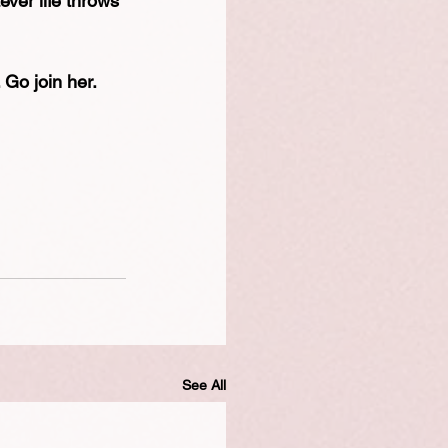
ever life throws 
 Go join her.
See All