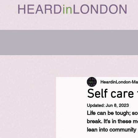
HeardinLondon
Ma
Self care 
Updated:
Jun 8, 2023
Life can be tough; so
break. It's in these
lean into community 