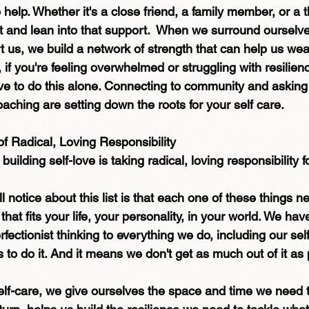
help. Whether it's a close friend, a family member, or a th
ut and lean into that support.  When we surround ourselv
 us, we build a network of strength that can help us wea
 if you're feeling overwhelmed or struggling with resilien
ave to do this alone. Connecting to community and asking 
oaching are setting down the roots for your self care.
 Radical, Loving Responsibility
building self-love is taking radical, loving responsibility fo
ll notice about this list is that each one of these things 
that fits your life, your personality, in your world. We hav
rfectionist thinking to everything we do, including our self
to do it. And it means we don't get as much out of it as 
elf-care, we give ourselves the space and time we need 