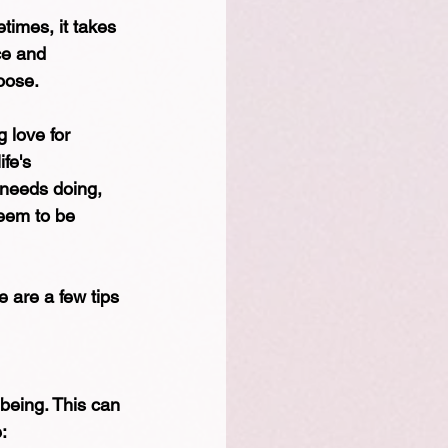
times, it takes 
ce and 
oose.
 love for 
fe's 
 needs doing, 
seem to be 
 are a few tips 
-being. This can 
: