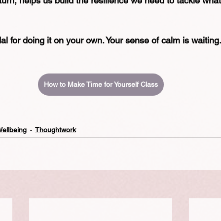
 turn, helps us build the resilience we need to tackle what
l for doing it on your own. Your sense of calm is waiting.
How to Make Time for Yourself Class
Wellbeing
Thoughtwork