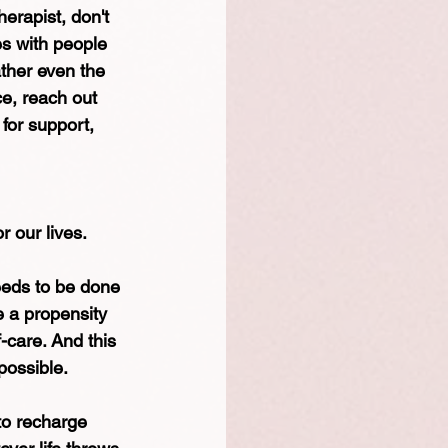
erapist, don't 
es with people 
ther even the 
ce, reach out 
for support, 
r our lives. 
needs to be done 
e a propensity 
-care. And this 
possible. 
to recharge 