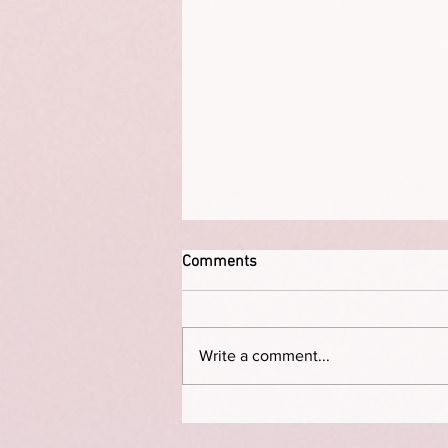
Comments
Write a comment...
On not birthing a child