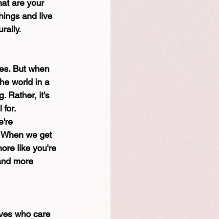
at are your 
ings and live 
rally.
ves. But when 
he world in a 
 Rather, it's 
 for.
e're 
, When we get 
ore like you're 
 and more 
ives who care 