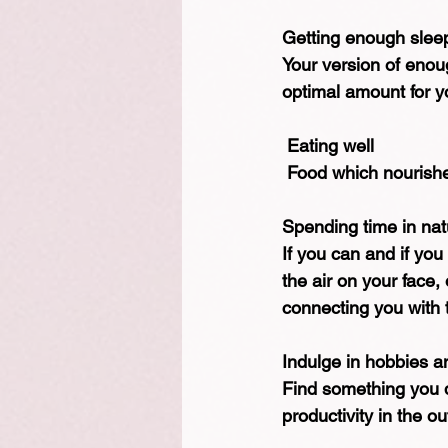
Getting enough slee
Your version of enou
optimal amount for yo
 Eating well
 Food which nourish
Spending time in nat
If you can and if you
the air on your face,
connecting you with t
Indulge in hobbies a
Find something you do 
productivity in the o