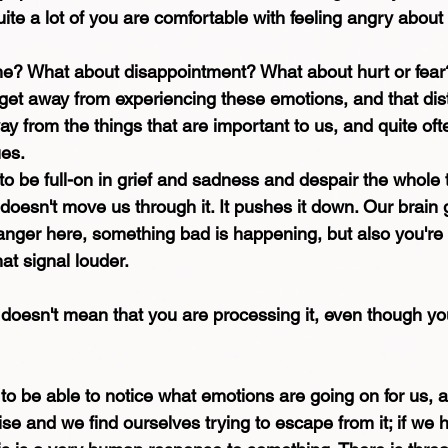
ite a lot of you are comfortable with feeling angry about i
e? What about disappointment? What about hurt or fear
o get away from experiencing these emotions, and that dis
way from the things that are important to us, and quite oft
ues.
 to be full-on in grief and sadness and despair the whole 
oesn't move us through it. It pushes it down. Our brain g
danger here, something bad is happening, but also you're n
at signal louder.
doesn't mean that you are processing it, even though yo
o be able to notice what emotions are going on for us, 
ise and we find ourselves trying to escape from it; if we 