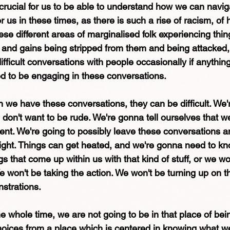
crucial for us to be able to understand how we can navigat
r us in these times, as there is such a rise of racism, of
ese different areas of marginalised folk experiencing thin
 and gains being stripped from them and being attacked,
ficult conversations with people occasionally if anythin
ed to be engaging in these conversations.
e have these conversations, they can be difficult. We'
 don't want to be rude. We're gonna tell ourselves that 
ent. We're going to possibly leave these conversations an
 right. Things can get heated, and we're gonna need to kn
s that come up within us with that kind of stuff, or we wo
 won't be taking the action. We won't be turning up on t
strations.
the whole time, we are not going to be in that place of be
oices from a place which is centered in knowing what w