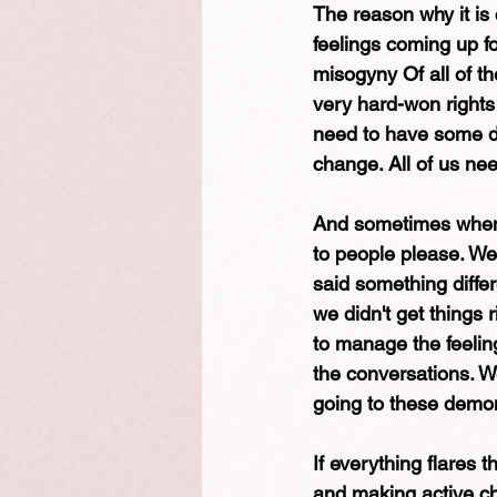
The reason why it is 
feelings coming up fo
misogyny Of all of th
very hard-won rights
need to have some dif
change. All of us ne
And sometimes when w
to people please. We
said something differ
we didn't get things
to manage the feeling
the conversations. We
going to these demon
If everything flares 
and making active ch