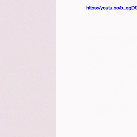
https://youtu.be/b_qg