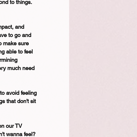
ond to things.
mpact, and 
ave to go and 
to make sure 
g able to feel 
rmining 
very much need 
to avoid feeling 
 that don't sit 
 on our TV 
n't wanna feel? 