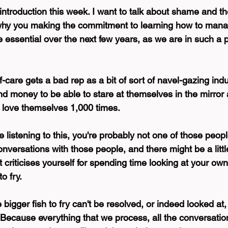
 introduction this week. I want to talk about shame and the
 why you making the commitment to learning how to mana
essential over the next few years, as we are in such a po
lf-care gets a bad rep as a bit of sort of navel-gazing indu
d money to be able to stare at themselves in the mirror a
 love themselves 1,000 times.
re listening to this, you're probably not one of those peop
onversations with those people, and there might be a little
at criticises yourself for spending time looking at your ow
o fry.
e bigger fish to fry can't be resolved, or indeed looked at
t. Because everything that we process, all the conversatio