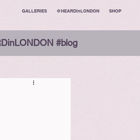
GALLERIES
@HEARDinLONDON
SHOP
DinLONDON #blog