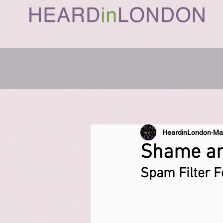
HeardinLondon
Ma
Shame and
Spam Filter F