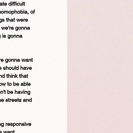
e difficult 
 homophobia, of 
gs that were 
 we're gonna 
g is gonna 
re gonna want 
we should have 
d think that 
ow to be able 
n't be having 
he streets and 
ing responsive 
e want. 