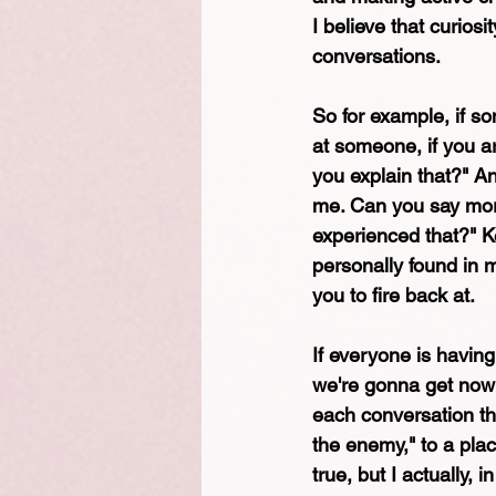
I believe that curiosi
conversations. 
So for example, if so
at someone, if you are
you explain that?" A
me. Can you say more
experienced that?" Ke
personally found in 
you to fire back at.
If everyone is having 
we're gonna get nowhe
each conversation th
the enemy," to a plac
true, but I actually, 