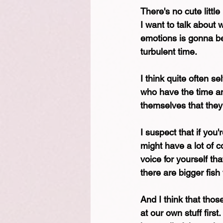
There's no cute little
I want to talk about
emotions is gonna be 
turbulent time.
I think quite often se
who have the time an
themselves that they
I suspect that if you'
might have a lot of c
voice for yourself th
there are bigger fish t
And I think that thos
at our own stuff firs