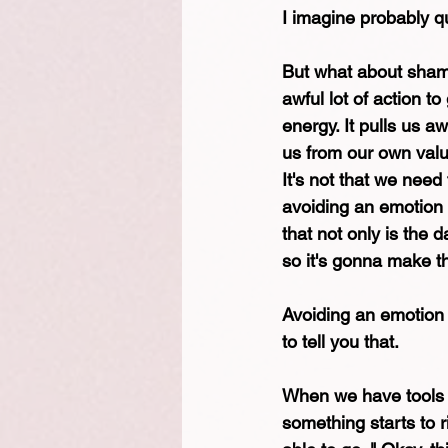
I imagine probably qu
But what about sham
awful lot of action t
energy. It pulls us a
us from our own val
It's not that we need
avoiding an emotion d
that not only is the 
so it's gonna make th
Avoiding an emotion 
to tell you that.
When we have tools t
something starts to r