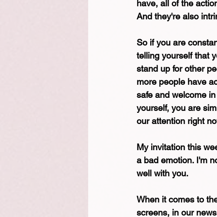
have, all of the acti
And they're also intri
So if you are consta
telling yourself tha
stand up for other pe
more people have acc
safe and welcome in t
yourself, you are sim
our attention right n
My invitation this wee
a bad emotion. I'm no
well with you.
When it comes to the 
screens, in our news