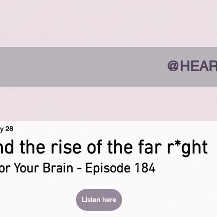
@HEAR
y 28
 the rise of the far r*ght
or Your Brain - Episode 184
Listen here