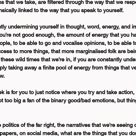
ons that we take, are filtered through the way that we resp
nsically linked to the way that you speak to yourself.
ntly undermining yourself in thought, word, energy, and i
t you're not good enough, the amount of energy that you h
ople, to be able to go and vocalise opinions, to be able 
ess to more things, that more marginalised folk are bein
hese wild times that we're in, if you are constantly unde
ply taking away a finite pool of energy from things that 
ow.
k is for you to just notice where you try and take action, 
t too big a fan of the binary good/bad emotions, but things
politics of the far right, the narratives that we're seeing
papers, on social media, what are the things that you do