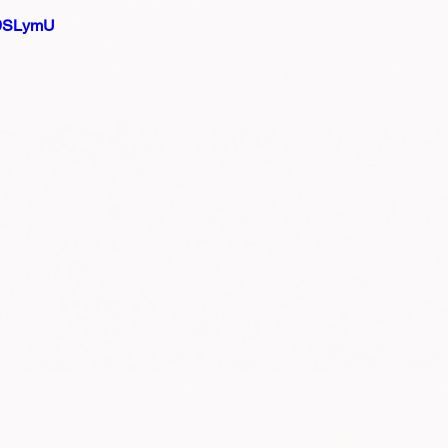
D9SLymU