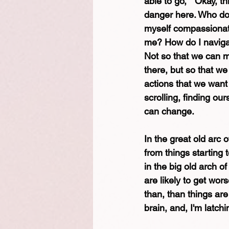
able to go, " Okay, t
danger here. Who do 
myself compassionatel
me? How do I navigat
Not so that we can mo
there, but so that we
actions that we want 
scrolling, finding our
can change.
In the great old arc 
from things starting 
in the big old arch o
are likely to get wors
than, than things are
brain, and, I'm latch