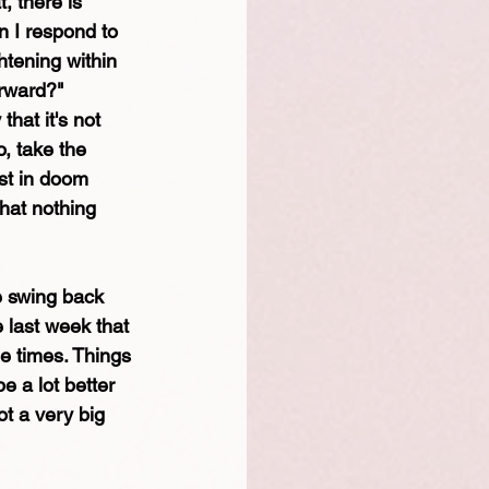
, there is 
 I respond to 
htening within 
rward?" 
hat it's not 
, take the 
ost in doom 
that nothing 
e swing back 
e last week that 
le times. Things 
e a lot better 
ot a very big 