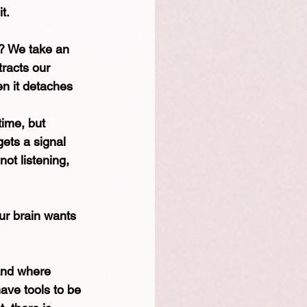
t.
? We take an 
tracts our 
en it detaches 
time, but 
ets a signal 
ot listening, 
ur brain wants 
and where 
have tools to be 