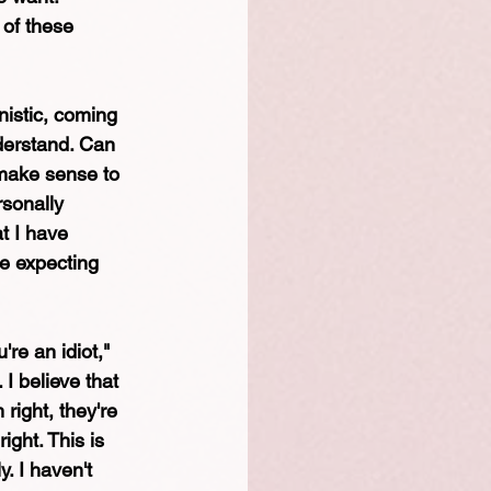
 of these 
nistic, coming 
nderstand. Can 
 make sense to 
sonally 
t I have 
e expecting 
're an idiot," 
I believe that 
right, they're 
ight. This is 
y. I haven't 