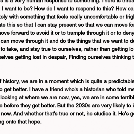
his is a very human response to something. There is threat
I want to be? How do I want to respond to this? How can
y with something that feels really uncomfortable or frig
e this so that I can stay present so that we can move fo
ve forward to avoid it or to trample through it or to deny t
 can move through it and do the things that we want to do
to take, and stay true to ourselves, rather than getting l
selves getting lost in despair, Finding ourselves thinking 
of history, we are in a moment which is quite a predictabl
to get better. I have a friend who's a historian who told m
f looking at where we are now, yes, we are in some terrib
e before they get better. But the 2030s are very likely to b
 now. And whether that's true or not, he studies it, He's g
ing onto that hope. 