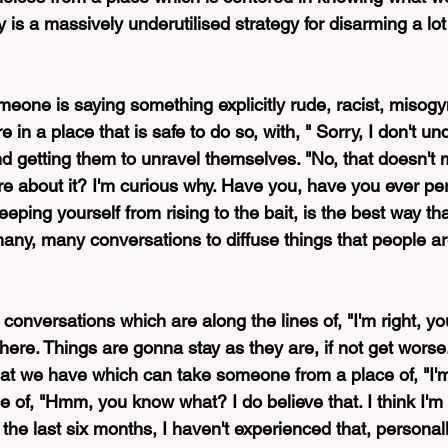
ty is a massively underutilised strategy for disarming a lot
meone is saying something explicitly rude, racist, misogy
 in a place that is safe to do so, with, " Sorry, I don't u
nd getting them to unravel themselves. "No, that doesn't
 about it? I'm curious why. Have you, have you ever per
eping yourself from rising to the bait, is the best way tha
many, many conversations to diffuse things that people ar
conversations which are along the lines of, "I'm right, you
re. Things are gonna stay as they are, if not get worse. 
at we have which can take someone from a place of, "I'm 
e of, "Hmm, you know what? I do believe that. I think I'm r
in the last six months, I haven't experienced that, personall