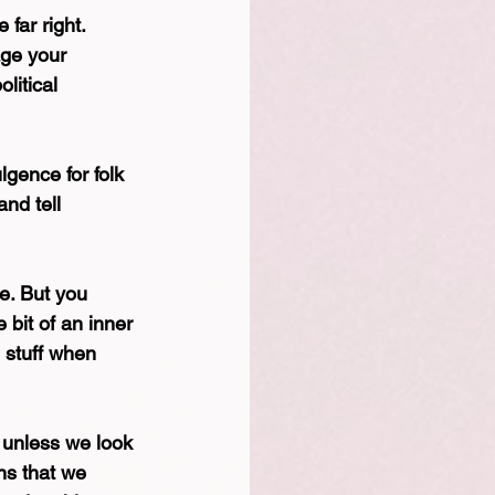
 far right.
ge your 
litical 
lgence for folk 
nd tell 
le. But you 
 bit of an inner 
n stuff when 
, unless we look 
ns that we 