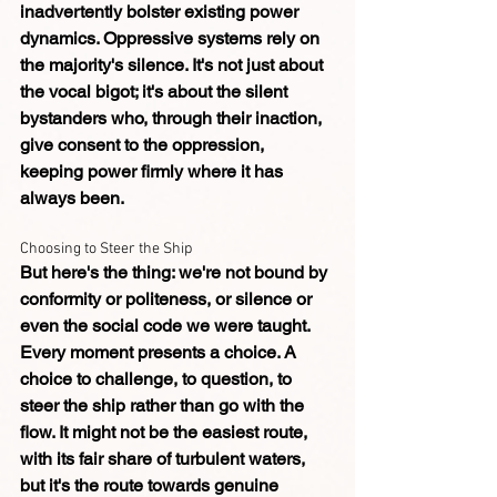
inadvertently bolster existing power 
dynamics. Oppressive systems rely on 
the majority's silence. It's not just about 
the vocal bigot; it's about the silent 
bystanders who, through their inaction, 
give consent to the oppression, 
keeping power firmly where it has 
always been.
Choosing to Steer the Ship
But here's the thing: we're not bound by 
conformity or politeness, or silence or 
even the social code we were taught. 
Every moment presents a choice. A 
choice to challenge, to question, to 
steer the ship rather than go with the 
flow. It might not be the easiest route, 
with its fair share of turbulent waters, 
but it's the route towards genuine 