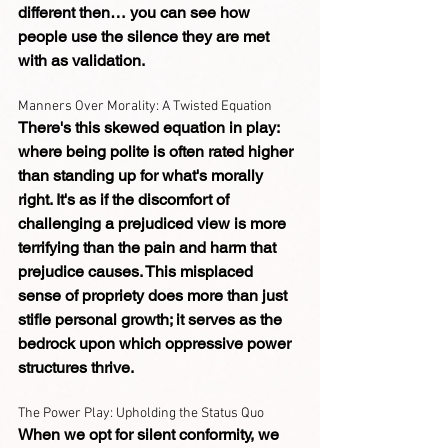
different then… you can see how 
people use the silence they are met 
with as validation.
Manners Over Morality: A Twisted Equation
There's this skewed equation in play: 
where being polite is often rated higher 
than standing up for what's morally 
right. It's as if the discomfort of 
challenging a prejudiced view is more 
terrifying than the pain and harm that 
prejudice causes. This misplaced 
sense of propriety does more than just 
stifle personal growth; it serves as the 
bedrock upon which oppressive power 
structures thrive.
The Power Play: Upholding the Status Quo
When we opt for silent conformity, we 