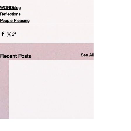
WORDblog
Reflections
People Pleasing
See All
Recent Posts