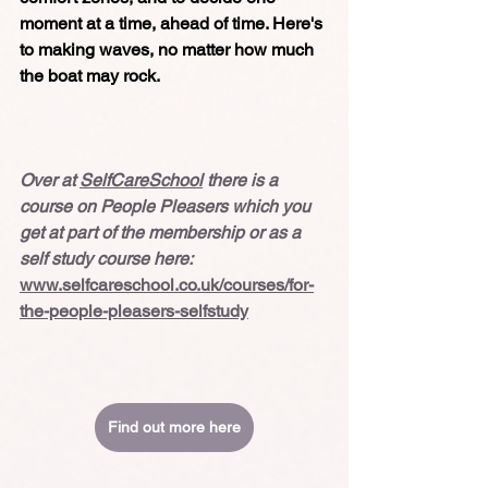
moment at a time, ahead of time. Here's 
to making waves, no matter how much 
the boat may rock.
Over at 
SelfCareSchool
 there is a 
course on People Pleasers which you 
get at part of the membership or as a 
self study course here:
www.selfcareschool.co.uk/courses/for-
the-people-pleasers-selfstudy
Find out more here