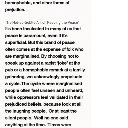
homophobia, and other forms of 
prejudice.
The Not-so-Subtle Art of 'Keeping the Peace'
It's been inculcated in many of us that 
peace is paramount, even if it's 
superficial. But this brand of peace 
often comes at the expense of folk who 
are marginalised. By choosing not to 
speak up against a racist “joke” at the 
pub or a homophobic remark at a family 
gathering, we unknowingly perpetuate 
a cycle. The cycle where marginalised 
people often feel unseen and unheard, 
while oppressors feel validated in their 
prejudiced beliefs, because look at all 
the laughing people.  Or at least the 
silent people.  Well no one said 
anything at the time.  Times were 