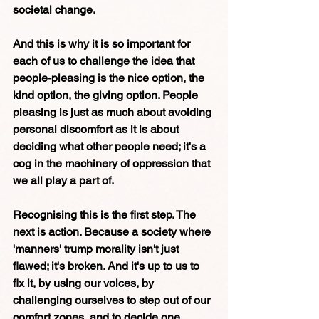
societal change.
And this is why it is so important for 
each of us to challenge the idea that
people-pleasing is the nice option, the 
kind option, the giving option. People 
pleasing is just as much about avoiding 
personal discomfort as it is about 
deciding what other people need; it's a 
cog in the machinery of oppression that 
we all play a part of. 
Recognising this is the first step. The 
next is action. Because a society where 
'manners' trump morality isn't just 
flawed; it's broken. And it's up to us to 
fix it, by using our voices, by 
challenging ourselves to step out of our 
comfort zones, and to decide one 