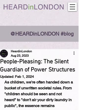
@HEARDinLONDON #blog
HeardinLondon
Aug 23, 2023
People-Pleasing: The Silent
Guardian of Power Structures
Updated:
Feb 1, 2024
As children, we're often handed down a 
bucket of unwritten societal rules. From 
"children should be seen and not 
heard" to "don't air your dirty laundry in 
public", the essence remains 