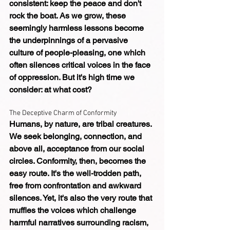
consistent: keep the peace and don't 
rock the boat. As we grow, these 
seemingly harmless lessons become 
the underpinnings of a pervasive 
culture of people-pleasing, one which 
often silences critical voices in the face 
of oppression. But it's high time we 
consider: at what cost?
The Deceptive Charm of Conformity
Humans, by nature, are tribal creatures. 
We seek belonging, connection, and 
above all, acceptance from our social 
circles. Conformity, then, becomes the 
easy route. It's the well-trodden path, 
free from confrontation and awkward 
silences. Yet, it's also the very route that 
muffles the voices which challenge 
harmful narratives surrounding racism, 