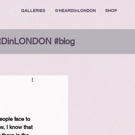
GALLERIES
@HEARDinLONDON
SHOP
DinLONDON #blog
ople face to 
w, I know that 