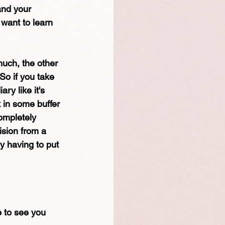
and your 
 want to learn 
much, the other 
 So if you take 
ry like it's 
 in some buffer 
ompletely 
sion from a 
y having to put 
e to see you 