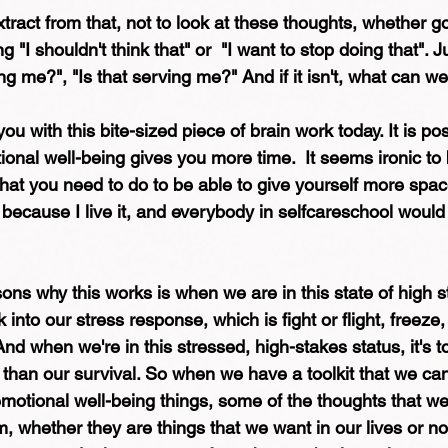
ract from that, not to look at these thoughts, whether g
 "I shouldn't think that" or  "I want to stop doing that". J
ing me?", "Is that serving me?" And if it isn't, what can we
 you with this bite-sized piece of brain work today. It is pos
tional well-being gives you more time.  It seems ironic to
hat you need to do to be able to give yourself more space.
 because I live it, and everybody in selfcareschool woul
ns why this works is when we are in this state of high st
 into our stress response, which is fight or flight, freeze
And when we're in this stressed, high-stakes status, it's t
 than our survival. So when we have a toolkit that we can
emotional well-being things, some of the thoughts that we
, whether they are things that we want in our lives or not