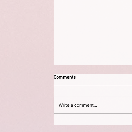
Comments
Write a comment...
The Permission Deficit: How to
Break Free from “I Don’t Have