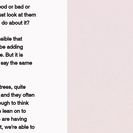
ood or bad or 
ust look at them 
 do about it? 
sible that 
 be adding 
 But it is 
d say the same 
ress, quite 
, and they often 
ough to think 
 lean on to 
 are having 
, we're able to 