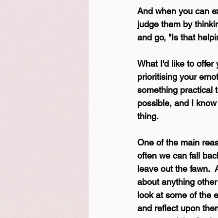
And when you can ext
judge them by thinking
and go, "Is that help
What I'd like to offer
prioritising your emo
something practical t
possible, and I know
thing. 
One of the main reaso
often we can fall back
leave out the fawn.  
about anything other
look at some of the 
and reflect upon them