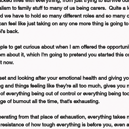
cked lives with everything, from just trying to survive out
alism to family stuff to many of us being carers.  Quite a 
nd we have to hold so many different roles and so many 
n feel like just taking on any one more thing is going to
's back. 
ple to get curious about when I am offered the opportuni
m about it, which I'm going to pretend you started this c
it now.
t and looking after your emotional health and giving your
ing and things feeling like they're all too much, gives you 
of everything being out of control or everything being too
ge of burnout all the time, that's exhausting.
rating from that place of exhaustion, everything takes m
 resistance of how tough everything is before you, even a