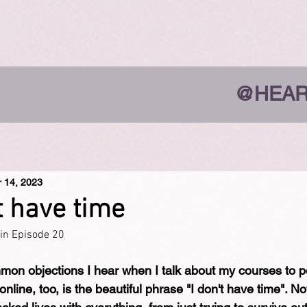
@HEAR
r 14, 2023
t have time
ain Episode 20
on objections I hear when I talk about my courses to pe
line, too, is the beautiful phrase "I don't have time". No