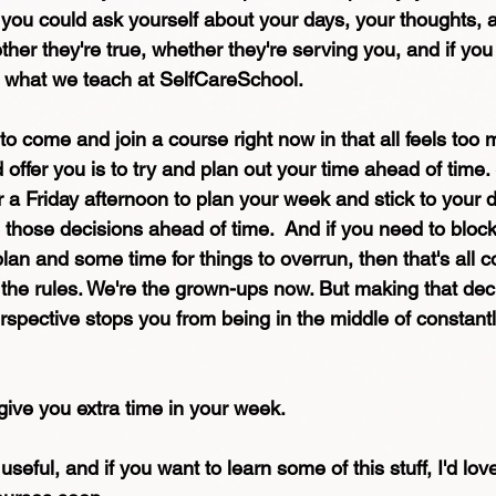
t you could ask yourself about your days, your thoughts, 
her they're true, whether they're serving you, and if you
's what we teach at SelfCareSchool. 
 to come and join a course right now in that all feels too 
d offer you is to try and plan out your time ahead of time.
 Friday afternoon to plan your week and stick to your dia
those decisions ahead of time.  And if you need to block
lan and some time for things to overrun, then that's all c
he rules. We're the grown-ups now. But making that deci
rspective stops you from being in the middle of constantl
 give you extra time in your week. 
useful, and if you want to learn some of this stuff, I'd lov