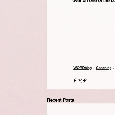
over on one of the c
WORDblog
Coaching
Recent Posts