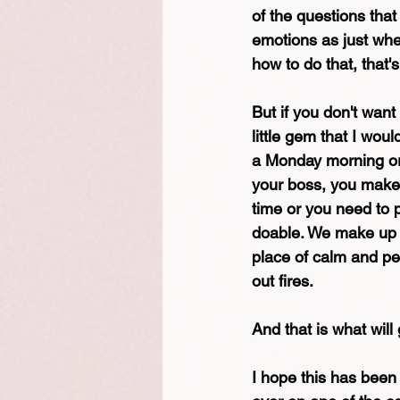
of the questions tha
emotions as just whet
how to do that, that
But if you don't want
little gem that I woul
a Monday morning or a
your boss, you make 
time or you need to p
doable. We make up t
place of calm and pe
out fires.
And that is what will
I hope this has been 