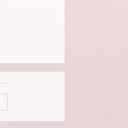
te Anxiety - The Panic -
n - Freeze trap