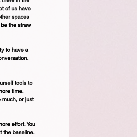
 there in the 
lot of us have 
other spaces 
 be the straw 
ty to have a 
onversation. 
self tools to 
more time. 
 much, or just 
ore effort. You 
t the baseline. 