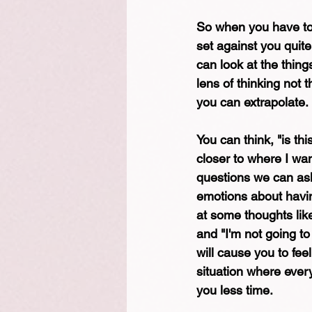
So when you have tool
set against you quite
can look at the thing
lens of thinking not t
you can extrapolate.
You can think, "is thi
closer to where I wan
questions we can ask
emotions about having
at some thoughts like, 
and "I'm not going to
will cause you to fee
situation where ever
you less time.