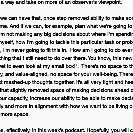
in a way and take on more of an observer's viewpoint.
 we can have that, once step removed ability to make so
ime. And if we can, for example, plan what we're going to
 I'm not making any big decisions about where I'm spendi
yself, how I'm going to tackle this particular task or pro
 I'm never going to fit this in.  How am I going to do eve
thing that I still need to do over there. You know, this new
et to even look at my email box!".  There's no space to th
lly, and value-aligned, no space for your well-being. There's
just mashed-up thoughts together. It's all very tight and he
f that slightly removed space of making decisions ahead o
our capacity, increase our ability to be able to make dec
ly and more in alignment with how we want to be living ou
s more space. 
, effectively, in this week's podcast. Hopefully, you will