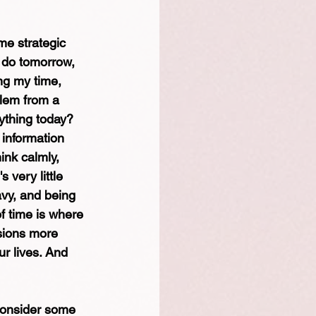
me strategic 
 do tomorrow, 
ng my time, 
blem from a 
rything today? 
 information 
ink calmly, 
 very little 
avy, and being 
f time is where 
isions more 
r lives. And 
 consider some 