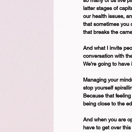
so many of us live pa
latter stages of capit
our health issues, a
that sometimes you ca
that breaks the camel
And what I invite peo
conversation with the
We're going to have 
Managing your mindse
stop yourself spirall
Because that feeling 
being close to the ed
And when you are ope
have to get over this