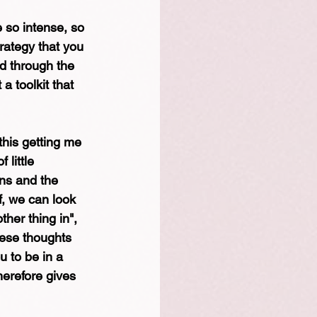
 so intense, so 
trategy that you 
nd through the 
 a toolkit that 
 this getting me 
little 
ns and the 
f, we can look 
other thing in", 
hese thoughts 
 to be in a 
erefore gives 