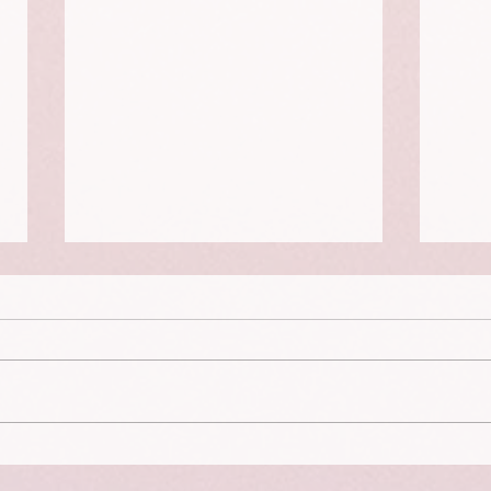
Curiosity, Disability, Paying the
Clima
Bills and Escaping Exhaustion
Actio