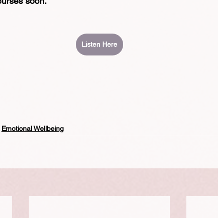
ourses soon.
Listen Here
Emotional Wellbeing