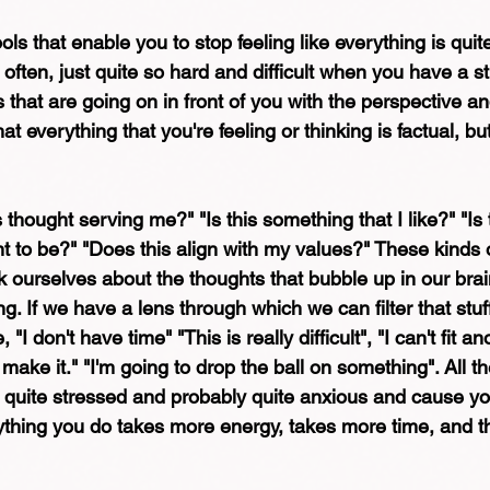
s that enable you to stop feeling like everything is quite
 often, just quite so hard and difficult when you have a s
s that are going on in front of you with the perspective a
hat everything that you're feeling or thinking is factual, but
s thought serving me?" "Is this something that I like?" "Is
t to be?" "Does this align with my values?" These kinds of 
 ourselves about the thoughts that bubble up in our brai
. If we have a lens through which we can filter that stuf
"I don't have time" "This is really difficult", "I can't fit an
 make it." "I'm going to drop the ball on something". All t
l quite stressed and probably quite anxious and cause you
ything you do takes more energy, takes more time, and th