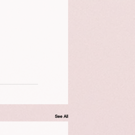
See All