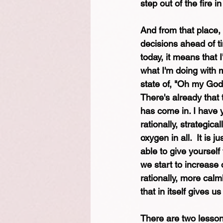
step out of the fire 
And from that place,
decisions ahead of t
today, it means that
what I'm doing with m
state of, "Oh my God,
There's already that 
has come in. I have y
rationally, strategica
oxygen in all.  It is 
able to give yoursel
we start to increase 
rationally, more calm
that in itself gives u
There are two lessons