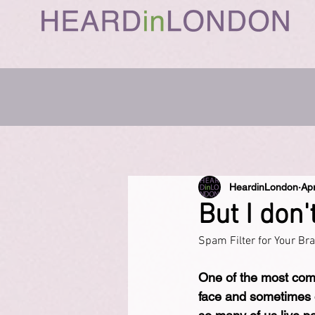
HeardinLondon
Ap
But I don'
Spam Filter for Your Br
One of the most comm
face and sometimes on