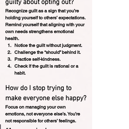
guilty about opting out?
Recognize guilt as a sign that you’re 
holding yourself to others’ expectations. 
Remind yourself that aligning with your 
own needs strengthens emotional 
health.
Notice the guilt without judgment.
Challenge the “should” behind it.
Practice self-kindness.
Check if the guilt is rational or a 
habit.
How do I stop trying to 
make everyone else happy?
Focus on managing your own 
emotions, not everyone else’s. You’re 
not responsible for others’ feelings.