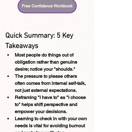
Free Confidence Workbook
Quick Summary: 5 Key 
Takeaways
Most people do things out of 
obligation rather than genuine 
desire; notice your "shoulds."
The pressure to please others 
often comes from internal self-talk, 
not just external expectations.
Reframing "I have to" as "I choose 
to" helps shift perspective and 
empower your decisions.
Learning to check in with your own 
needs is vital for avoiding burnout 