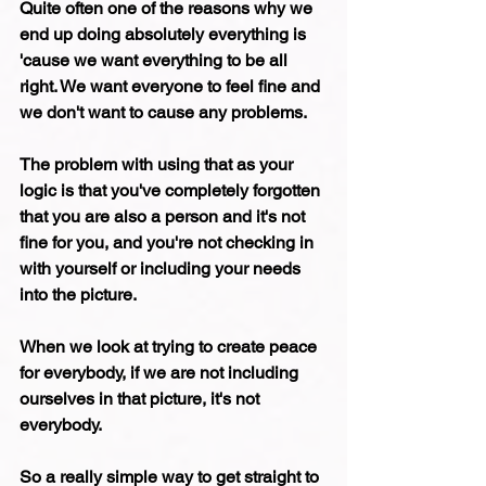
Quite often one of the reasons why we 
end up doing absolutely everything is 
'cause we want everything to be all 
right. We want everyone to feel fine and 
we don't want to cause any problems.
The problem with using that as your 
logic is that you've completely forgotten 
that you are also a person and it's not 
fine for you, and you're not checking in 
with yourself or including your needs 
into the picture.
When we look at trying to create peace 
for everybody, if we are not including 
ourselves in that picture, it's not 
everybody.
So a really simple way to get straight to 