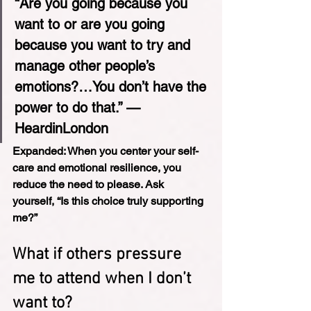
“Are you going because you 
want to or are you going 
because you want to try and 
manage other people’s 
emotions?…You don’t have the 
power to do that.” — 
HeardinLondon
Expanded: 
When you center your self-
care and emotional resilience, you 
reduce the need to please. Ask 
yourself, “Is this choice truly supporting 
me?”
What if others pressure 
me to attend when I don’t 
want to?