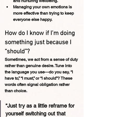
and nurturing wellbeing.
Managing your own emotions is 
more effective than trying to keep 
everyone else happy.
How do I know if I’m doing 
something just because I 
“should”?
Sometimes, we act from a sense of duty 
rather than genuine desire. Tune into 
the language you use—do you say, “I 
have to,” “I must,” or “I should”? These 
words often signal obligation rather 
than choice.
“Just try as a little reframe for 
yourself switching out that 