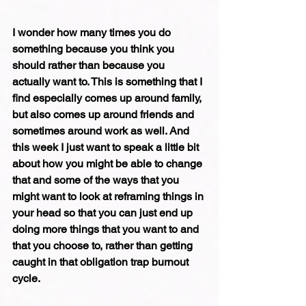
I wonder how many times you do 
something because you think you 
should rather than because you 
actually want to. This is something that I 
find especially comes up around family, 
but also comes up around friends and 
sometimes around work as well. And 
this week I just want to speak a little bit 
about how you might be able to change 
that and some of the ways that you 
might want to look at reframing things in 
your head so that you can just end up 
doing more things that you want to and 
that you choose to, rather than getting 
caught in that obligation trap burnout 
cycle.