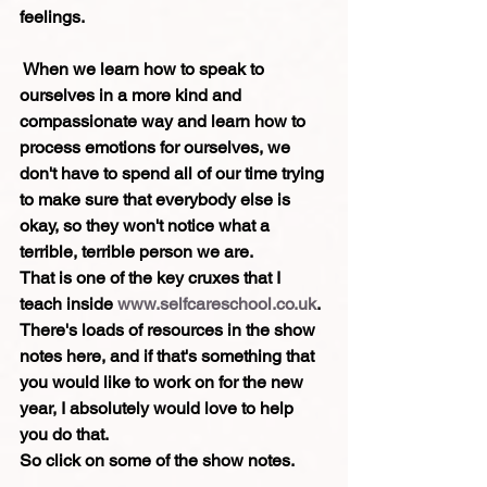
feelings.
 When we learn how to speak to 
ourselves in a more kind and 
compassionate way and learn how to 
process emotions for ourselves, we 
don't have to spend all of our time trying 
to make sure that everybody else is 
okay, so they won't notice what a 
terrible, terrible person we are.
That is one of the key cruxes that I 
teach inside 
www.selfcareschool.co.uk
. 
There's loads of resources in the show 
notes here, and if that's something that 
you would like to work on for the new 
year, I absolutely would love to help 
you do that.
So click on some of the show notes.