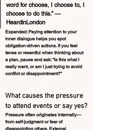
word for choose, I choose to, I 
choose to do this.” — 
HeardinLondon
Expanded: 
Paying attention to your 
inner dialogue helps you spot 
obligation-driven actions. If you feel 
tense or resentful when thinking about 
a plan, pause and ask: “Is this what I 
really want, or am I just trying to avoid 
conflict or disappointment?”
What causes the pressure 
to attend events or say yes?
Pressure often originates internally—
from self-judgment or fear of 
disappointing others. External 