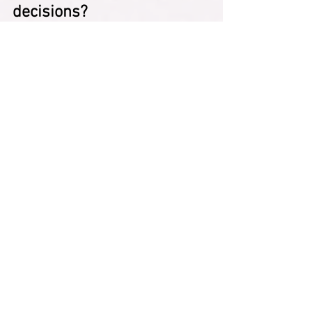
decisions?
Ignoring your needs leads to burnout 
and resentment. Including yourself 
creates a more genuine sense of peace 
and satisfaction.
“You’ve completely forgotten 
that you’re also a person and 
it’s not fine for you and you’re 
not checking in with yourself.” 
— HeardinLondon
Expanded: 
Peace isn’t possible if you 
continuously neglect yourself in favor of 
others. Your wellbeing matters too.
How can I check in with 
myself before saying yes?