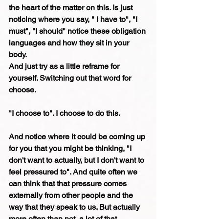
the heart of the matter on this. Is just 
noticing where you say, " I have to", "I 
must", "I should" notice these obligation 
languages and how they sit in your 
body.
And just try as a little reframe for 
yourself. Switching out that word for 
choose.
"I choose to". I choose to do this. 
And notice where it could be coming up 
for you that you might be thinking, "I 
don't want to actually, but I don't want to 
feel pressured to". And quite often we 
can think that that pressure comes 
externally from other people and the 
way that they speak to us. But actually 
more often than not, a lot of that 