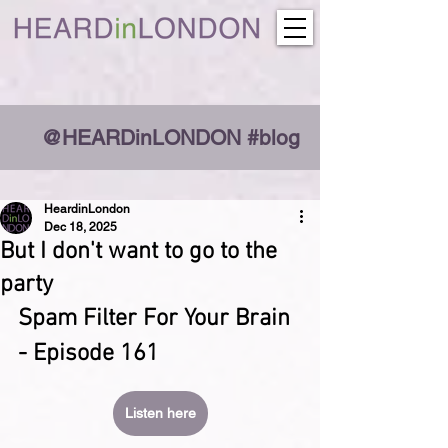
@HEARDinLONDON #blog
HeardinLondon
Dec 18, 2025
But I don't want to go to the
party
Spam Filter For Your Brain 
- Episode 161
Listen here