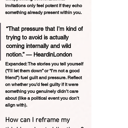
invitations only feel potent if they echo 
something already present within you.
“That pressure that I’m kind of 
trying to avoid is actually 
coming internally and wild 
notion.” — HeardinLondon
Expanded: 
The stories you tell yourself 
(“I’ll let them down” or “I’m not a good 
friend”) fuel guilt and pressure. Reflect 
on whether you’d feel guilty if it were 
something you genuinely didn’t care 
about (like a political event you don’t 
align with).
How can I reframe my 