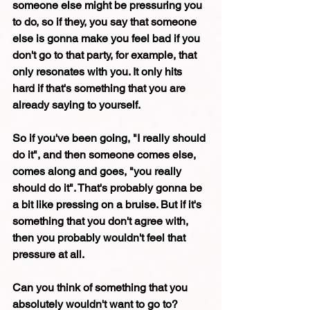
someone else might be pressuring you 
to do, so if they, you say that someone 
else is gonna make you feel bad if you 
don't go to that party, for example, that 
only resonates with you. It only hits 
hard if that's something that you are 
already saying to yourself.
So if you've been going, "I really should 
do it", and then someone comes else, 
comes along and goes, "you really 
should do it". That's probably gonna be 
a bit like pressing on a bruise. But if it's 
something that you don't agree with, 
then you probably wouldn't feel that 
pressure at all.
Can you think of something that you 
absolutely wouldn't want to go to?