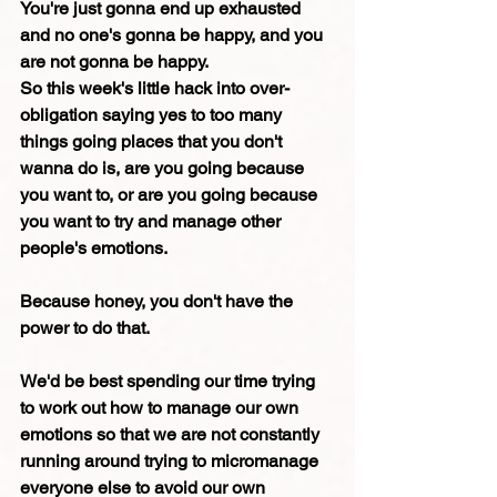
You're just gonna end up exhausted 
and no one's gonna be happy, and you 
are not gonna be happy.
So this week's little hack into over-
obligation saying yes to too many 
things going places that you don't 
wanna do is, are you going because 
you want to, or are you going because 
you want to try and manage other 
people's emotions.
Because honey, you don't have the 
power to do that.
We'd be best spending our time trying 
to work out how to manage our own 
emotions so that we are not constantly 
running around trying to micromanage 
everyone else to avoid our own 