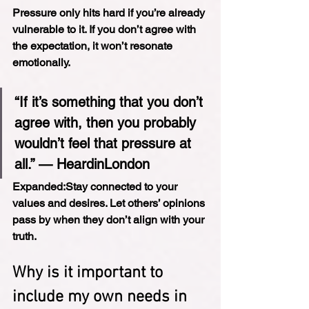
Pressure only hits hard if you’re already 
vulnerable to it. If you don’t agree with 
the expectation, it won’t resonate 
emotionally.
“If it’s something that you don’t 
agree with, then you probably 
wouldn’t feel that pressure at 
all.” — HeardinLondon
Expanded:
Stay connected to your 
values and desires. Let others’ opinions 
pass by when they don’t align with your 
truth.
Why is it important to 
include my own needs in 