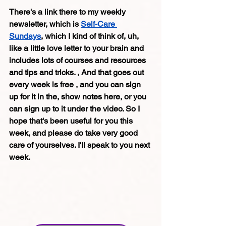
There's a link there to my weekly 
newsletter, which is 
Self-Care 
Sundays
, which I kind of think of, uh, 
like a little love letter to your brain and 
includes lots of courses and resources 
and tips and tricks. , And that goes out 
every week is free , and you can sign 
up for it in the, show notes here, or you 
can sign up to it under the video. So I 
hope that's been useful for you this 
week, and please do take very good 
care of yourselves. I'll speak to you next 
week. 