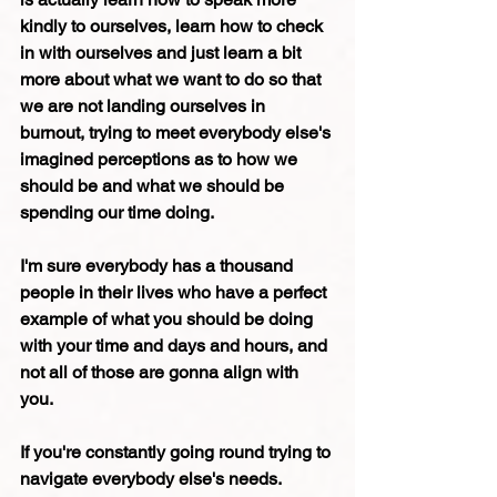
kindly to ourselves, learn how to check 
in with ourselves and just learn a bit 
more about what we want to do so that 
we are not landing ourselves in 
burnout, trying to meet everybody else's 
imagined perceptions as to how we 
should be and what we should be 
spending our time doing.
I'm sure everybody has a thousand 
people in their lives who have a perfect 
example of what you should be doing 
with your time and days and hours, and 
not all of those are gonna align with 
you.
If you're constantly going round trying to 
navigate everybody else's needs. 