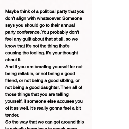
Maybe think of a political party that you 
don't align with whatsoever. Someone 
says you should go to their annual 
party conference. You probably don't 
feel any guilt about that at all, so we 
know that it's not the thing that's 
causing the feeling. It's your thought 
about it.
And if you are berating yourself for not 
being reliable, or not being a good 
friend, or not being a good sibling, or 
not being a good daughter, Then all of 
those things that you are telling 
yourself, if someone else accuses you 
of it as well, it's really gonna feel a bit 
tender.
So the way that we can get around this 
is actually learn how to speak more 