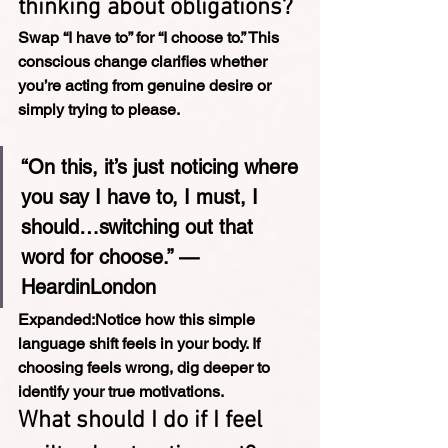
thinking about obligations?
Swap “I have to” for “I choose to.” This 
conscious change clarifies whether 
you’re acting from genuine desire or 
simply trying to please.
“On this, it’s just noticing where 
you say I have to, I must, I 
should…switching out that 
word for choose.” — 
HeardinLondon
Expanded:
Notice how this simple 
language shift feels in your body. If 
choosing feels wrong, dig deeper to 
identify your true motivations.
What should I do if I feel 