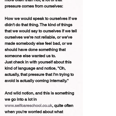
pressure comes from ourselves:
How we would speak to ourselves if we 
didn't do that thing. The kind of things 
that we would say to ourselves if we tell 
ourselves we're not reliable, or we've 
made somebody else feel bad, or we 
should have done something that 
someone else wanted us to.
Just check in with yourself about this 
kind of language and notice, "Oh, 
actually, that pressure that I'm trying to 
avoid is actually coming internally."
And wild notion, and this is something 
we go into a lot in 
www.selfcareschool.co.uk
, quite often 
when you're worried about what 