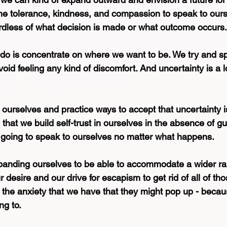
the tolerance, kindness, and compassion to speak to ourse
dless of what decision is made or what outcome occurs.
 do is concentrate on where we want to be. We try and s
avoid feeling any kind of discomfort. And uncertainty is a lo
h ourselves and practice ways to accept that uncertainty is
that we build self-trust in ourselves in the absence of g
 going to speak to ourselves no matter what happens. 
xpanding ourselves to be able to accommodate a wider ra
desire and our drive for escapism to get rid of all of tho
 the anxiety that we have that they might pop up - becau
ng to. 