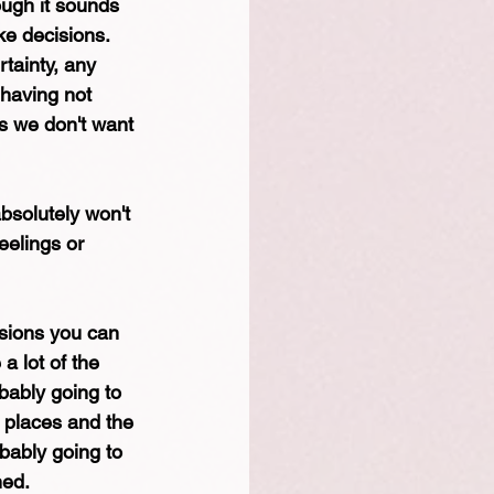
ough it sounds 
ke decisions. 
tainty, any 
 having not 
gs we don't want 
absolutely won't 
eelings or 
isions you can 
a lot of the 
bably going to 
e places and the 
bably going to 
ed. 