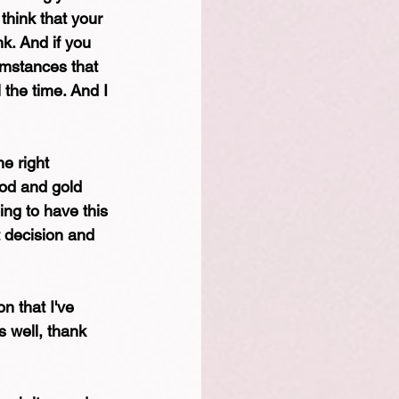
think that your 
k. And if you 
cumstances that 
 the time. And I 
e right 
ood and gold 
ing to have this 
 decision and 
n that I've 
s well, thank 