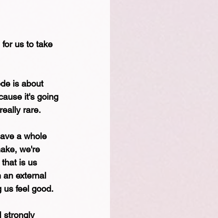
for us to take 
ode is about 
ause it's going 
eally rare. 
have a whole 
make, we're 
that is us 
n an external 
 us feel good. 
 strongly 