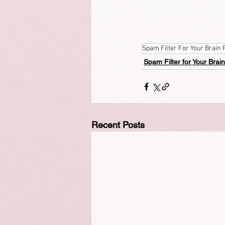
Spam Filter For Your Brain 
Spam Filter for Your Brain
Recent Posts