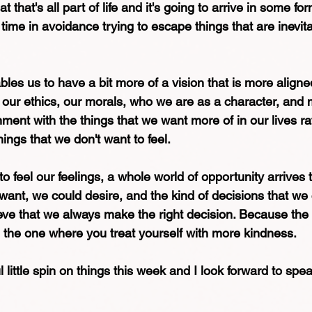
that's all part of life and it's going to arrive in some fo
ime in avoidance trying to escape things that are inevita
ables us to have a bit more of a vision that is more aligne
 our ethics, our morals, who we are as a character, and
nment with the things that we want more of in our lives ra
hings that we don't want to feel.
o feel our feelings, a whole world of opportunity arrives t
 want, we could desire, and the kind of decisions that we
eve that we always make the right decision. Because the 
e the one where you treat yourself with more kindness. 
l little spin on things this week and I look forward to spe