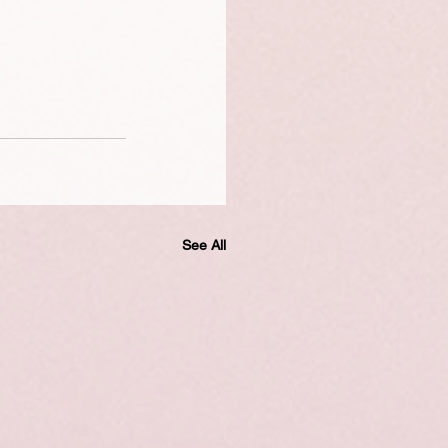
See All