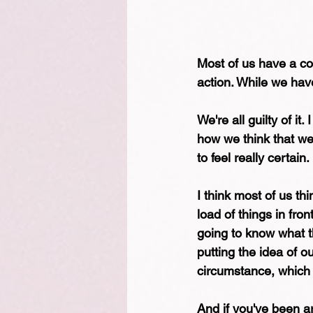
Most of us have a com
action. While we have
We're all guilty of it
how we think that we
to feel really certain
I think most of us th
load of things in fro
going to know what the
putting the idea of ou
circumstance, which 
And if you've been ar