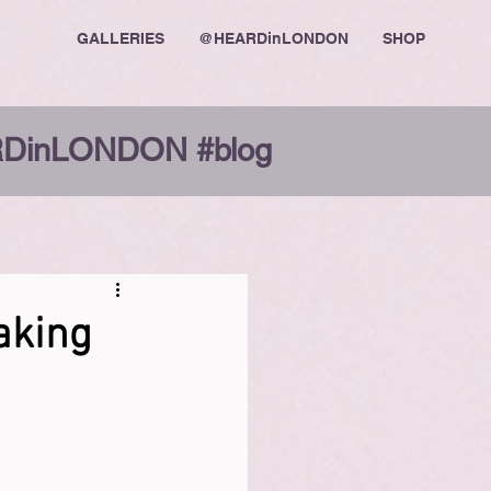
GALLERIES
@HEARDinLONDON
SHOP
DinLONDON #blog
Making