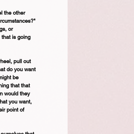
l the other 
circumstances?" 
gs, or 
 that is going 
eel, pull out 
hat do you want 
might be 
ing that that 
on would they 
hat you want, 
ir point of 
ourselves that 