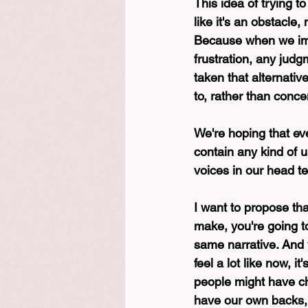
This idea of trying t
like it's an obstacle
Because when we imag
frustration, any jud
taken that alternativ
to, rather than conce
We're hoping that eve
contain any kind of un
voices in our head tel
I want to propose tha
make, you're going to
same narrative. And 
feel a lot like now, 
people might have ch
have our own backs,