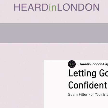
HeardinLondon
Se
Letting G
Confident
Spam Filter For Your Br