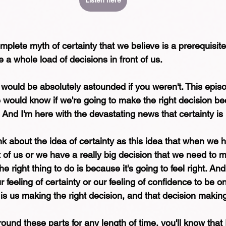
Listen here
plete myth of certainty that we believe is a prerequisite 
 a whole load of decisions in front of us.
. I would be absolutely astounded if you weren't. This epis
 would know if we're going to make the right decision bec
.  And I'm here with the devastating news that certainty is r
ink about the idea of certainty as this idea that when we 
nt of us or we have a really big decision that we need to 
 right thing to do is because it's going to feel right. And 
r feeling of certainty or our feeling of confidence to be o
is us making the right decision, and that decision making
ound these parts for any length of time, you'll know that I