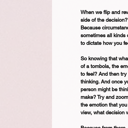
When we flip and reve
side of the decision
Because circumstance
sometimes all kinds o
to dictate how you fee
So knowing that what
of a tombola, the em
to feel? And then tr
thinking. And once yo
person might be think
make? Try and zoom a
the emotion that you w
view, what decision 
Because from there, 