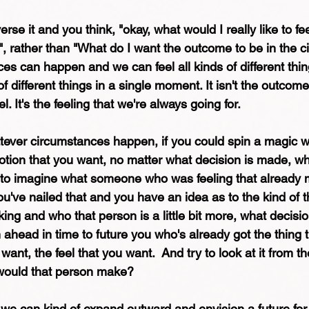
rse it and you think, "okay, what would I really like to fee
?", rather than "What do I want the outcome to be in the 
s can happen and we can feel all kinds of different thin
f different things in a single moment. It isn't the outcome
l. It's the feeling that we're always going for. 
ever circumstances happen, if you could spin a magic wh
otion that you want, no matter what decision is made, w
y to imagine what someone who was feeling that already 
u've nailed that and you have an idea as to the kind of th
ing and who that person is a little bit more, what decisi
head in time to future you who's already got the thing t
ant, the feel that you want.  And try to look at it from the
would that person make? 
we can kind of expand outward and envision a future for 