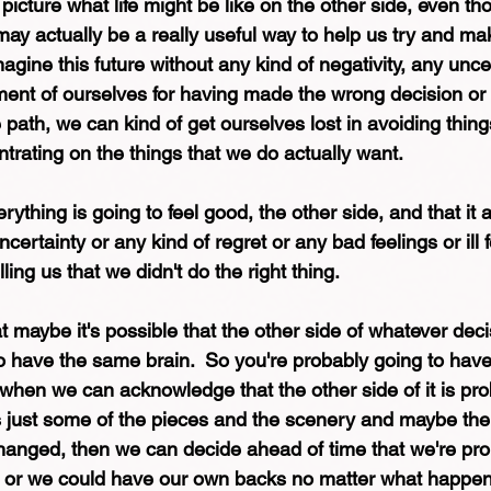
o picture what life might be like on the other side, even th
, may actually be a really useful way to help us try and ma
ine this future without any kind of negativity, any uncer
gment of ourselves for having made the wrong decision or
e path, we can kind of get ourselves lost in avoiding thin
ntrating on the things that we do actually want. 
rything is going to feel good, the other side, and that it 
certainty or any kind of regret or any bad feelings or ill f
ling us that we didn't do the right thing. 
t maybe it's possible that the other side of whatever dec
 have the same brain.  So you're probably going to have 
when we can acknowledge that the other side of it is pro
it's just some of the pieces and the scenery and maybe th
anged, then we can decide ahead of time that we're pro
 or we could have our own backs no matter what happen