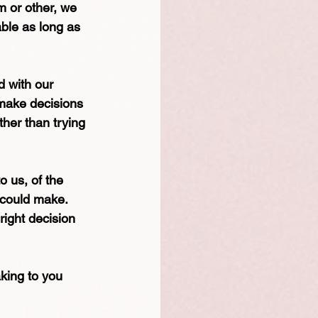
rm or other, we 
ble as long as 
d with our 
 make decisions 
ther than trying 
o us, of the 
 could make. 
right decision 
aking to you 