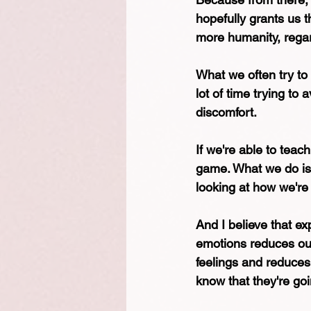
hopefully grants us 
more humanity, regar
What we often try to
lot of time trying to 
discomfort.
If we're able to teac
game. What we do is 
looking at how we're
And I believe that e
emotions reduces our 
feelings and reduces
know that they're goi