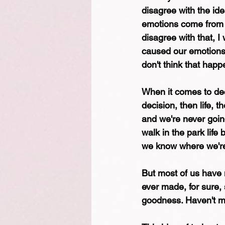
disagree with the ide
emotions come from y
disagree with that, I
caused our emotions, 
don't think that happ
When it comes to dec
decision, then life, 
and we're never going
walk in the park lif
we know where we're 
But most of us have m
ever made, for sure, s
goodness. Haven't ma