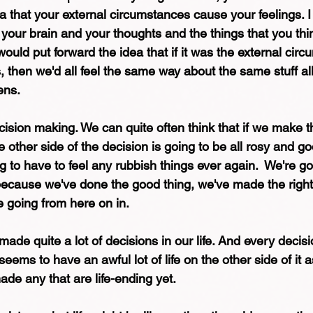
a that your external circumstances cause your feelings. I 
our brain and your thoughts and the things that you thin
 would put forward the idea that if it was the external cir
then we'd all feel the same way about the same stuff all
ens.
ision making. We can quite often think that if we make th
the other side of the decision is going to be all rosy and g
 to have to feel any rubbish things ever again.  We're go
e because we've done the good thing, we've made the right
going from here on in. 
ade quite a lot of decisions in our life. And every decisio
eems to have an awful lot of life on the other side of it a
de any that are life-ending yet. 