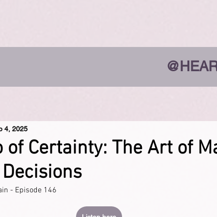
@HEAR
p 4, 2025
o of Certainty: The Art of 
 Decisions
ain - Episode 146