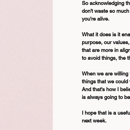
So acknowledging that 
don't waste so much t
you're alive. 
What it does is it en
purpose, our values,
that are more in alig
to avoid things, the t
When we are willing t
things that we could
And that's how I beli
is always going to b
I hope that is a usefu
next week.