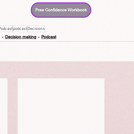
Free Confidence Workbook
Podcast
podcast
Decisions
Decision making
Podcast