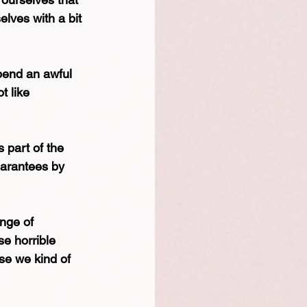
lves with a bit 
pend an awful 
t like 
 part of the 
uarantees by 
nge of 
se horrible 
se we kind of 